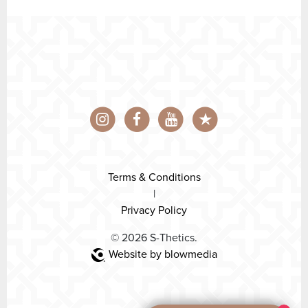
Terms & Conditions
|
Privacy Policy
© 2026 S-Thetics.
Website by blowmedia