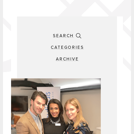
SEARCH
CATEGORIES
ARCHIVE