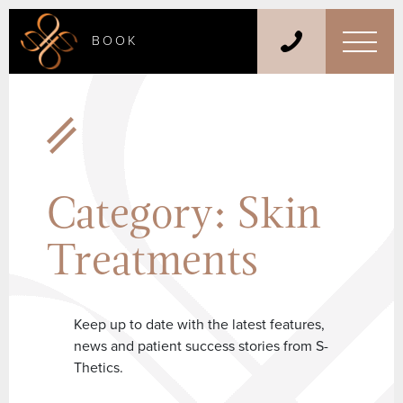
BOOK
Category:
Skin
Treatments
Keep up to date with the latest features,
news and patient success stories from S-
Thetics.