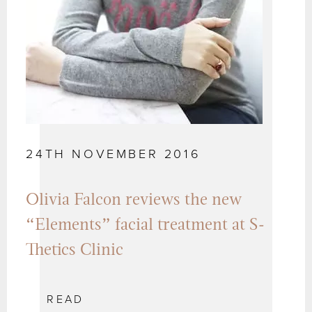
24TH NOVEMBER 2016
Olivia Falcon reviews the new
“Elements” facial treatment at S-
Thetics Clinic
READ