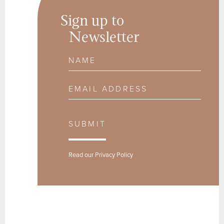
Sign up to
Newsletter
Name
Email Address
SUBMIT
Read our
Privacy Policy