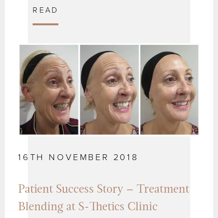
READ
16TH NOVEMBER 2018
Patient Success Story – Treatment
Blending at S-Thetics Clinic