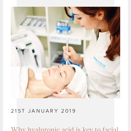
21ST JANUARY 2019
Why hyaluronic acid is key to facial