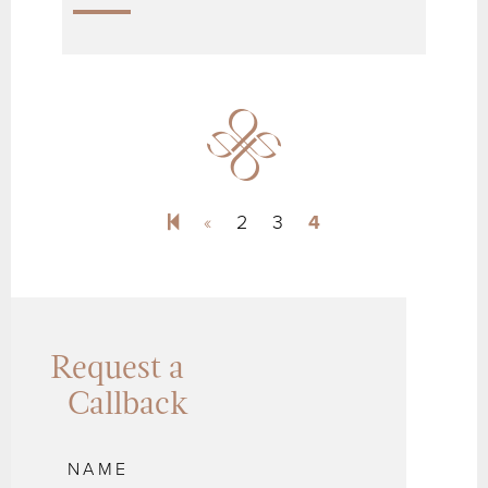
Previous page
«
2
3
4
Request a
Callback