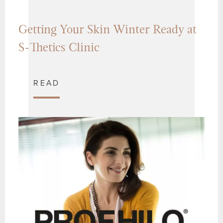
Getting Your Skin Winter Ready at
S-Thetics Clinic
READ