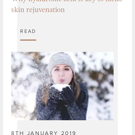
skin rejuvenation
READ
8TH JANUARY 2019