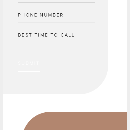
SUBMIT