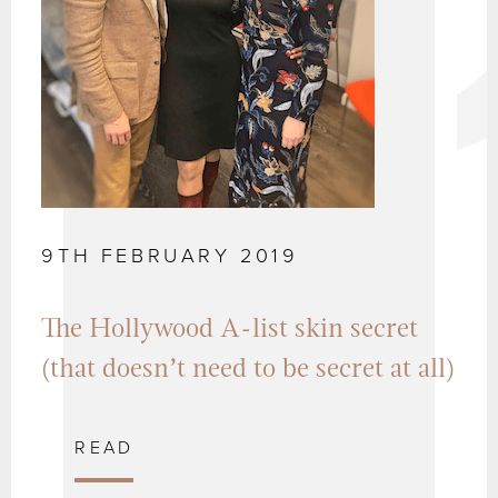
9TH FEBRUARY 2019
The Hollywood A-list skin secret
(that doesn’t need to be secret at all)
READ