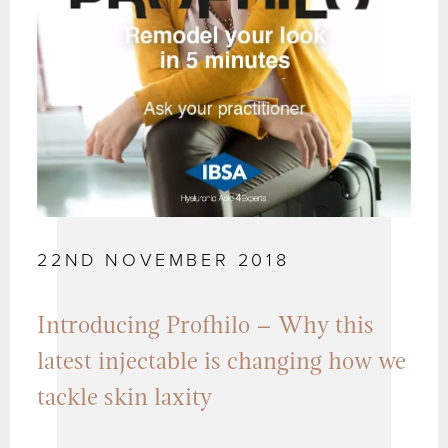
22ND NOVEMBER 2018
Introducing Profhilo – Why this
latest injectable is changing how we
tackle skin laxity