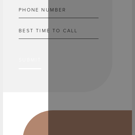
SUBMIT