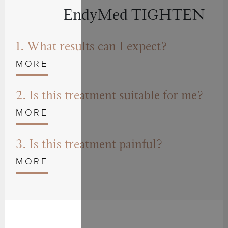
EndyMed TIGHTEN
1. What results can I expect?
2. Is this treatment suitable for me?
3. Is this treatment painful?