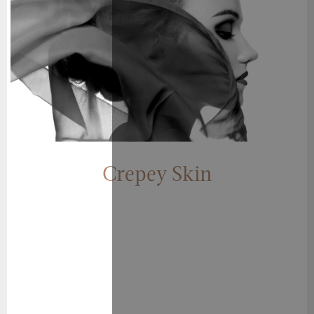
Crepey Skin