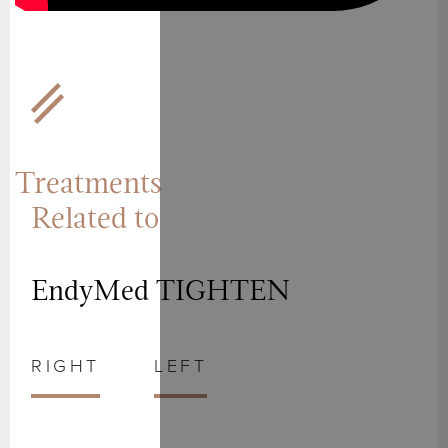
Treatments
Related to
EndyMed TIGHTEN
RIGHT
LEFT