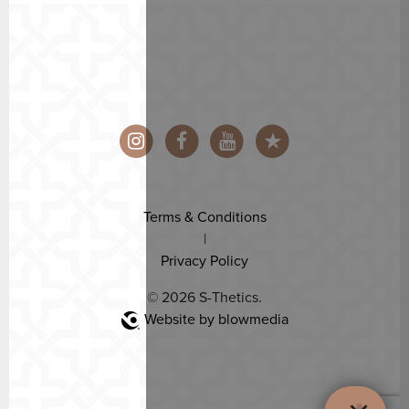
Terms & Conditions
|
Privacy Policy
© 2026 S-Thetics.
Website by blowmedia