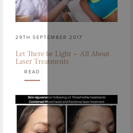
29TH SEPTEMBER 2017
Let There be Light – All About
Laser Treatments
READ