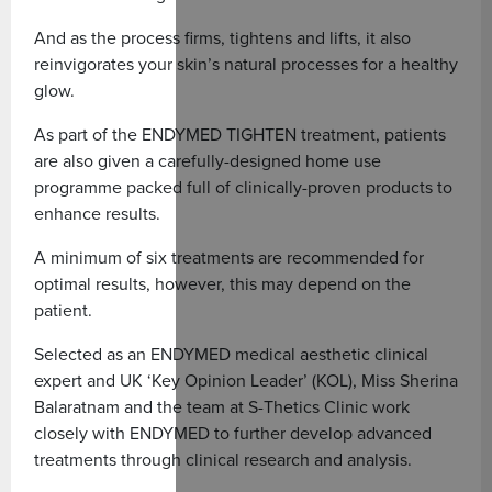
And as the process firms, tightens and lifts, it also
reinvigorates your skin’s natural processes for a healthy
glow.
As part of the ENDYMED TIGHTEN treatment, patients
are also given a carefully-designed home use
programme packed full of clinically-proven products to
enhance results.
A minimum of six treatments are recommended for
optimal results, however, this may depend on the
patient.
Selected as an ENDYMED medical aesthetic clinical
expert and UK ‘Key Opinion Leader’ (KOL), Miss Sherina
Balaratnam and the team at S-Thetics Clinic work
closely with ENDYMED to further develop advanced
treatments through clinical research and analysis.