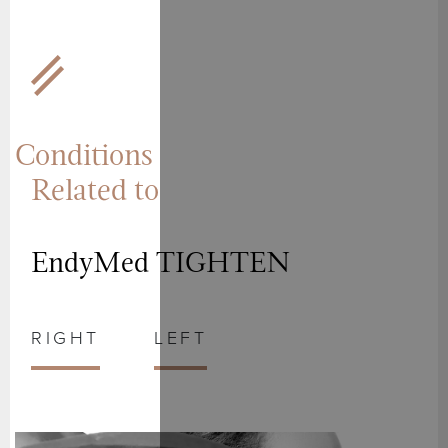
Conditions
Related to
EndyMed TIGHTEN
RIGHT
LEFT