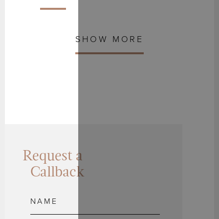
SHOW MORE
Request a
Callback