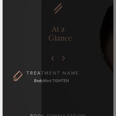
At a
Glance
TREATMENT NAME
EndyMed TIGHTEN