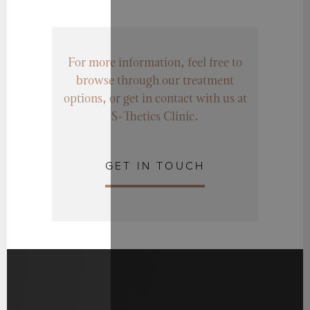
For more information, feel free to
browse through our treatment
options, or get in contact with us at
S-Thetics Clinic.
GET IN TOUCH