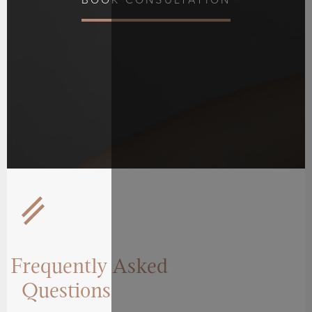
BOOK CONSULTATION
Frequently Asked
Questions