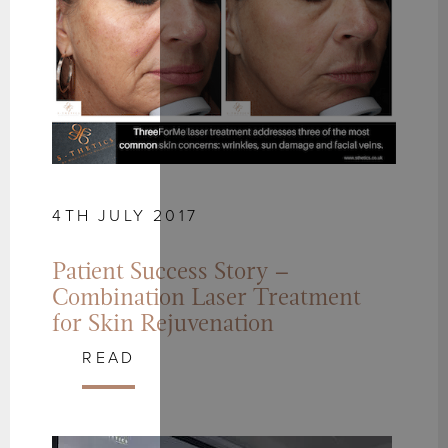
4TH JULY 2017
Patient Success Story –
Combination Laser Treatment
for Skin Rejuvenation
READ