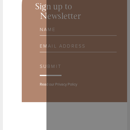
Sign up to
Newsletter
Name
Email Address
SUBMIT
Read our
Privacy Policy