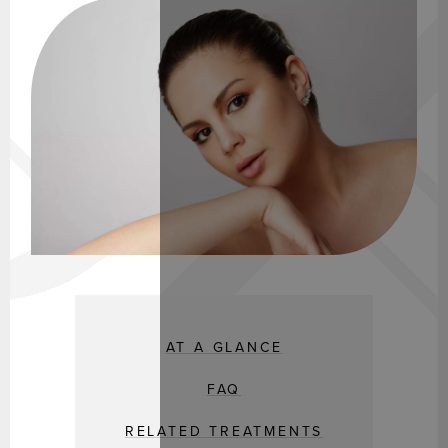
AT A GLANCE
FAQ
RELATED TREATMENTS