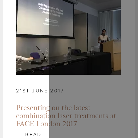
21ST JUNE 2017
Presenting on the latest
combination laser treatments at
FACE London 2017
READ