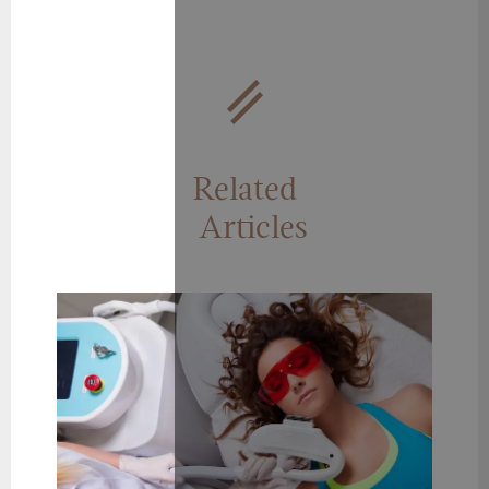
Related
Articles