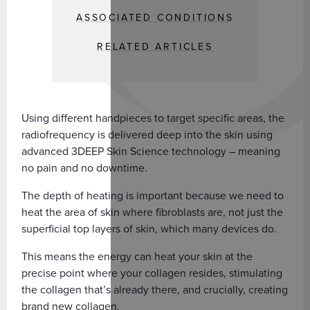
ASSOCIATED CONDITIONS
RELATED ARTICLES
Using different handpieces to target specific areas, the
radiofrequency is delivered deep into the skin using
advanced 3DEEP Skin Science technology – meaning
no pain and no downtime.
The depth of heating is important because we need to
heat the area of skin where fibroblasts are, not just the
superficial top layers of skin, which many devices do.
This means the energy can heat your skin at the
precise point where your collagen resides, stimulating
the collagen that’s already there, and crucially, creating
brand new collagen.