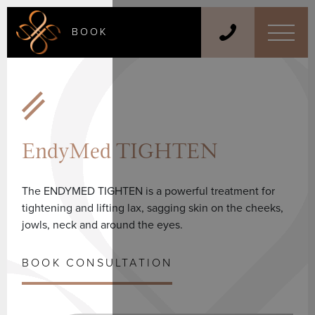
BOOK
EndyMed TIGHTEN
The ENDYMED TIGHTEN is a powerful treatment for
tightening and lifting lax, sagging skin on the cheeks,
jowls, neck and around the eyes.
BOOK CONSULTATION