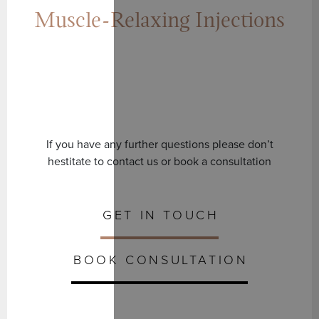
Muscle-Relaxing Injections
If you have any further questions please don’t
hestitate to contact us or book a consultation
GET IN TOUCH
BOOK CONSULTATION