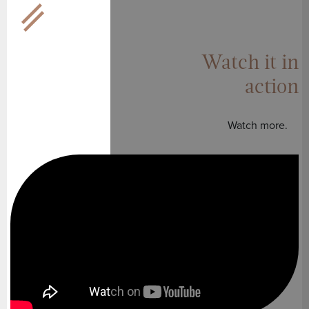
Watch it in
action
Watch more.