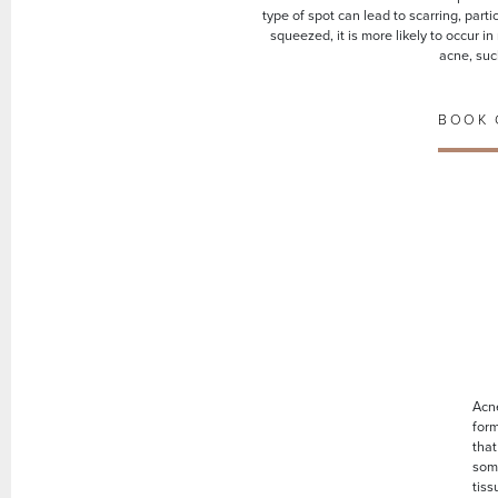
type of spot can lead to scarring, part
squeezed, it is more likely to occur i
acne, suc
BOOK 
Acne
for
that
som
tiss