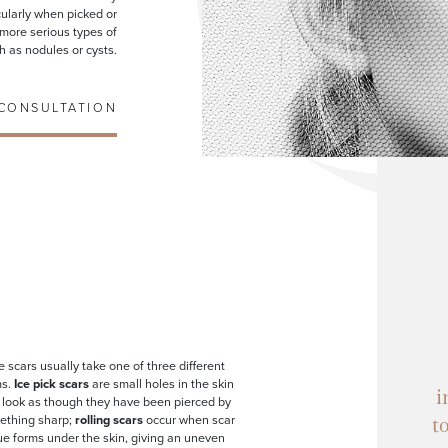
icularly when picked or
n more serious types of
h as nodules or cysts.
CONSULTATION
 scars usually take one of three different
ms.
Ice pick scars
are small holes in the skin
i
 look as though they have been pierced by
ething sharp;
rolling scars
occur when scar
t
ue forms under the skin, giving an uneven