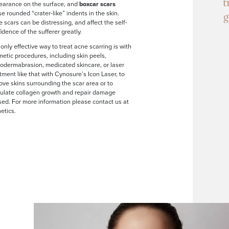
t
earance on the surface, and
boxcar scars
e rounded “crater-like” indents in the skin.
g
 scars can be distressing, and affect the self-
idence of the sufferer greatly.
only effective way to treat acne scarring is with
etic procedures, including skin peels,
odermabrasion, medicated skincare, or laser
tment like that with Cynosure’s Icon Laser, to
ve skins surrounding the scar area or to
mulate collagen growth and repair damage
ed. For more information please contact us at
etics.