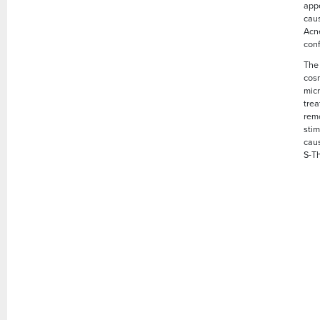
app
caus
Acne
conf
The 
cosm
micr
trea
remo
sti
caus
S-Th