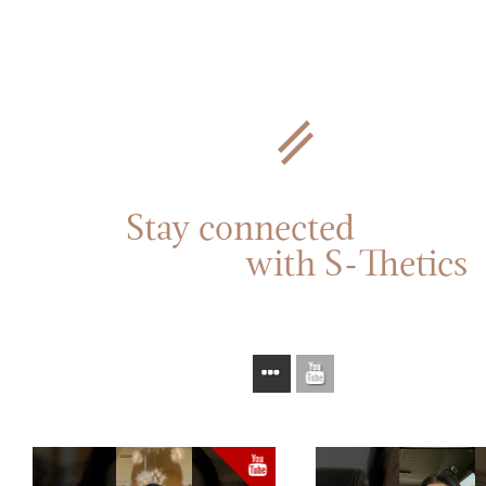
Stay connected
with S-Thetics