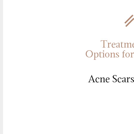
Treatm
Options fo
Acne Scar