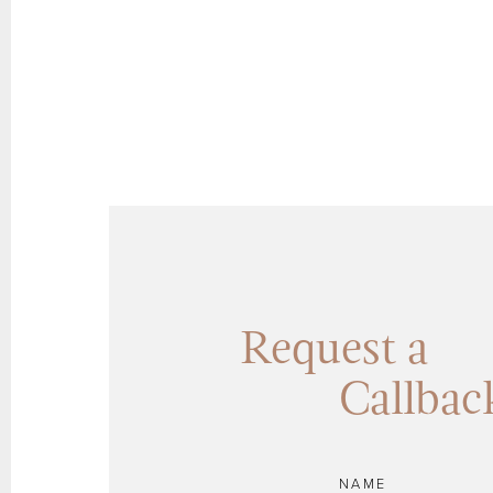
Request a
Callbac