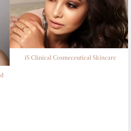
iS Clinical Cosmeceutical Skincare
nd