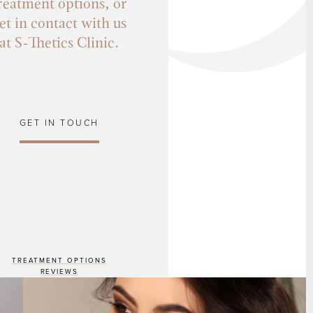
reatment options, or
et in contact with us
at S-Thetics Clinic.
GET IN TOUCH
TREATMENT OPTIONS
REVIEWS