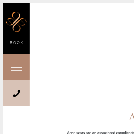
BOOK
A
Acne scars are an associated complicatio