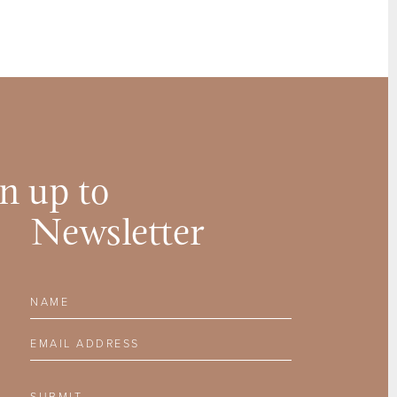
n up to
Newsletter
Name
Email Address
SUBMIT