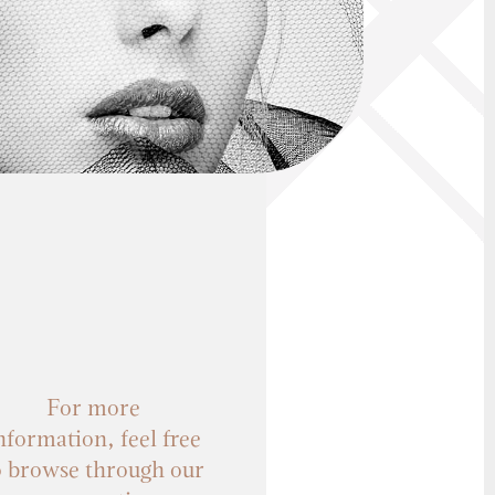
For more
nformation, feel free
o browse through our