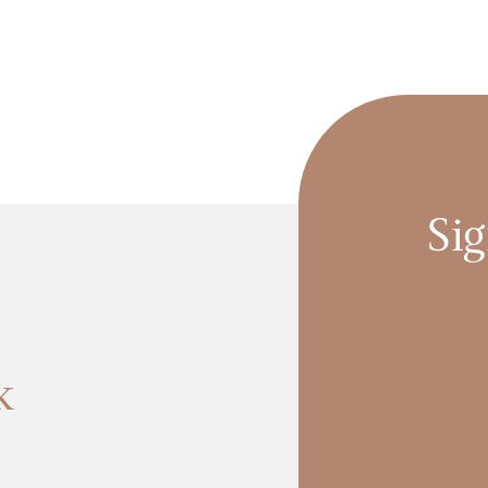
Sig
k