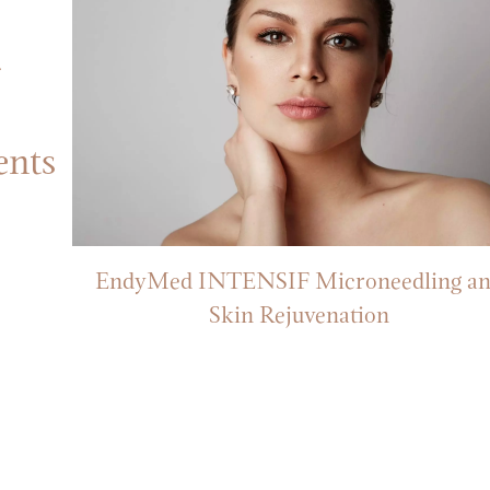
ents
r
EndyMed INTENSIF Microneedling a
s
Skin Rejuvenation