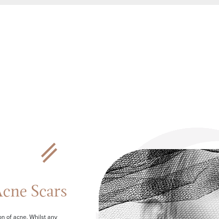
cne Scars
n of acne. Whilst any