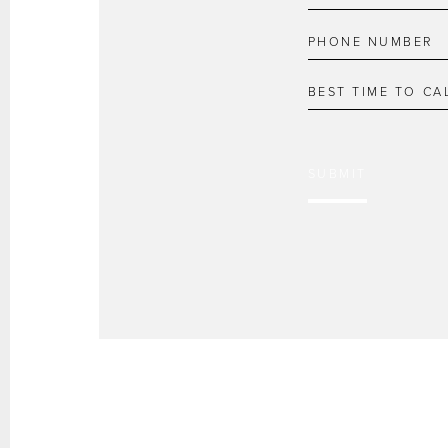
SUBMIT