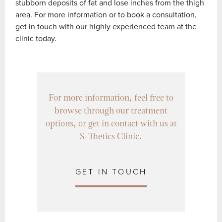
stubborn deposits of fat and lose inches from the thigh
area. For more information or to book a consultation,
get in touch with our highly experienced team at the
clinic today.
For more information, feel free to
browse through our treatment
options, or get in contact with us at
S-Thetics Clinic.
GET IN TOUCH