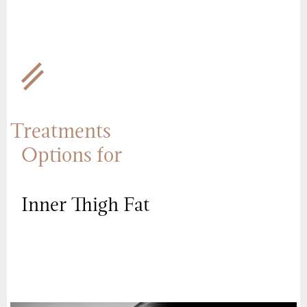
Treatments
Options for
Inner Thigh Fat