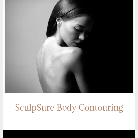
SculpSure Body Contouring