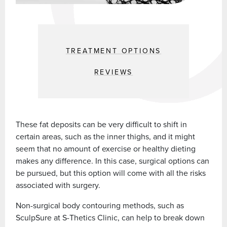
TREATMENT OPTIONS
REVIEWS
These fat deposits can be very difficult to shift in
certain areas, such as the inner thighs, and it might
seem that no amount of exercise or healthy dieting
makes any difference. In this case, surgical options can
be pursued, but this option will come with all the risks
associated with surgery.
Non-surgical body contouring methods, such as
SculpSure at S-Thetics Clinic, can help to break down