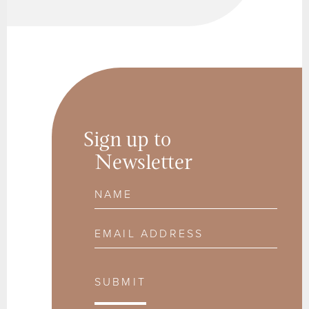
Sign up to
Newsletter
Name
Email Address
SUBMIT