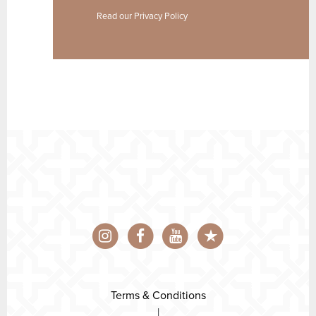
Read our
Privacy Policy
Terms & Conditions
|