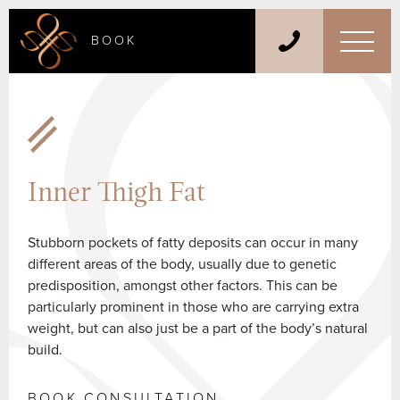
BOOK
Inner Thigh Fat
Stubborn pockets of fatty deposits can occur in many
different areas of the body, usually due to genetic
predisposition, amongst other factors. This can be
particularly prominent in those who are carrying extra
weight, but can also just be a part of the body’s natural
build.
BOOK CONSULTATION