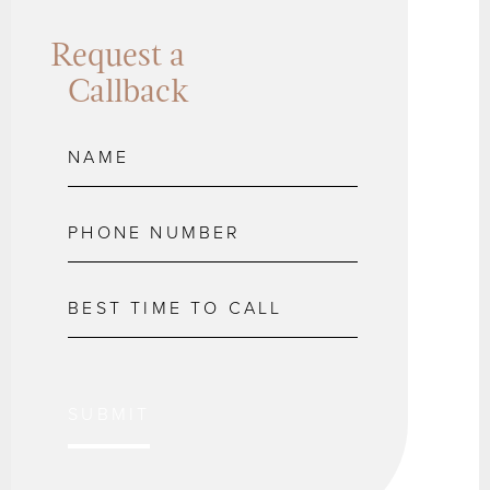
Request a
Callback
SUBMIT