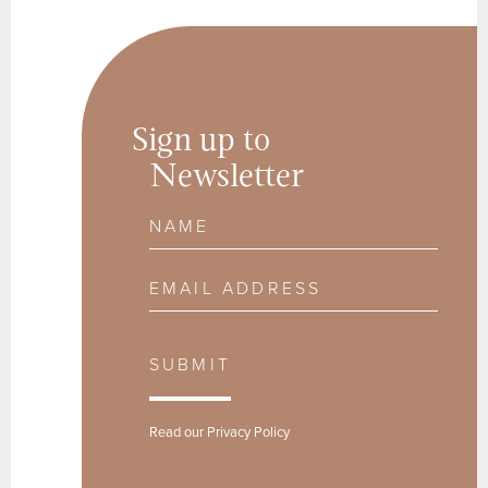
Sign up to
Newsletter
Name
Email Address
SUBMIT
Read our
Privacy Policy