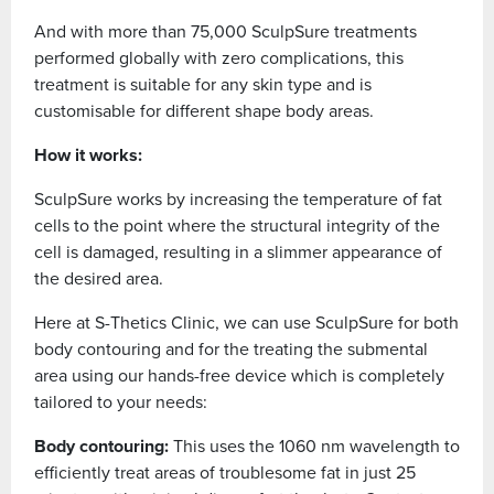
And with more than 75,000 SculpSure treatments
performed globally with zero complications, this
treatment is suitable for any skin type and is
customisable for different shape body areas.
How it works:
SculpSure works by increasing the temperature of fat
cells to the point where the structural integrity of the
cell is damaged, resulting in a slimmer appearance of
the desired area.
Here at S-Thetics Clinic, we can use SculpSure for both
body contouring and for the treating the submental
area using our hands-free device which is completely
tailored to your needs:
Body contouring:
This uses the 1060 nm wavelength to
efficiently treat areas of troublesome fat in just 25