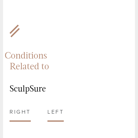
Conditions
Related to
SculpSure
RIGHT
LEFT