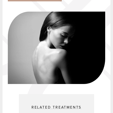
RELATED TREATMENTS