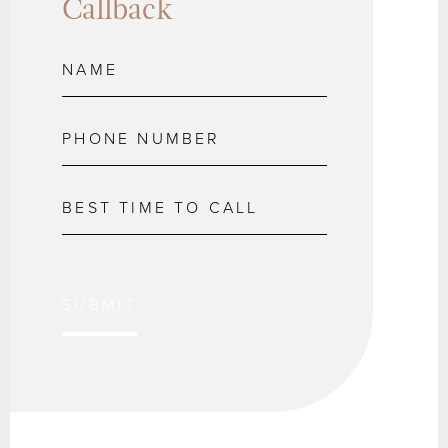
Callback
SUBMIT