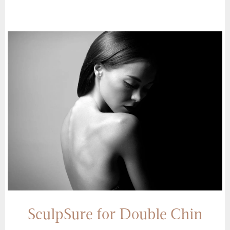
SculpSure for Double Chin