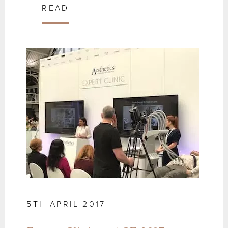
READ
5TH APRIL 2017