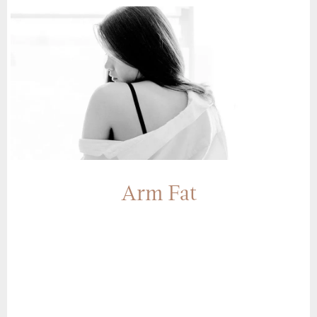
Arm Fat