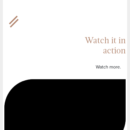
Watch it in
action
Watch more.