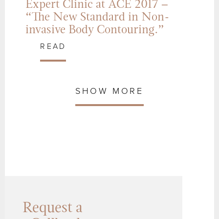
Expert Clinic at ACE 2017 –
“The New Standard in Non-
invasive Body Contouring.”
READ
SHOW MORE
Request a