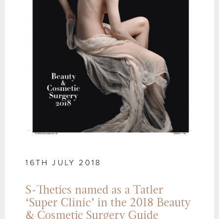
16TH JULY 2018
S-Thetics named as a Tatler
‘Super Clinic’ in the 2018 Beauty
& Cosmetic Surgery Guide