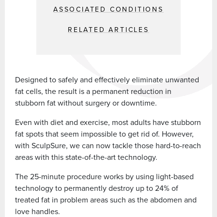
ASSOCIATED CONDITIONS
RELATED ARTICLES
Designed to safely and effectively eliminate unwanted
fat cells, the result is a permanent reduction in
stubborn fat without surgery or downtime.
Even with diet and exercise, most adults have stubborn
fat spots that seem impossible to get rid of. However,
with SculpSure, we can now tackle those hard-to-reach
areas with this state-of-the-art technology.
The 25-minute procedure works by using light-based
technology to permanently destroy up to 24% of
treated fat in problem areas such as the abdomen and
love handles.