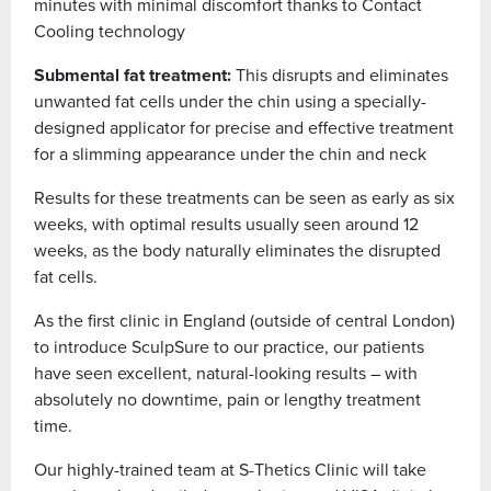
minutes with minimal discomfort thanks to Contact
Cooling technology
Submental fat treatment:
This disrupts and eliminates
unwanted fat cells under the chin using a specially-
designed applicator for precise and effective treatment
for a slimming appearance under the chin and neck
Results for these treatments can be seen as early as six
weeks, with optimal results usually seen around 12
weeks, as the body naturally eliminates the disrupted
fat cells.
As the first clinic in England (outside of central London)
to introduce SculpSure to our practice, our patients
have seen excellent, natural-looking results – with
absolutely no downtime, pain or lengthy treatment
time.
Our highly-trained team at S-Thetics Clinic will take