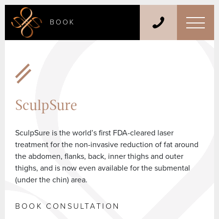
BOOK
SculpSure
SculpSure is the world’s first FDA-cleared laser
treatment for the non-invasive reduction of fat around
the abdomen, flanks, back, inner thighs and outer
thighs, and is now even available for the submental
(under the chin) area.
BOOK CONSULTATION