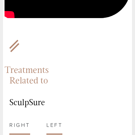
Treatments
Related to
SculpSure
RIGHT
LEFT