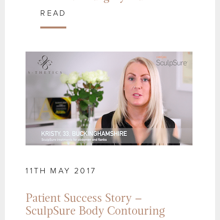
READ
11TH MAY 2017
Patient Success Story –
SculpSure Body Contouring