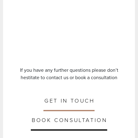
If you have any further questions please don’t
hestitate to contact us or book a consultation
GET IN TOUCH
BOOK CONSULTATION