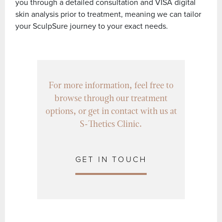
you through a detailed consultation and VISA digital
skin analysis prior to treatment, meaning we can tailor
your SculpSure journey to your exact needs.
For more information, feel free to
browse through our treatment
options, or get in contact with us at
S-Thetics Clinic.
GET IN TOUCH