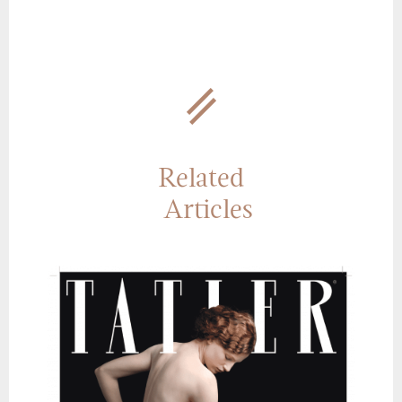
Related
Articles