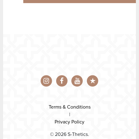
Terms & Conditions
|
Privacy Policy
© 2026 S-Thetics.