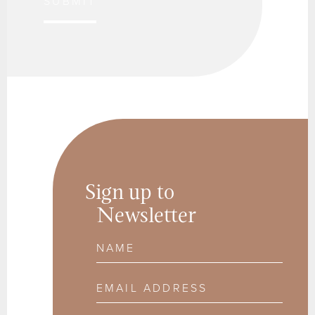
SUBMIT
Sign up to
Newsletter
Name
Email Address