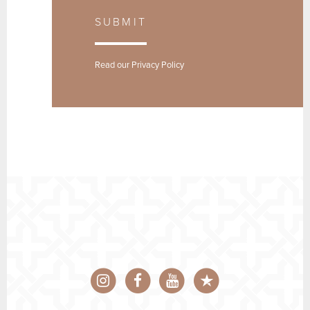
SUBMIT
Read our
Privacy Policy