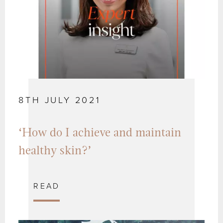
8TH JULY 2021
‘How do I achieve and maintain
healthy skin?’
READ