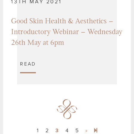
13TH MAY 2021
Good Skin Health & Aesthetics –
Introductory Webinar – Wednesday
26th May at 6pm
READ
Next page
10
1
2
3
4
5
»