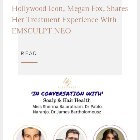
Hollywood Icon, Megan Fox, Shares
Her Treatment Experience With
EMSCULPT NEO
READ