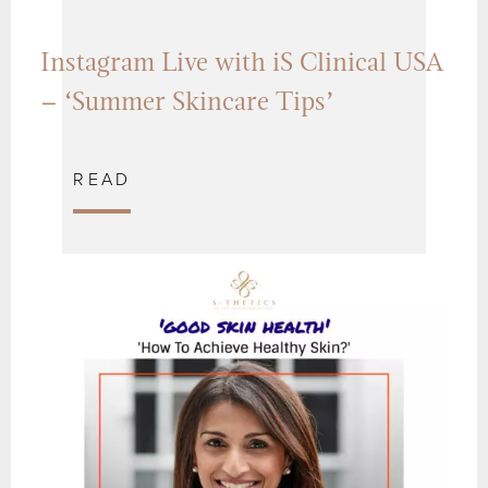
Instagram Live with iS Clinical USA
– ‘Summer Skincare Tips’
READ