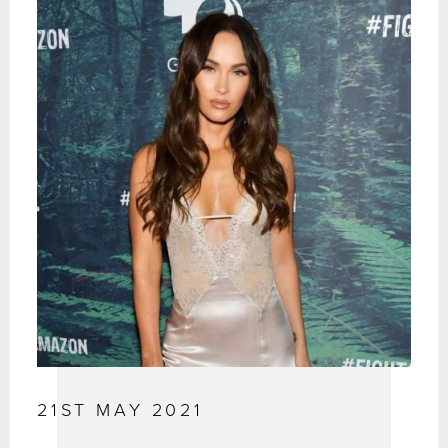
21ST MAY 2021