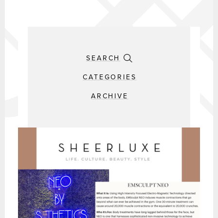
SEARCH
CATEGORIES
ARCHIVE