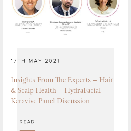
17TH MAY 2021
Insights From The Experts – Hair
& Scalp Health – HydraFacial
Keravive Panel Discussion
READ