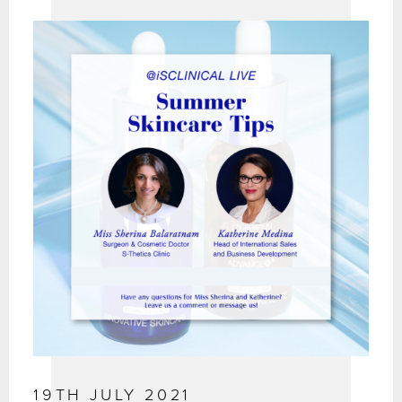
19TH JULY 2021