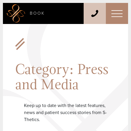
BOOK
Category:
Press
and Media
Keep up to date with the latest features,
news and patient success stories from S-
Thetics.