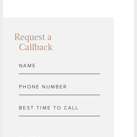
Request a
Callback