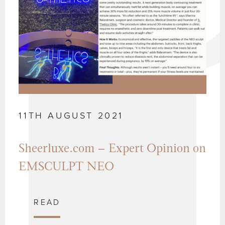
11TH AUGUST 2021
Sheerluxe.com – Expert Opinion on
EMSCULPT NEO
READ