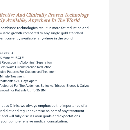
fective And Clinically Proven Technology
ly Available, Anywhere In The World
combined technologies result in more fat reduction and
uscle growth compared to any single gold standard
ent currently available, anywhere in the world.
% Less FAT
% More MUSCLE
 Reduction in Abdominal Separation
 cm Waist Circumference Reduction
ulse Patterns For Customised Treatment
Minute Treatment
reatments 5-10 Days Apart
-cleared For The Abdomen, Buttocks, Triceps, Biceps & Calves
roved For Patients Up To 35 BMI
hetics Clinic, we always emphasise the importance of a
ed diet and regular exercise as part of any treatment
 and will fully discuss your goals and expectations
 your comprehensive medical consultation.