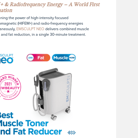
 & Radiofrequency Energy – A World First
ation
ing the power of high-intensity focused
omagnetic (HIFEM+) and radio-frequency energies
aneously,
EMSCULPT NEO
delivers combined muscle
 and fat reduction, in a single 30-minute treatment.