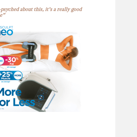
psyched about this, it’s a really good
e”