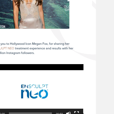
you to Hollywood Icon Megan Fox, for sharing her
ULPT NEO
treatment experience and results with her
illion Instagram followers.