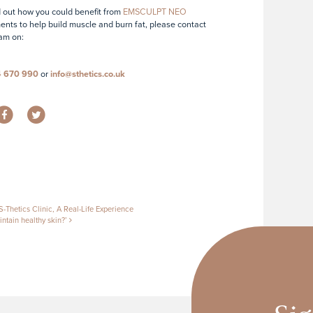
d out how you could benefit from
EMSCULPT NEO
ents to help build muscle and burn fat, please contact
am on:
4 670 990
or
info@sthetics.co.uk
tion
-Thetics Clinic, A Real-Life Experience
ntain healthy skin?’