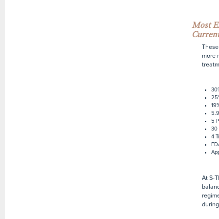
Most Ef
Current
These 
more m
treatm
30
25
19%
5.9
5 P
30 
4 T
FDA
App
At S-T
balanc
regime
during