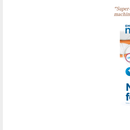
“Super-
machin