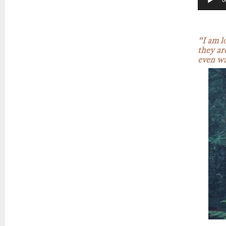
0
“I am l
they ar
even wa