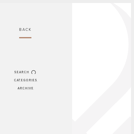
BACK
SEARCH
CATEGORIES
ARCHIVE