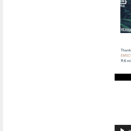
Thank 
EMSC
11.6 m
Video
Player