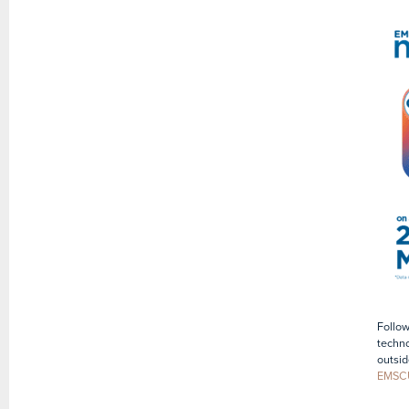
Follow
techno
outsid
EMSC