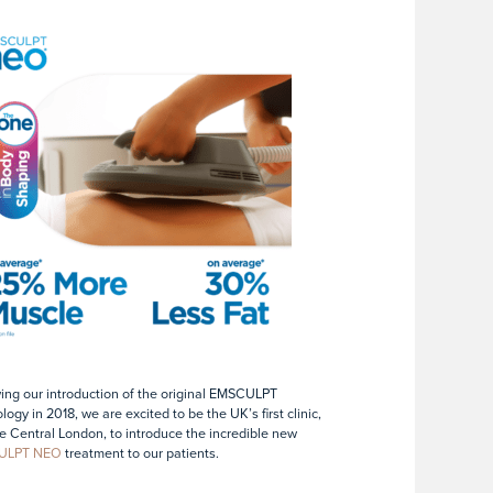
ing our introduction of the original EMSCULPT
logy in 2018, we are excited to be the UK’s first clinic,
e Central London, to introduce the incredible new
ULPT NEO
treatment to our patients.