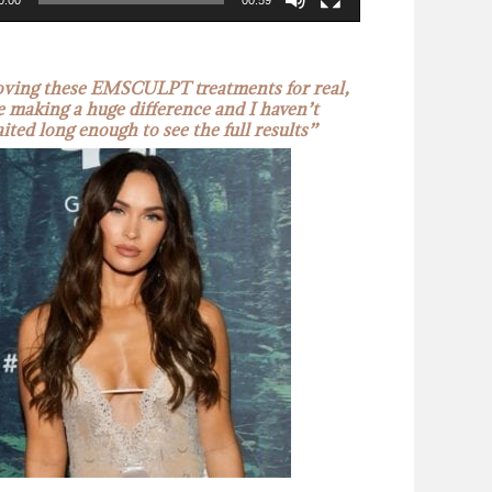
0:00
00:59
oving these EMSCULPT treatments for real,
e making a huge difference and I haven’t
ited long enough to see the full results”