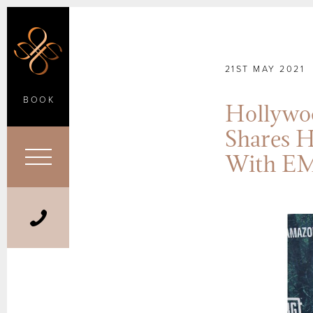
21ST MAY 2021
BOOK
Hollywo
Shares H
With E