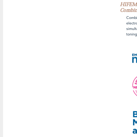
HIFEM+
Combin
Combin
electr
simult
toning