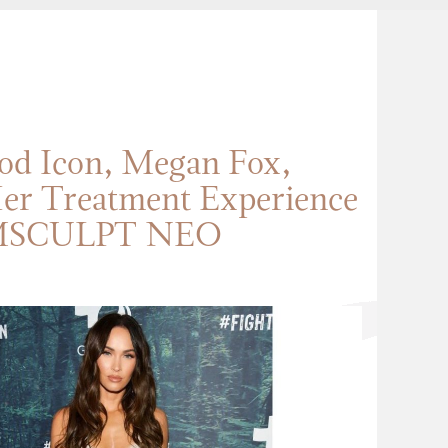
od Icon, Megan Fox,
er Treatment Experience
MSCULPT NEO