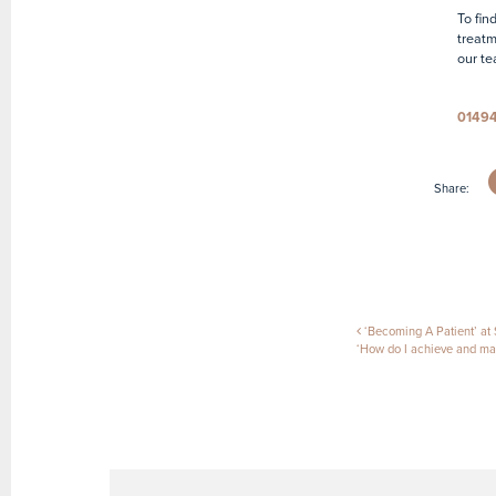
To fin
treatm
our te
0149
Share:
Post naviga
‘Becoming A Patient’ at S
‘How do I achieve and mai