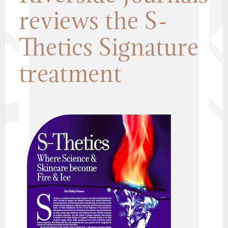
reviews the S-
Thetics Signature
treatment