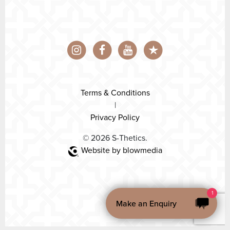
Terms & Conditions
|
Privacy Policy
© 2026 S-Thetics.
Website by blowmedia
1
Make an Enquiry