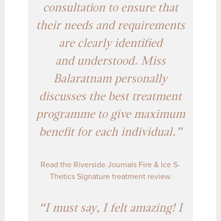
consultation to ensure that
their needs and requirements
are clearly identified
and understood. Miss
Balaratnam personally
discusses the best treatment
programme to give maximum
benefit for each individual.”
Read the Riverside Journals Fire & Ice S-
Thetics Signature treatment review
“I must say, I felt amazing! I