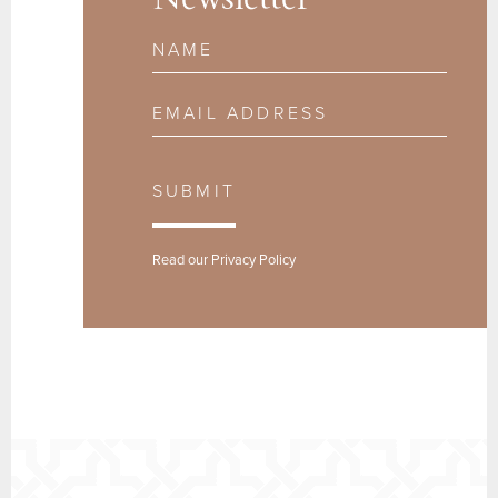
Newsletter
Name
Email Address
SUBMIT
Read our
Privacy Policy