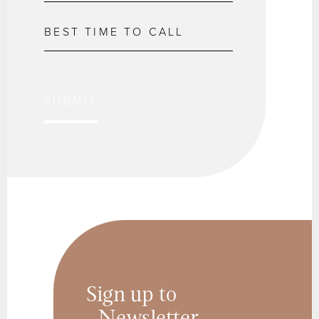
SUBMIT
Sign up to