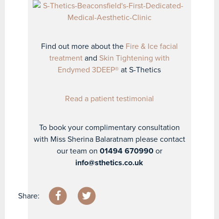
Find out more about the
Fire & Ice facial
treatment
and
Skin Tightening with
Endymed 3DEEP®
at S-Thetics
Read a patient testimonial
To book your complimentary consultation
with Miss Sherina Balaratnam please contact
our team on
01494 670990
or
info@sthetics.co.uk
Share: