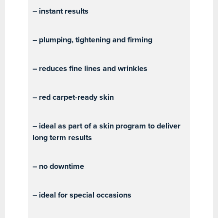
– instant results
– plumping, tightening and firming
– reduces fine lines and wrinkles
– red carpet-ready skin
– ideal as part of a skin program to deliver
long term results
– no downtime
– ideal for special occasions