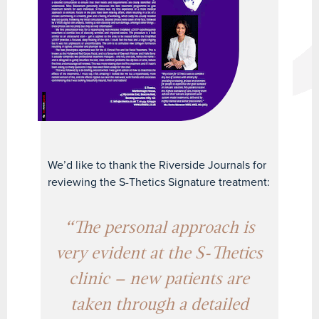
We’d like to thank the Riverside Journals for
reviewing the S-Thetics Signature treatment:
“The personal approach is
very evident at the S-Thetics
clinic – new patients are
taken through a detailed