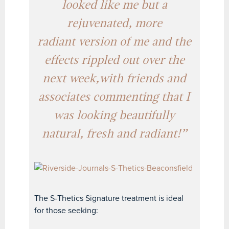
looked like me but a
rejuvenated, more
radiant version of me and the
effects
rippled out over the
next week,
with friends and
associates commenting that I
was looking beautifully
natural, fresh and radiant!”
The S-Thetics Signature treatment is ideal
for those seeking: