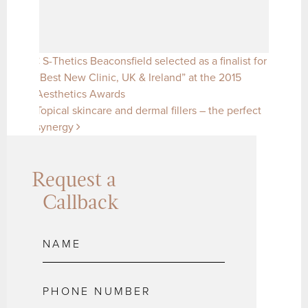
Post navigation
S-Thetics Beaconsfield selected as a finalist for
“Best New Clinic, UK & Ireland” at the 2015
Aesthetics Awards
Topical skincare and dermal fillers – the perfect
synergy
Request a
Callback