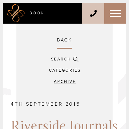
BOOK
BACK
SEARCH
CATEGORIES
ARCHIVE
4TH SEPTEMBER 2015
Riverside Journals