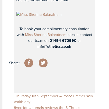
course, the Aesthetics Journal.
To book your complimentary consultation
with
Miss Sherina Balaratnam
please contact
our team on
01494 670990
or
info@sthetics.co.uk
Share:
Post navigation
Thursday 10th September – Post-Summer skin
health day
Riverside Journals reviews the S-Thetics