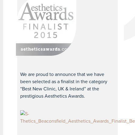
We are proud to announce that we have
been selected as a finalist in the category
“Best New Clinic, UK & Ireland” at the
prestigious Aesthetics Awards.