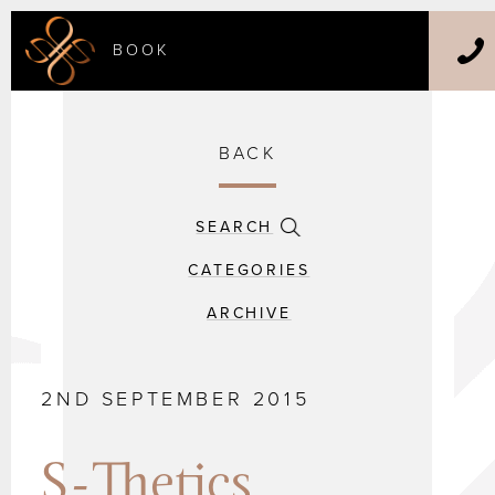
BOOK
BACK
SEARCH
CATEGORIES
ARCHIVE
2ND SEPTEMBER 2015
S-Thetics