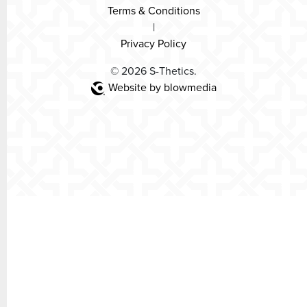
Terms & Conditions
|
Privacy Policy
© 2026 S-Thetics.
Website by blowmedia