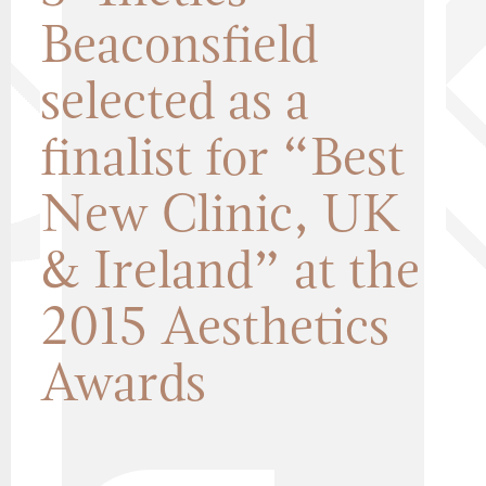
Beaconsfield
selected as a
finalist for “Best
New Clinic, UK
& Ireland” at the
2015 Aesthetics
Awards