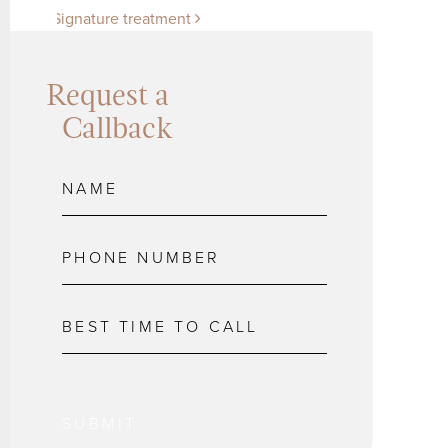
Signature treatment
Request a
Callback
SUBMIT