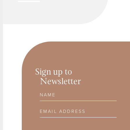
Sign up to
Newsletter
Name
Email Address