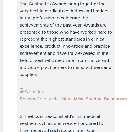
The Aesthetics Awards bring together the
very best in medical aesthetics and leaders
in the profession to celebrate the
achievements of the past year. Awards are
presented to those who have worked hard to
represent the highest standards in clinical
excellence, product innovation and practice
achievement and have truly excelled in the
field of aesthetic medicine, from clinics and
individual practitioners to manufacturers and
suppliers.
S-Thetics is Beaconsfield’s first medical
aesthetics clinic and we are honoured to
have received such recognition. Our