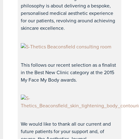
philosophy is about delivering a bespoke,
personalised medical aesthetic experience
for our patients, revolving around achieving
skincare excellence.
This follows our recent selection as a finalist
in the Best New Clinic category at the 2015
My Face My Body awards.
We would like to thank all our current and
future patients for your support and, of