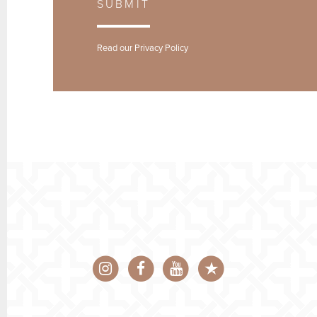
SUBMIT
Read our
Privacy Policy