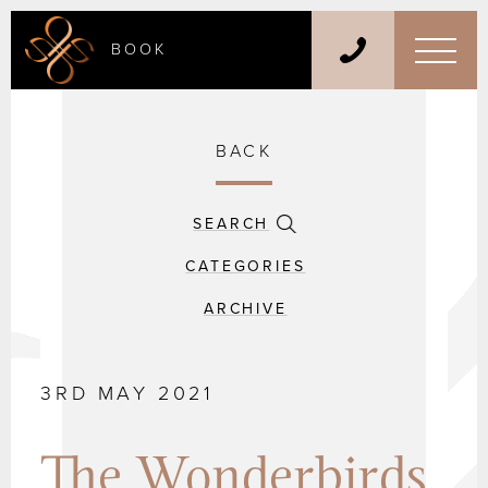
BOOK
BACK
SEARCH
CATEGORIES
ARCHIVE
3RD MAY 2021
The Wonderbirds