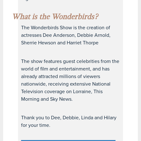
What is the Wonderbirds?
The Wonderbirds Show is the creation of
actresses Dee Anderson, Debbie Arnold,
Sherrie Hewson and Harriet Thorpe
The show features guest celebrities from the
world of film and entertainment, and has
already attracted millions of viewers
nationwide, receiving extensive National
Television coverage on Lorraine, This
Morning and Sky News.
Thank you to Dee, Debbie, Linda and Hilary
for your time.