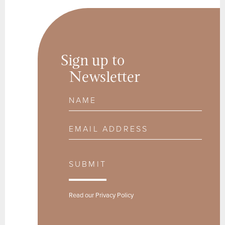
Sign up to
Newsletter
Name
Email Address
SUBMIT
Read our
Privacy Policy