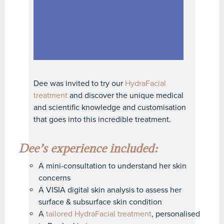
Dee was invited to try our
HydraFacial
treatment
and discover the unique medical
and scientific knowledge and customisation
that goes into this incredible treatment.
Dee’s experience included:
A mini-consultation to understand her skin
concerns
A VISIA digital skin analysis to assess her
surface & subsurface skin condition
A
tailored HydraFacial treatment
, personalised