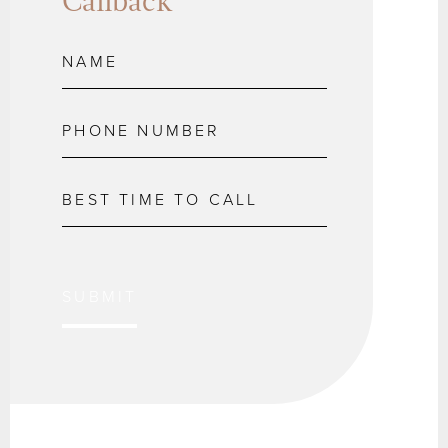
Callback
SUBMIT