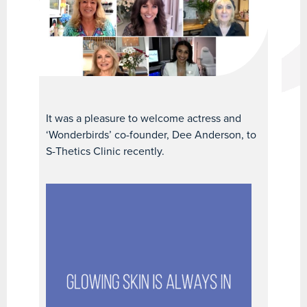
It was a pleasure to welcome actress and
‘Wonderbirds’ co-founder, Dee Anderson, to
S-Thetics Clinic recently.