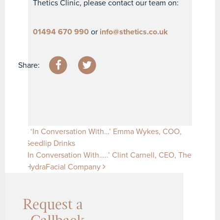
Thetics Clinic, please contact our team on:
01494 670 990
or
info@sthetics.co.uk
Share:
Post navigation
‘In Conversation With…’ Emma Wykes, COO,
Seedlip Drinks
‘In Conversation With…..’ Clint Carnell, CEO, The
HydraFacial Company
Request a