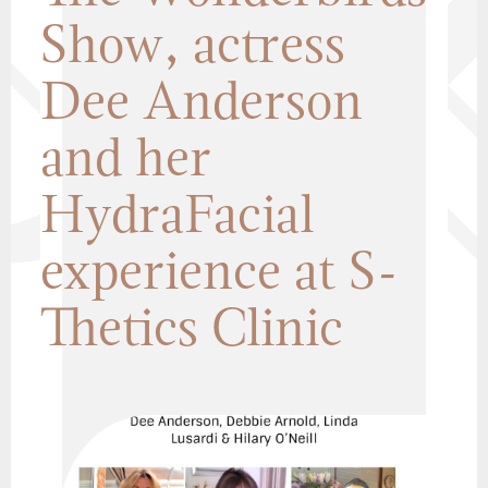
Show, actress
Dee Anderson
and her
HydraFacial
experience at S-
Thetics Clinic