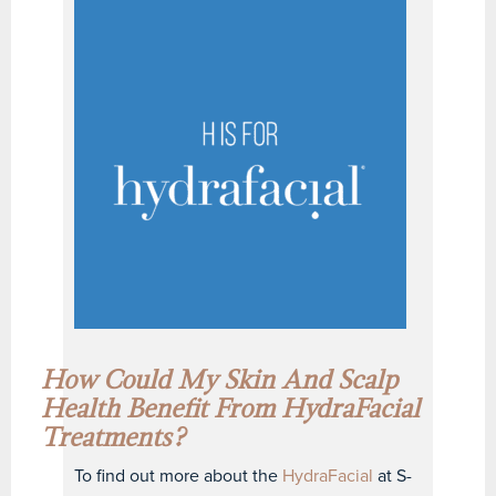
How Could My Skin And
Scalp
Health
Benefit From HydraFacial
Treatments?
To find out more about the
HydraFacial
at S-