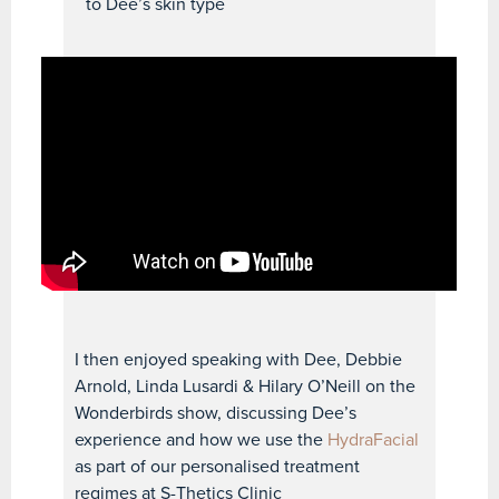
to Dee’s skin type
I then enjoyed speaking with Dee, Debbie
Arnold, Linda Lusardi & Hilary O’Neill on the
Wonderbirds show, discussing Dee’s
experience and how we use the
HydraFacial
as part of our personalised treatment
regimes at S-Thetics Clinic