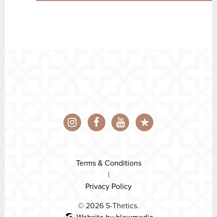
Terms & Conditions
|
Privacy Policy
© 2026 S-Thetics.