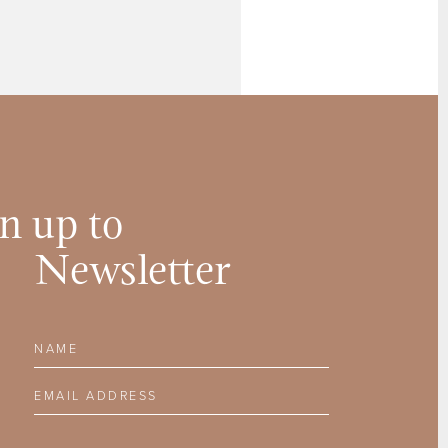
n up to
Newsletter
Name
Email Address