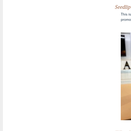
Seedlip
This i
promot