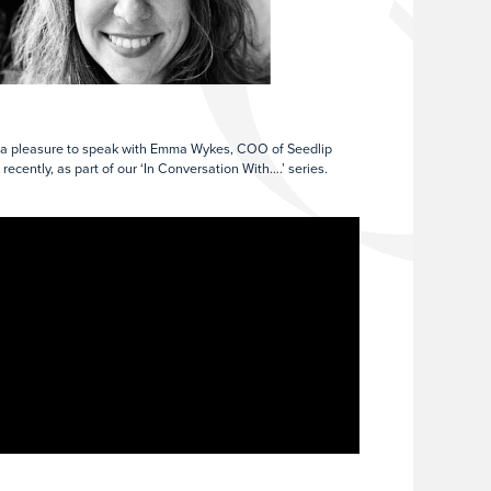
 a pleasure to speak with Emma Wykes, COO of Seedlip
 recently, as part of our ‘In Conversation With….’ series.