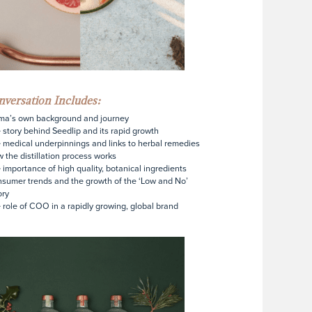
versation Includes:
ma’s own background and journey
 story behind Seedlip and its rapid growth
 medical underpinnings and links to herbal remedies
 the distillation process works
 importance of high quality, botanical ingredients
sumer trends and the growth of the ‘Low and No’
ory
 role of COO in a rapidly growing, global brand