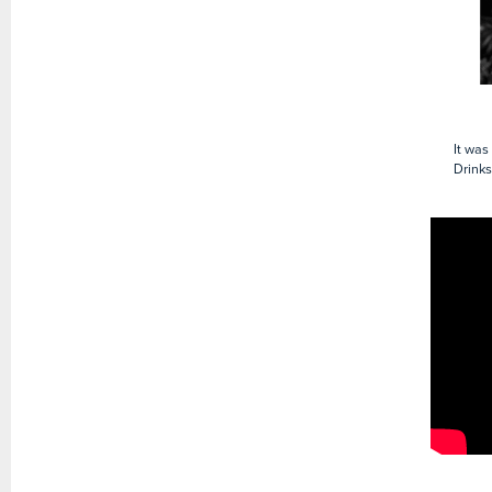
It was
Drinks