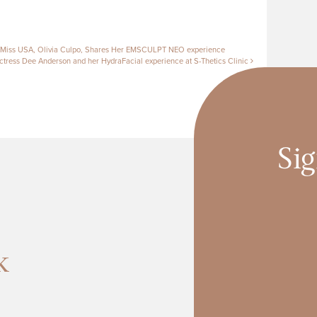
tion
 Miss USA, Olivia Culpo, Shares Her EMSCULPT NEO experience
tress Dee Anderson and her HydraFacial experience at S-Thetics Clinic
Sig
k