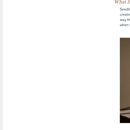
What Is
Seedlip
creati
way th
when y