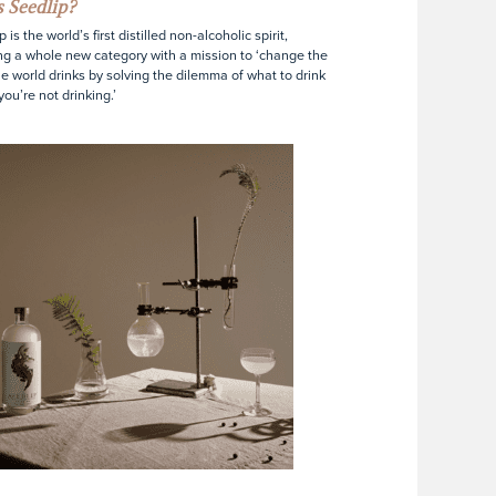
 Seedlip?
 is the world’s first distilled non-alcoholic spirit,
ng a whole new category with a mission to ‘change the
e world drinks by solving the dilemma of what to drink
ou’re not drinking.’