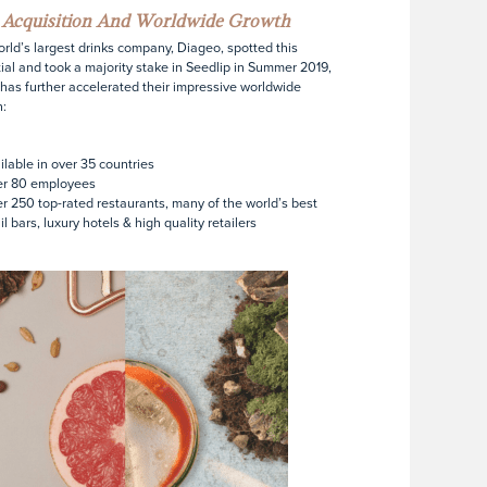
p Acquisition And Worldwide Growth
rld’s largest drinks company, Diageo, spotted this
ial and took a majority stake in Seedlip in Summer 2019,
has further accelerated their impressive worldwide
:
ilable in over 35 countries
er 80 employees
r 250 top-rated restaurants, many of the world’s best
il bars, luxury hotels & high quality retailers