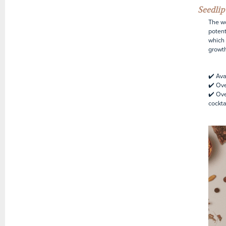
Seedli
The wo
potent
which 
growth
✔️ Ava
✔️ Ov
✔️ Ove
cockta