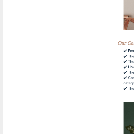
Our Con
✔️ Em
✔️ The
✔️ The
✔️ How
✔️ The
✔️ Con
categ
✔️ The