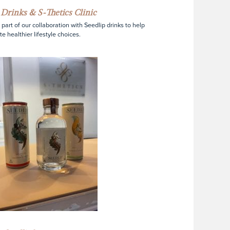
 Drinks & S-Thetics Clinic
s part of our collaboration with Seedlip drinks to help
e healthier lifestyle choices.