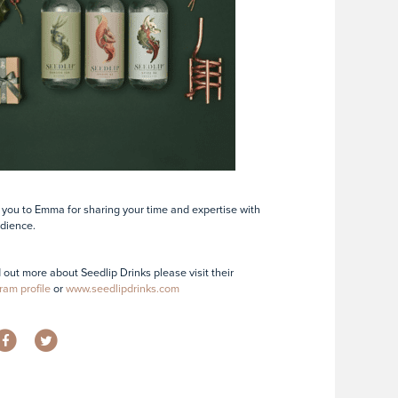
you to Emma for sharing your time and expertise with
dience.
d out more about Seedlip Drinks please visit their
ram profile
or
www.seedlipdrinks.com