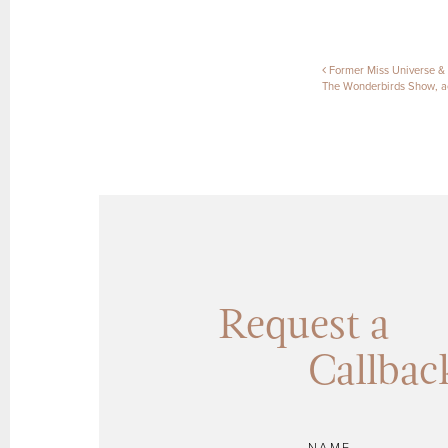
Post naviga
Former Miss Universe &
The Wonderbirds Show, ac
Request a
Callbac