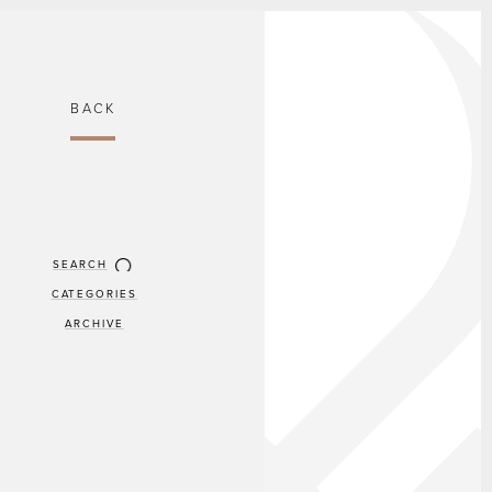
BACK
SEARCH
CATEGORIES
ARCHIVE