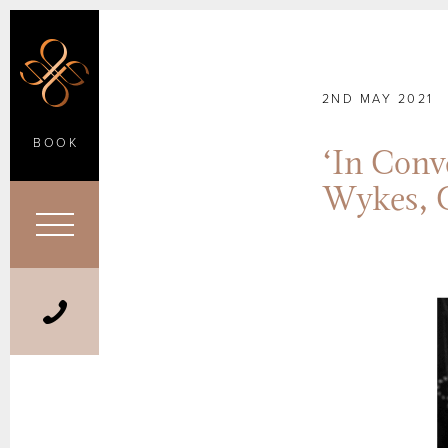
2ND MAY 2021
BOOK
‘In Con
Wykes, 