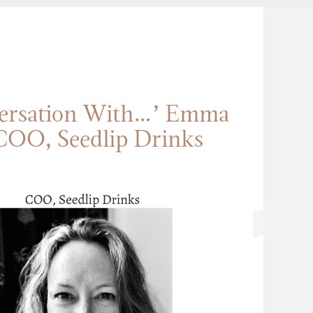
versation With…’ Emma
COO, Seedlip Drinks