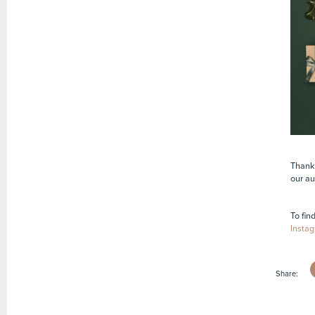
Thank 
our au
To fin
Instag
Share: