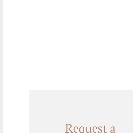
Request a