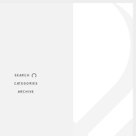
SEARCH
CATEGORIES
ARCHIVE