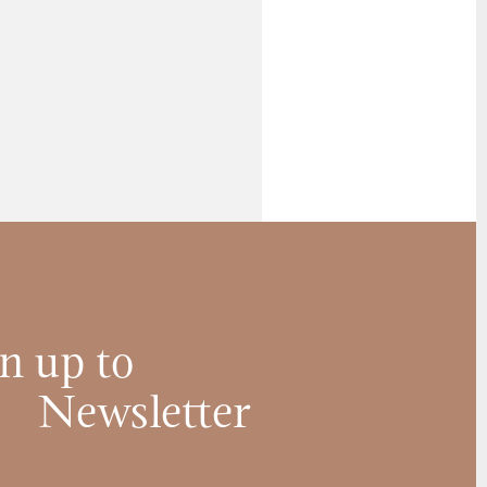
n up to
Newsletter
Name