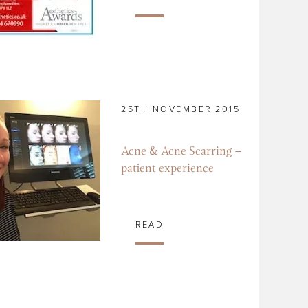
25TH NOVEMBER 2015
Acne & Acne Scarring –
patient experience
READ