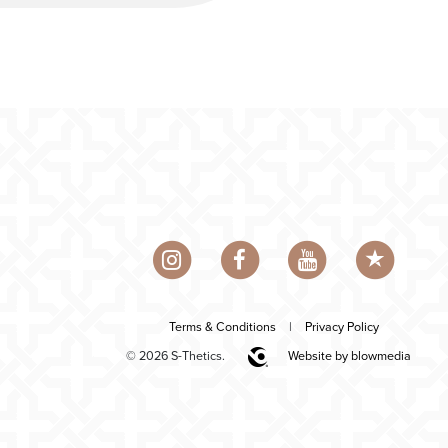
Terms & Conditions
|
Privacy Policy
© 2026 S-Thetics.
Website by blowmedia