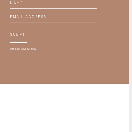
Email Address
SUBMIT
Read our
Privacy Policy