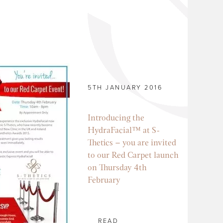
5TH JANUARY 2016
Introducing the
HydraFacial™ at S-
Thetics – you are invited
to our Red Carpet launch
on Thursday 4th
February
READ