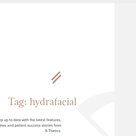
Tag:
hydrafacial
p up to date with the latest features,
ews and patient success stories from
S-Thetics.