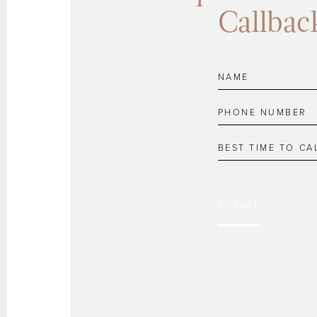
Callbac
SUBMIT