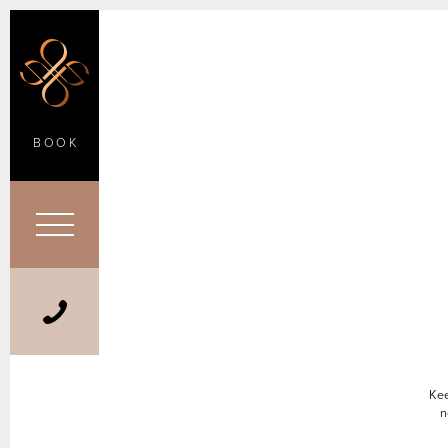
BOOK
Kee
n