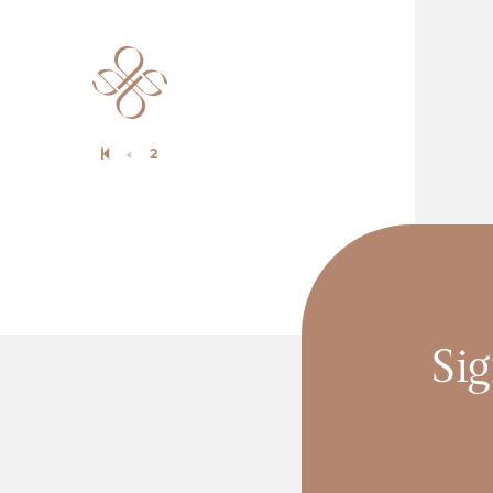
Previous page
«
2
Sig