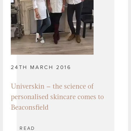
24TH MARCH 2016
Universkin – the science of
personalised skincare comes to
Beaconsfield
READ