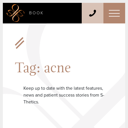
BOOK
Tag:
acne
Keep up to date with the latest features,
news and patient success stories from S-
Thetics.