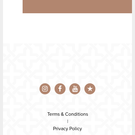
Terms & Conditions
|
Privacy Policy