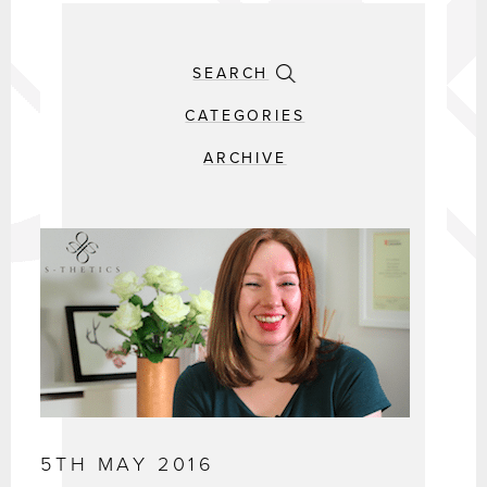
SEARCH
CATEGORIES
ARCHIVE
5TH MAY 2016