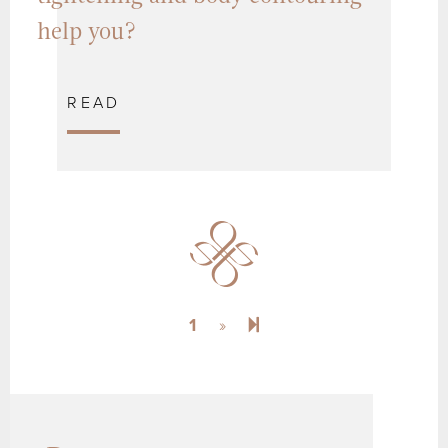
help you?
READ
Next page
2
1
»