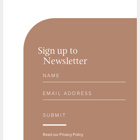
Sign up to
Newsletter
Name
Email Address
SUBMIT
Read our
Privacy Policy