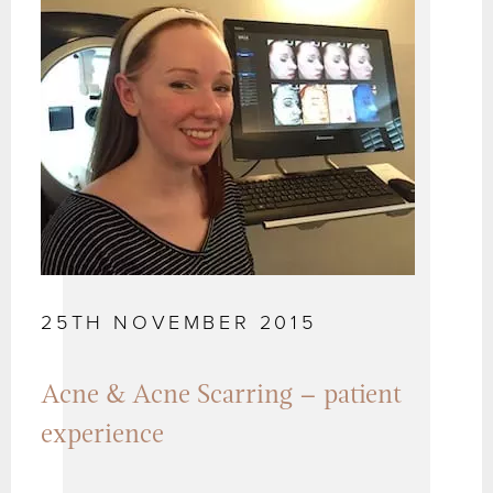
25TH NOVEMBER 2015
Acne & Acne Scarring – patient
experience