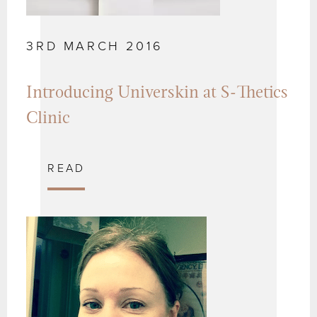
3RD MARCH 2016
Introducing Universkin at S-Thetics
Clinic
READ