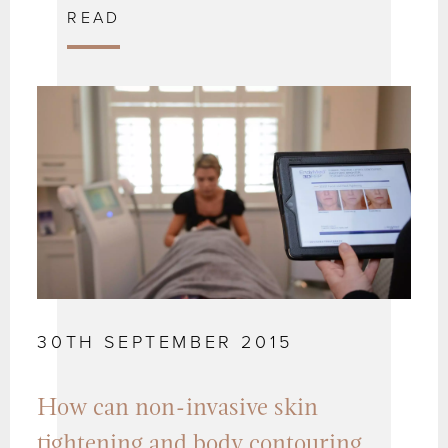
READ
30TH SEPTEMBER 2015
How can non-invasive skin
tightening and body contouring