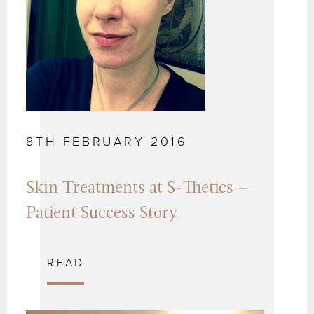
8TH FEBRUARY 2016
Skin Treatments at S-Thetics –
Patient Success Story
READ