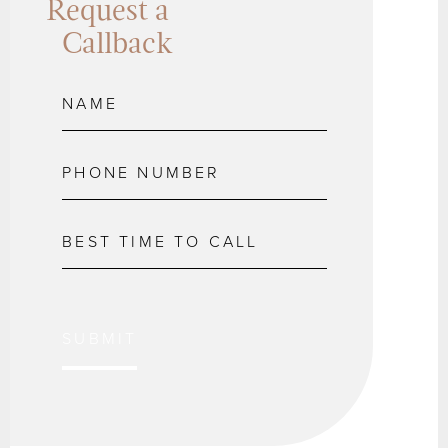
Request a
Callback
SUBMIT