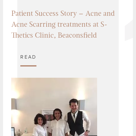
Patient Success Story – Acne and
Acne Scarring treatments at S-
Thetics Clinic, Beaconsfield
READ