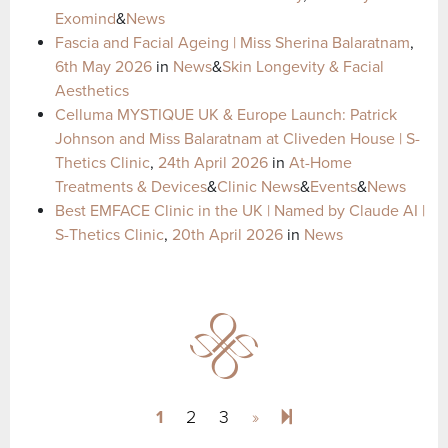
Exomind
&
News
Fascia and Facial Ageing | Miss Sherina Balaratnam
,
6th May 2026
in
News
&
Skin Longevity & Facial
Aesthetics
Celluma MYSTIQUE UK & Europe Launch: Patrick
Johnson and Miss Balaratnam at Cliveden House | S-
Thetics Clinic
,
24th April 2026
in
At-Home
Treatments & Devices
&
Clinic News
&
Events
&
News
Best EMFACE Clinic in the UK | Named by Claude AI |
S-Thetics Clinic
,
20th April 2026
in
News
Next page
47
1
2
3
»