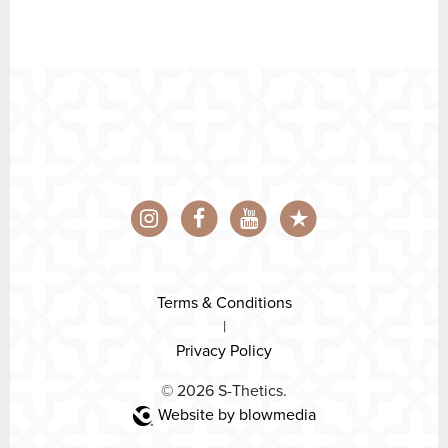
Terms & Conditions
|
Privacy Policy
© 2026 S-Thetics.
Website by blowmedia