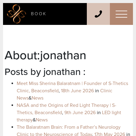
BOOK
About:jonathan
Posts by jonathan :
Meet Miss Sherina Balaratnam | Founder of S-Thetics
Clinic, Beaconsfield
,
18th June 2026
in
Clinic
News
&
News
NASA and the Origins of Red Light Therapy | S-
Thetics, Beaconsfield
,
9th June 2026
in
LED light
therapy
&
News
The Balaratnam Brain: From a Father’s Neurology
Clinic to the Neuroscience of Today
,
17th May 2026
in