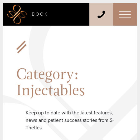
BOOK
Category:
Injectables
Keep up to date with the latest features,
news and patient success stories from S-
Thetics.