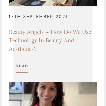
17TH SEPTEMBER 2021
Beauty Angels – How Do We Use
Technology In Beauty And
Aesthetics?
READ