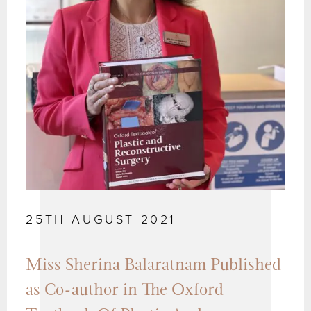
25TH AUGUST 2021
Miss Sherina Balaratnam Published
as Co-author in The Oxford