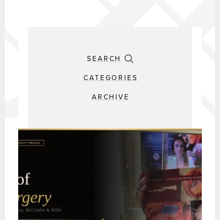
SEARCH
CATEGORIES
ARCHIVE