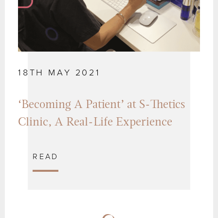
18TH MAY 2021
‘Becoming A Patient’ at S-Thetics
Clinic, A Real-Life Experience
READ