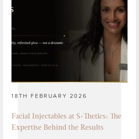
18TH FEBRUARY 2026
Facial Injectables at S-Thetics: The
Expertise Behind the Results