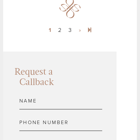
Next page
4
1
2
3
»
Request a
Callback