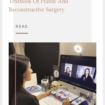
Textbook Of Plastic And
Reconstructive Surgery
READ