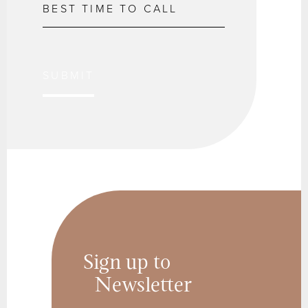
SUBMIT
Sign up to
Newsletter