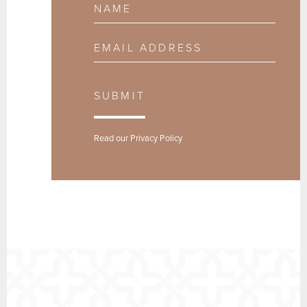
Name
Email Address
SUBMIT
Read our
Privacy Policy