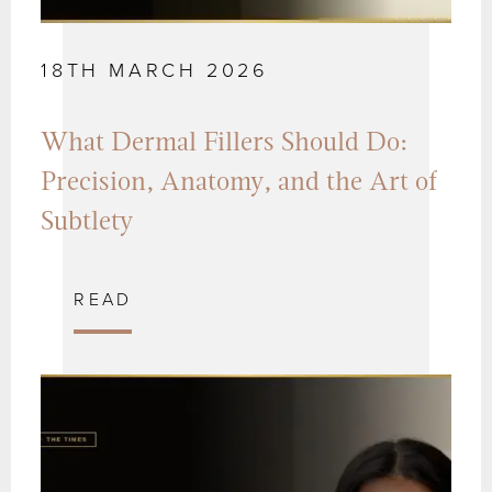
18TH MARCH 2026
What Dermal Fillers Should Do:
Precision, Anatomy, and the Art of
Subtlety
READ