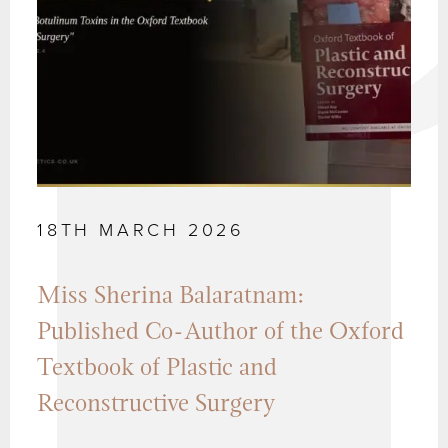
18TH MARCH 2026
Miss Sherina Balaratnam:
Published Co-Author of the Oxford
Textbook of Plastic and
Reconstructive Surgery