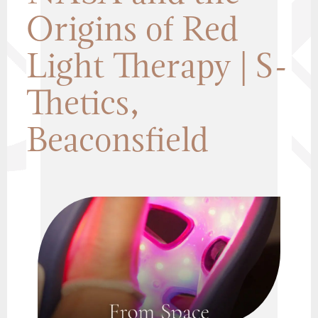
Origins of Red
Light Therapy | S-
Thetics,
Beaconsfield