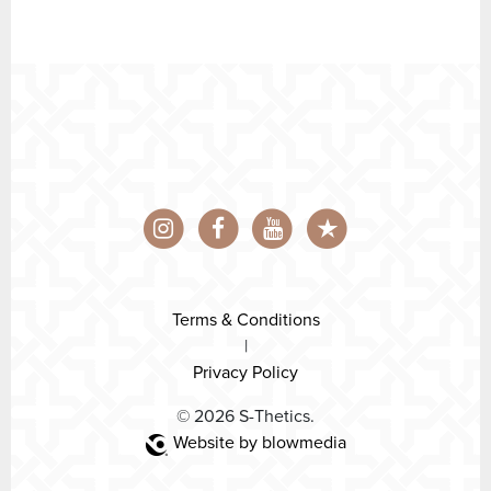
Terms & Conditions
|
Privacy Policy
© 2026 S-Thetics.
Website by blowmedia