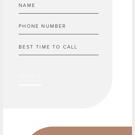
SUBMIT