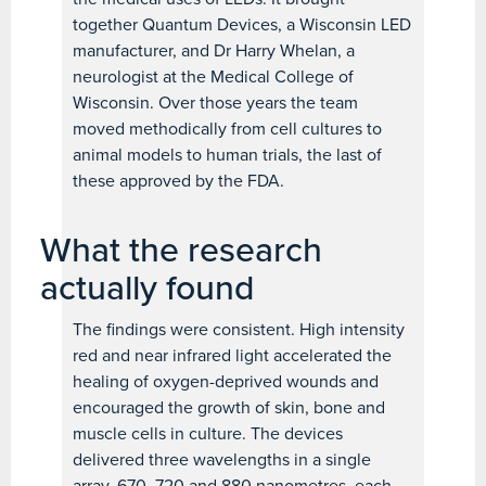
together Quantum Devices, a Wisconsin LED
manufacturer, and Dr Harry Whelan, a
neurologist at the Medical College of
Wisconsin. Over those years the team
moved methodically from cell cultures to
animal models to human trials, the last of
these approved by the FDA.
What the research
actually found
The findings were consistent. High intensity
red and near infrared light accelerated the
healing of oxygen-deprived wounds and
encouraged the growth of skin, bone and
muscle cells in culture. The devices
delivered three wavelengths in a single
array, 670, 720 and 880 nanometres, each