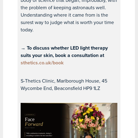
body of science that began, improbably, with
the problem of keeping astronauts well.
Understanding where it came from is the
surest way to judge what is worth your time
today.
→ To discuss whether LED light therapy
suits your skin, book a consultation at
sthetics.co.uk/book
S-Thetics Clinic, Marlborough House, 45
Wycombe End, Beaconsfield HP9 1LZ