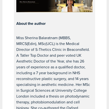
About the author
Miss Sherina Balaratnam (MBBS,
MRCS(Edin), MSc(UCL) is the Medical
Director of S-Thetics Clinic in Beaconsfield.
A Tatler Top Doctor and peer voted UK
Aesthetic Doctor of the Year, she has 26
years of experience as a qualified doctor,
including a 7 year background in NHS
reconstructive plastic surgery, and 14 years
specialising in aesthetic medicine. Her MSc
in Surgical Sciences at University College
London included a thesis on photodynamic
therapy, photobiomodulation and cell
biology. She co-authored the Oxford