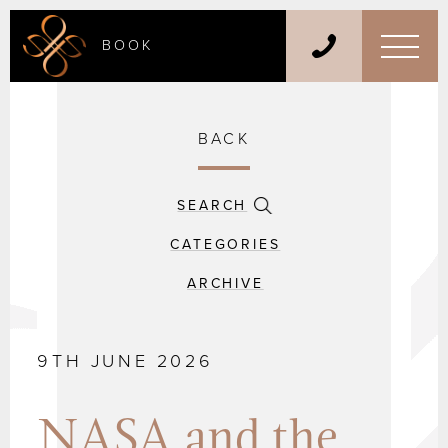
BOOK
BACK
SEARCH
CATEGORIES
ARCHIVE
9TH JUNE 2026
NASA and the