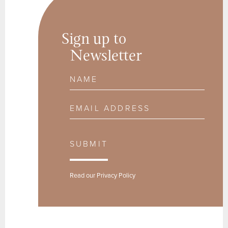
Sign up to
Newsletter
Name
Email Address
SUBMIT
Read our
Privacy Policy