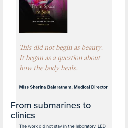
This did not begin as beauty.
It began as a question about
how the body heals.
Miss Sherina Balaratnam, Medical Director
From submarines to
clinics
The work did not stay in the laboratory. LED