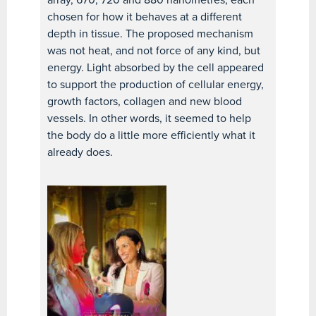
chosen for how it behaves at a different
depth in tissue. The proposed mechanism
was not heat, and not force of any kind, but
energy. Light absorbed by the cell appeared
to support the production of cellular energy,
growth factors, collagen and new blood
vessels. In other words, it seemed to help
the body do a little more efficiently what it
already does.