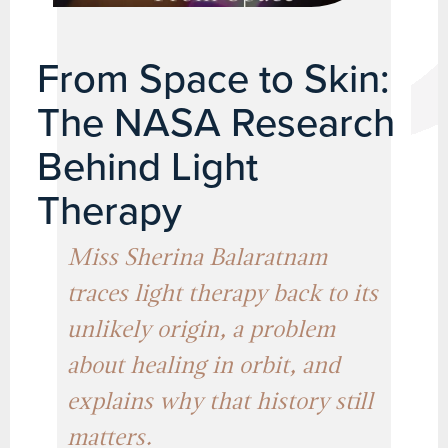
From Space to Skin:
The NASA Research
Behind Light
Therapy
Miss Sherina Balaratnam
traces light therapy back to its
unlikely origin, a problem
about healing in orbit, and
explains why that history still
matters.