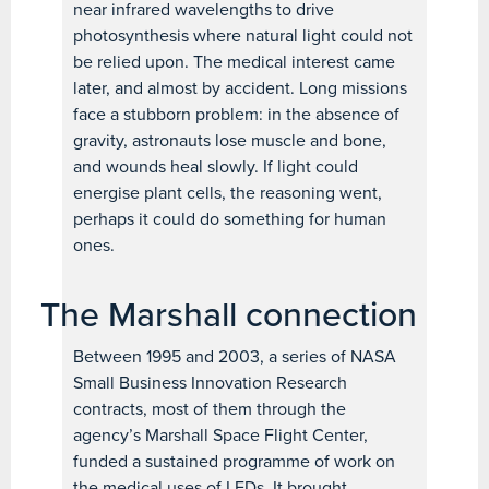
near infrared wavelengths to drive
photosynthesis where natural light could not
be relied upon. The medical interest came
later, and almost by accident. Long missions
face a stubborn problem: in the absence of
gravity, astronauts lose muscle and bone,
and wounds heal slowly. If light could
energise plant cells, the reasoning went,
perhaps it could do something for human
ones.
The Marshall connection
Between 1995 and 2003, a series of NASA
Small Business Innovation Research
contracts, most of them through the
agency’s Marshall Space Flight Center,
funded a sustained programme of work on
the medical uses of LEDs. It brought