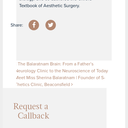
Textbook of Aesthetic Surgery.
Share:
Post navigation
The Balaratnam Brain: From a Father’s
Neurology Clinic to the Neuroscience of Today
Meet Miss Sherina Balaratnam | Founder of S-
Thetics Clinic, Beaconsfield
Request a
Callback