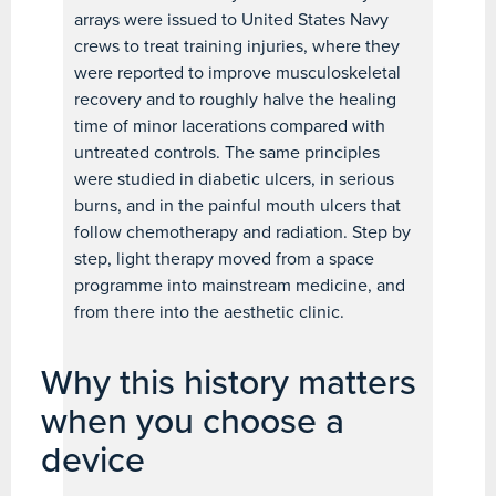
arrays were issued to United States Navy
crews to treat training injuries, where they
were reported to improve musculoskeletal
recovery and to roughly halve the healing
time of minor lacerations compared with
untreated controls. The same principles
were studied in diabetic ulcers, in serious
burns, and in the painful mouth ulcers that
follow chemotherapy and radiation. Step by
step, light therapy moved from a space
programme into mainstream medicine, and
from there into the aesthetic clinic.
Why this history matters
when you choose a
device