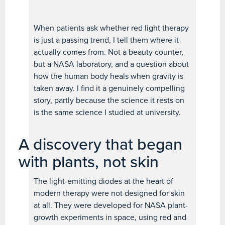
When patients ask whether red light therapy
is just a passing trend, I tell them where it
actually comes from. Not a beauty counter,
but a NASA laboratory, and a question about
how the human body heals when gravity is
taken away. I find it a genuinely compelling
story, partly because the science it rests on
is the same science I studied at university.
A discovery that began
with plants, not skin
The light-emitting diodes at the heart of
modern therapy were not designed for skin
at all. They were developed for NASA plant-
growth experiments in space, using red and