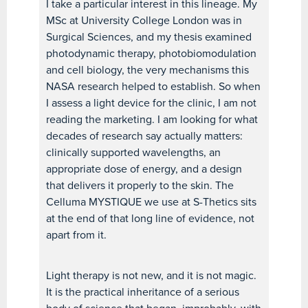
I take a particular interest in this lineage. My
MSc at University College London was in
Surgical Sciences, and my thesis examined
photodynamic therapy, photobiomodulation
and cell biology, the very mechanisms this
NASA research helped to establish. So when
I assess a light device for the clinic, I am not
reading the marketing. I am looking for what
decades of research say actually matters:
clinically supported wavelengths, an
appropriate dose of energy, and a design
that delivers it properly to the skin. The
Celluma MYSTIQUE we use at S-Thetics sits
at the end of that long line of evidence, not
apart from it.
Light therapy is not new, and it is not magic.
It is the practical inheritance of a serious