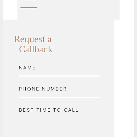
Request a
Callback