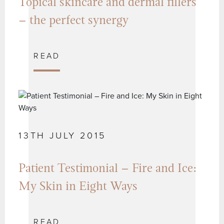
Topical skincare and dermal fillers
– the perfect synergy
READ
13TH JULY 2015
Patient Testimonial – Fire and Ice:
My Skin in Eight Ways
READ