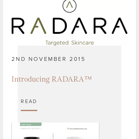
2ND NOVEMBER 2015
Introducing RADARA™
READ