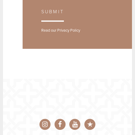
SUBMIT
Read our
Privacy Policy