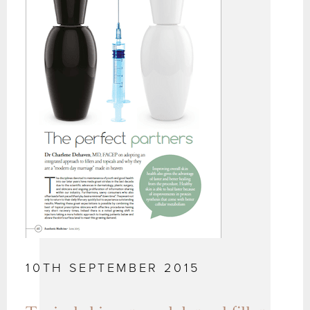
10TH SEPTEMBER 2015