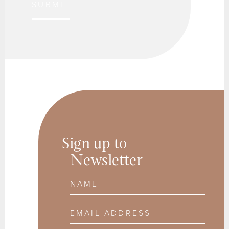
SUBMIT
Sign up to
Newsletter
Name
Email Address