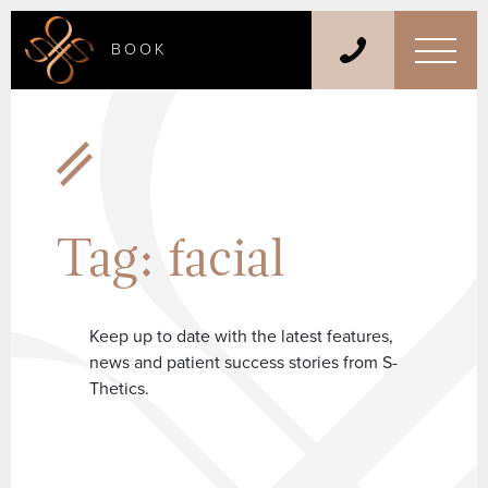
BOOK
Tag:
facial
Keep up to date with the latest features,
news and patient success stories from S-
Thetics.