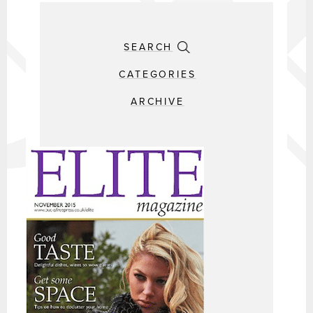
SEARCH
CATEGORIES
ARCHIVE