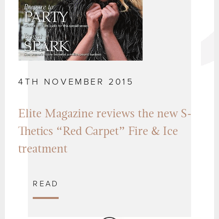
4TH NOVEMBER 2015
Elite Magazine reviews the new S-
Thetics “Red Carpet” Fire & Ice
treatment
READ