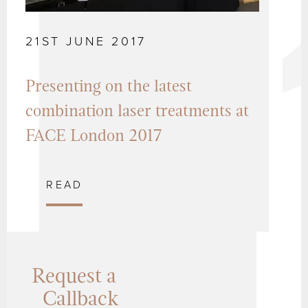
21ST JUNE 2017
Presenting on the latest
combination laser treatments at
FACE London 2017
READ
Request a
Callback