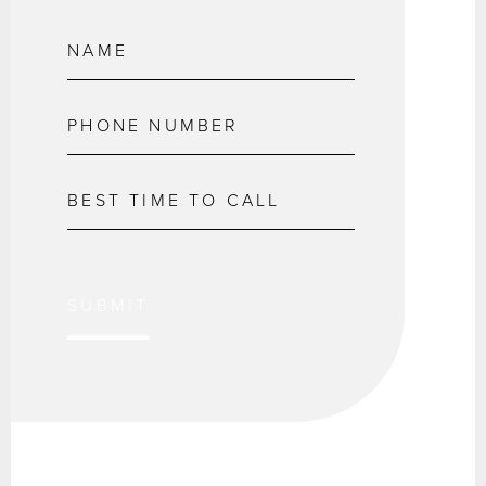
SUBMIT