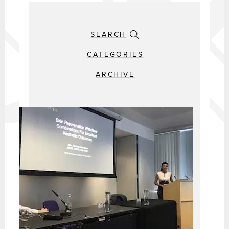
SEARCH
CATEGORIES
ARCHIVE