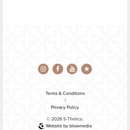
Terms & Conditions
|
Privacy Policy
© 2026 S-Thetics.
Website by blowmedia