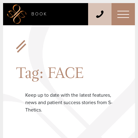
BOOK
Tag:
FACE
Keep up to date with the latest features,
news and patient success stories from S-
Thetics.