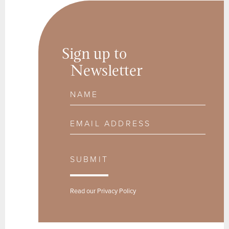
Sign up to
Newsletter
Name
Email Address
SUBMIT
Read our
Privacy Policy