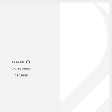
SEARCH
CATEGORIES
ARCHIVE