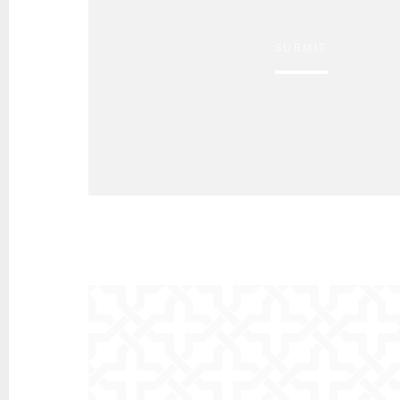
SUBMIT