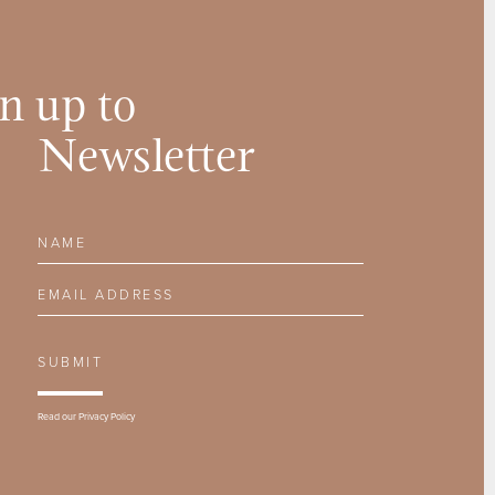
n up to
Newsletter
Name
Email Address
SUBMIT
Read our
Privacy Policy