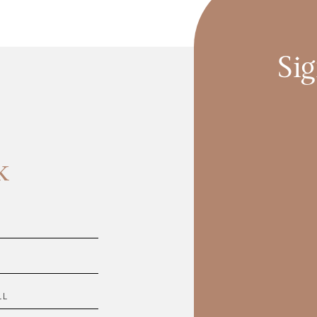
Sig
k