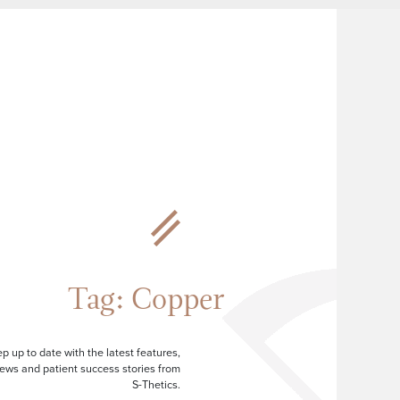
Tag:
Copper
p up to date with the latest features,
ews and patient success stories from
S-Thetics.