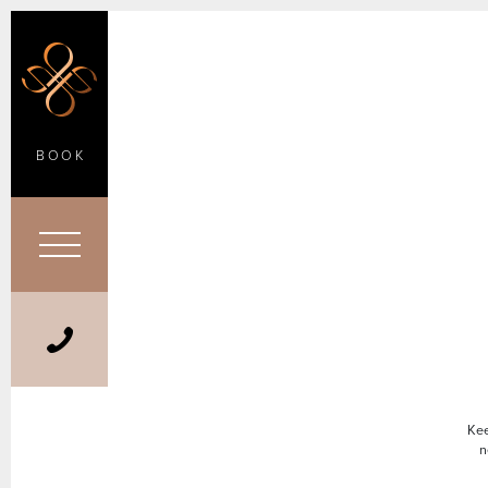
BOOK
Kee
n