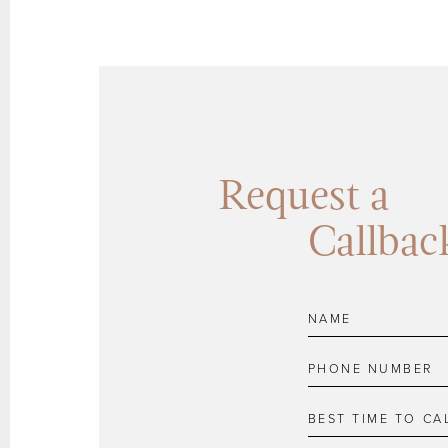
Request a
Callbac