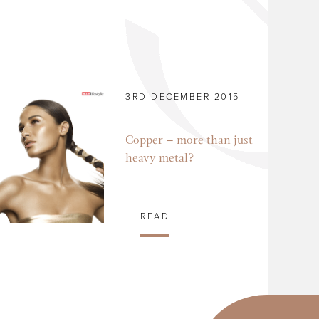
3RD DECEMBER 2015
Copper – more than just
heavy metal?
READ