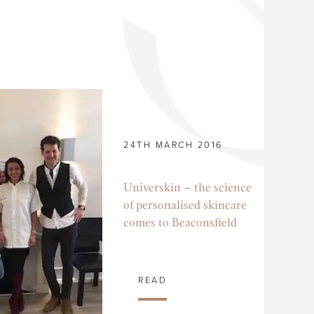
24TH MARCH 2016
Universkin – the science
of personalised skincare
comes to Beaconsfield
READ