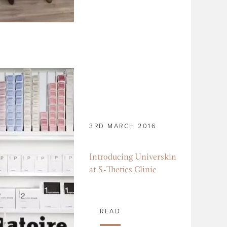
3RD MARCH 2016
Introducing Universkin
at S-Thetics Clinic
READ