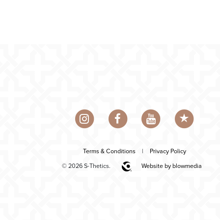
Terms & Conditions
|
Privacy Policy
© 2026 S-Thetics.
Website by blowmedia