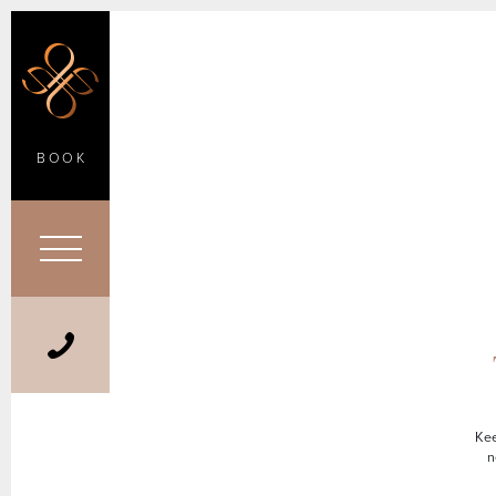
BOOK
Kee
n