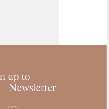
n up to
Newsletter
Name