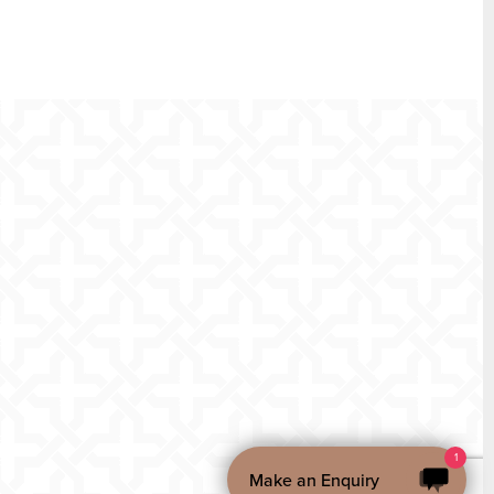
1
Make an Enquiry