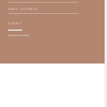
Email Address
SUBMIT
Read our
Privacy Policy