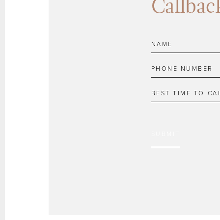
Callbac
SUBMIT