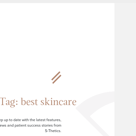
Tag:
best skincare
p up to date with the latest features,
ews and patient success stories from
S-Thetics.