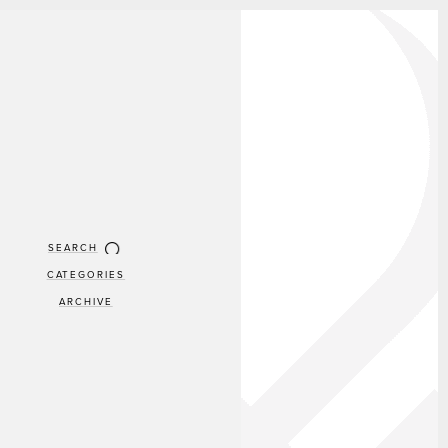
SEARCH
CATEGORIES
ARCHIVE