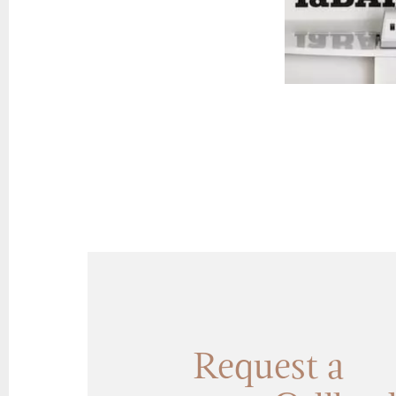
Request a