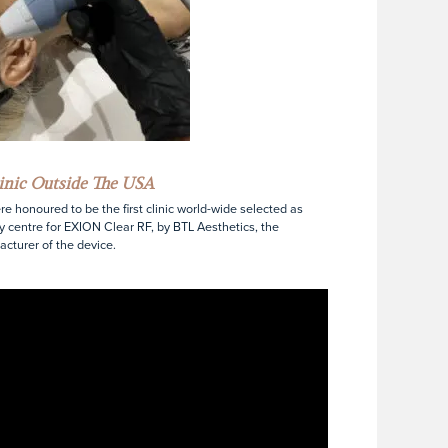
linic Outside The USA
e honoured to be the first clinic world-wide selected as
y centre for EXION Clear RF, by BTL Aesthetics, the
cturer of the device.