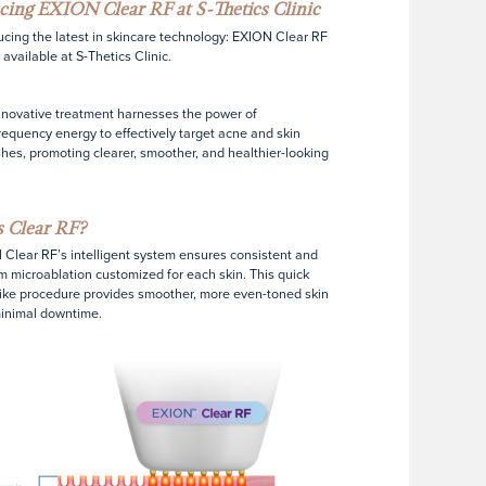
cing EXION Clear RF at S-Thetics Clinic
ucing the latest in skincare technology: EXION Clear RF
 available at S-Thetics Clinic.
nnovative treatment harnesses the power of
requency energy to effectively target acne and skin
hes, promoting clearer, smoother, and healthier-looking
 Clear RF?
Clear RF’s intelligent system ensures consistent and
m microablation customized for each skin. This quick
like procedure provides smoother, more even-toned skin
inimal downtime.