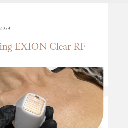
2024
cing EXION Clear RF