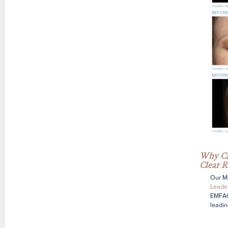
Why Ch
Clear R
Our Me
Leader
EMFAC
leadin