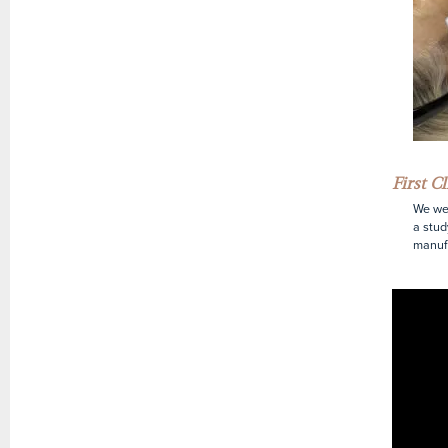
First C
We wer
a stud
manufa