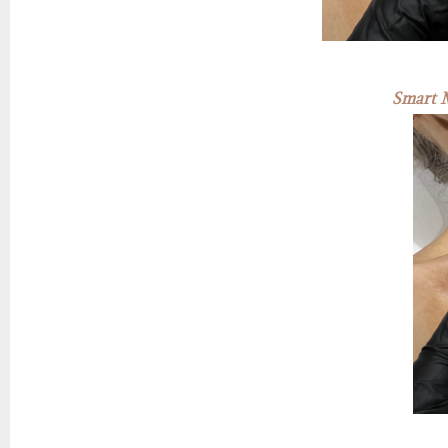
Smart M