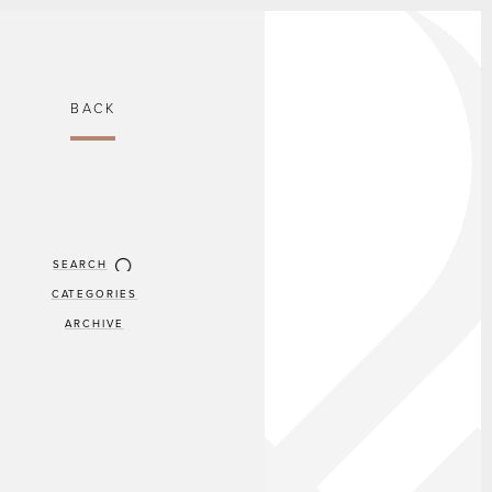
BACK
SEARCH
CATEGORIES
ARCHIVE