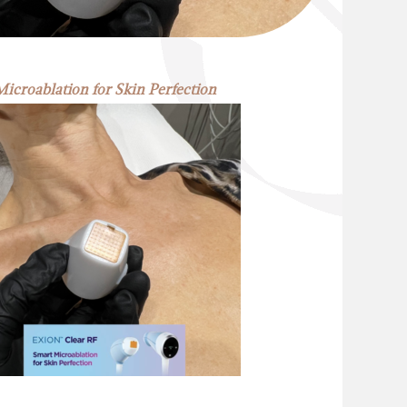
icroablation for Skin Perfection