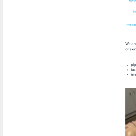
We are
of ski
pig
fac
irr