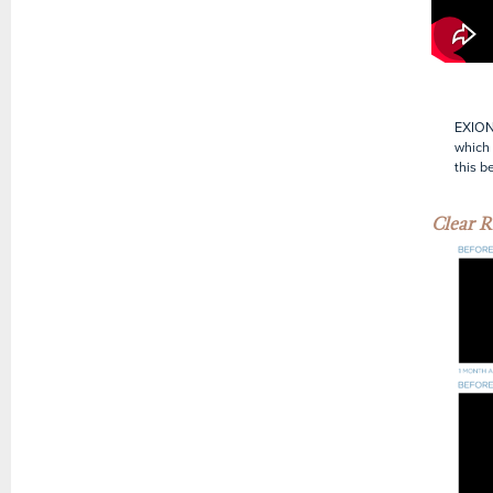
EXION 
which 
this b
Clear R