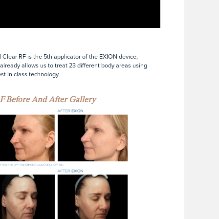
Clear RF is the 5th applicator of the EXION device,
already allows us to treat 23 different body areas using
est in class technology.
F Before And After Gallery