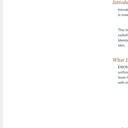
Introdu
Introd
is now
This i
radiof
blemis
skin.
What Is
EXION 
unifor
laser-
with m