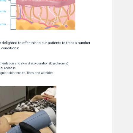
 delighted to offer this to our patients to treat a number
n conditions:
mentation and skin discolouration (Dyschromia)
ial redness
egular skin texture, lines and wrinkles