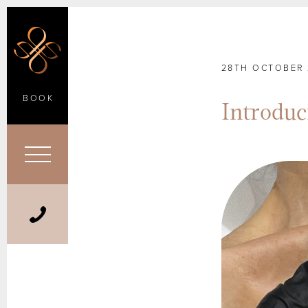
28TH OCTOBER 
BOOK
Introdu