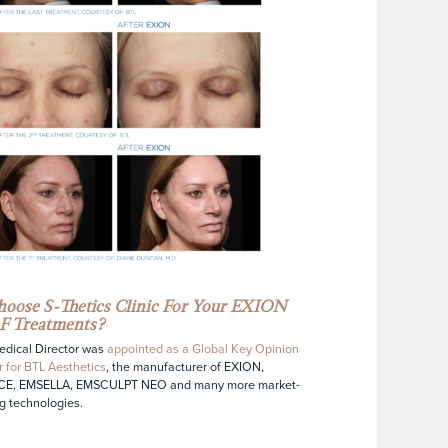
oose S-Thetics Clinic For Your EXION
F Treatments?
dical Director was
appointed as a Global Key Opinion
 for BTL Aesthetics
, the manufacturer of EXION,
E, EMSELLA, EMSCULPT NEO and many more market-
g technologies.