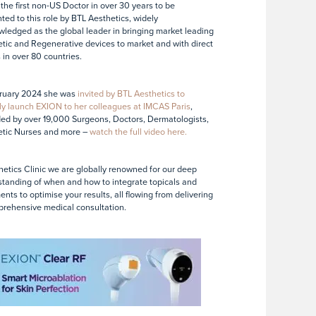
 the first non-US Doctor in over 30 years to be
ted to this role by BTL Aesthetics, widely
ledged as the global leader in bringing market leading
tic and Regenerative devices to market and with direct
s in over 80 countries.
ruary 2024 she was
invited by BTL Aesthetics to
ly launch EXION to her colleagues at IMCAS Paris
,
ed by over 19,000 Surgeons, Doctors, Dermatologists,
etic Nurses and more –
watch the full video here.
hetics Clinic we are globally renowned for our deep
tanding of when and how to integrate topicals and
ents to optimise your results, all flowing from delivering
rehensive medical consultation.