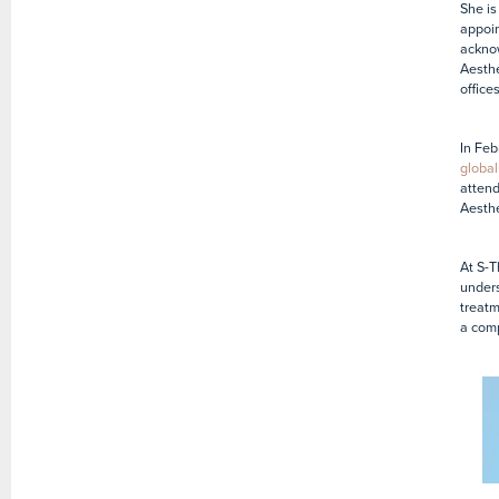
She is
appoin
acknow
Aesthe
office
In Feb
global
attend
Aesth
At S-T
unders
treatm
a comp