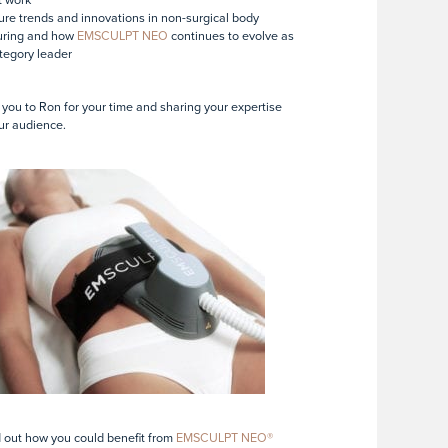
ure trends and innovations in non-surgical body
uring and how
EMSCULPT NEO
continues to evolve as
tegory leader
you to Ron for your time and sharing your expertise
ur audience.
d out how you could benefit from
EMSCULPT NEO®