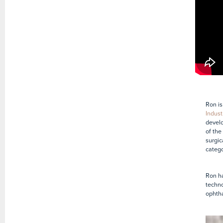
Ron is
Indust
develo
of the
surgic
catego
Ron ha
techno
ophtha