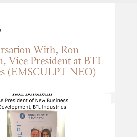
1
rsation With, Ron
, Vice President at BTL
ies (EMSCULPT NEO)