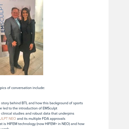
pics of conversation include:
 story behind BTL and how this background of sports
e led to the introduction of EMSculpt
 clinical studies and robust data that underpins
ULPT NEO
and its multiple FDA approvals
at is HIFEM technology (now HIFEM+ in NEO) and how
t work