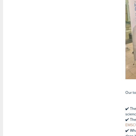
Our to
✔️ The
scienc
✔️ The
EMSC
✔️ Wh
does i