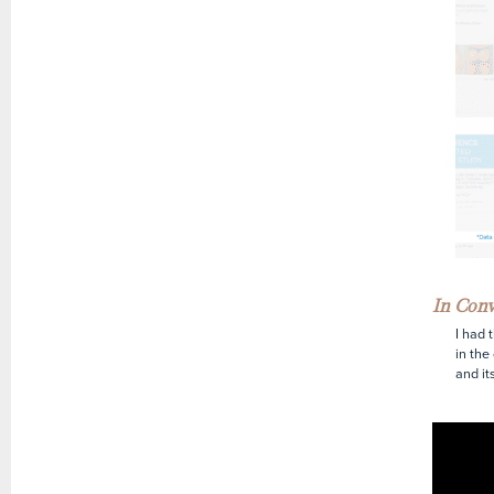
In Con
I had 
in the
and it