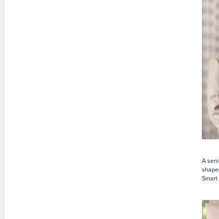
A seni
shaped
Smart 