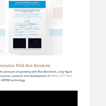
versation With Ron Borsheim
the pleasure of speaking with Ron Borsheim, a key figure
 creation, research and development of
EMSCULPT NEO
s HIFEM technology.