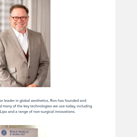
or leader in global aesthetics, Ron has founded and
 many of the key technologies we use today, including
Lipo and a range of non-surgical innovations.