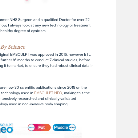
ormer NHS Surgeon and a qualified Doctor for over 22
now, I always look at any new technology or treatment
 healthy degree of cynicism.
By Science
riginal EMSCULPT was approved in 2016, however BTL
 further 16 months to conduct 7 clinical studies, before
ng it to market, to ensure they had robust clinical data in
are now 30 scientific publications since 2018 on the
 technology used in
EMSCULPT NEO
, making this the
ntensively researched and clinically validated
logy used in non-invasive body shaping.