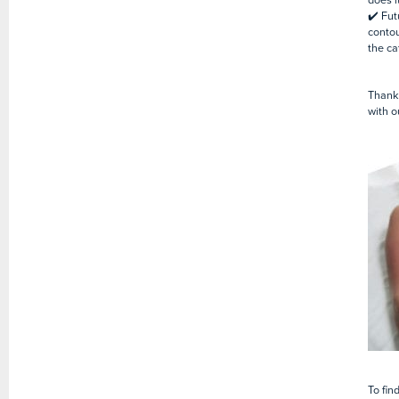
✔️ Fut
conto
the ca
Thank 
with o
To fin