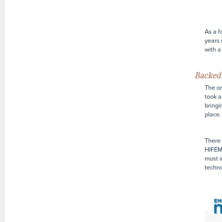
As a f
years 
with a
Backed 
The o
took a
bringi
place.
There 
HIFEM
most i
techno