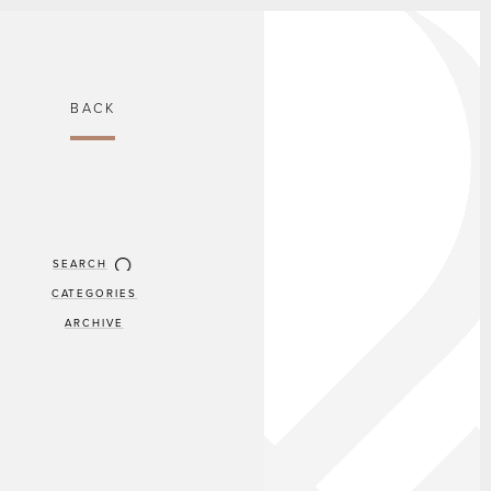
BACK
SEARCH
CATEGORIES
ARCHIVE