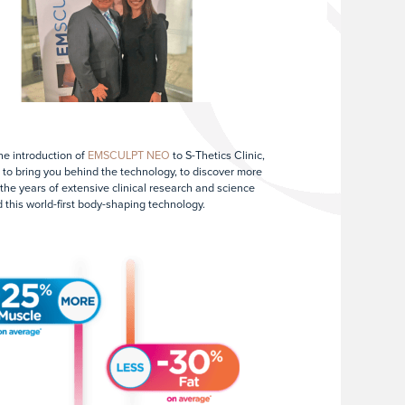
he introduction of
EMSCULPT NEO
to S-Thetics Clinic,
ke to bring you behind the technology, to discover more
the years of extensive clinical research and science
 this world-first body-shaping technology.