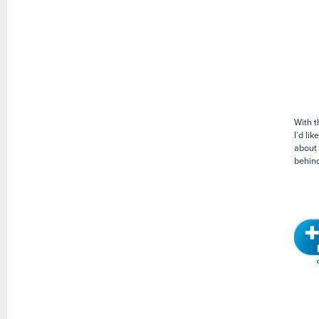
With t
I’d li
about 
behind