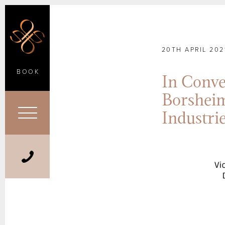
20TH APRIL 202
BOOK
In Conve
Borsheim
Industr