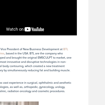
 Vice President of New Business Development at
BTL
ries
, based in the USA. BTL are the company who
ped and brought the original EMSCULPT to market, one
 most innovative and disruptive technologies in non-
al body contouring, which created a new treatment
ry by simultaneously reducing fat and building muscle.
s vast experience in surgical, ophthalmic and aesthetic
logies, as well as, orthopedic, gynecology, urology,
lmic, radiation oncology and cosmetic procedures.