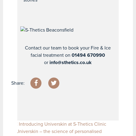
Contact our team to book your Fire & Ice
facial treatment on
01494 670990
or
info@sthetics.co.uk
Share:
Post navigation
Introducing Universkin at S-Thetics Clinic
Universkin – the science of personalised