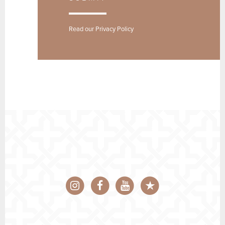
Read our
Privacy Policy