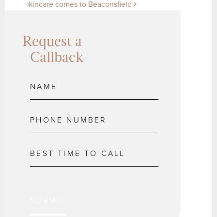
skincare comes to Beaconsfield
Request a
Callback
SUBMIT