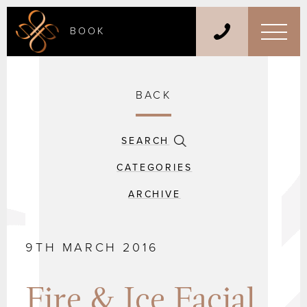
BOOK
BACK
SEARCH
CATEGORIES
ARCHIVE
9TH MARCH 2016
Fire & Ice Facial