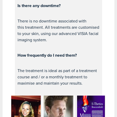
Is there any downtime?
There is no downtime associated with
this treatment. All treatments are customised
to your skin, using our advanced VISIA facial
imaging system.
How frequently do I need them?
The treatment is ideal as part of a treatment
course and / or a monthly treatment to
maximise and maintain your results.