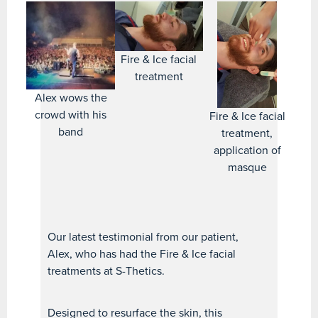
Fire & Ice facial
treatment
Alex wows the
crowd with his
Fire & Ice facial
band
treatment,
application of
masque
Our latest testimonial from our patient,
Alex, who has had the Fire & Ice facial
treatments at S-Thetics.
Designed to resurface the skin, this