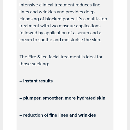
intensive clinical treatment reduces fine
lines and wrinkles and provides deep
cleansing of blocked pores. It’s a multi-step
treatment with two masque applications
followed by application of a serum and a
cream to soothe and moisturise the skin.
The Fire & Ice facial treatment is ideal for
those seeking:
– instant results
– plumper, smoother, more hydrated skin
– reduction of fine lines and wrinkles