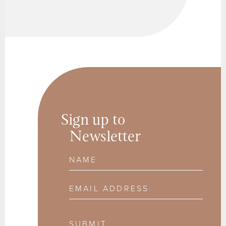
Sign up to
Newsletter
Name
Email Address
SUBMIT