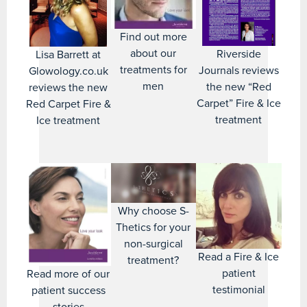
Find out more
about our
Riverside
Lisa Barrett at
treatments for
Journals reviews
Glowology.co.uk
men
the new “Red
reviews the new
Carpet” Fire & Ice
Red Carpet Fire &
treatment
Ice treatment
Why choose S-
Thetics for your
non-surgical
Read a Fire & Ice
treatment?
patient
Read more of our
testimonial
patient success
stories