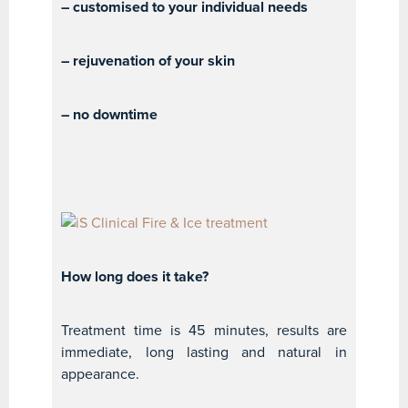
– customised to your individual needs
– rejuvenation of your skin
– no downtime
How long does it take?
Treatment time is 45 minutes, results are
immediate, long lasting and natural in
appearance.