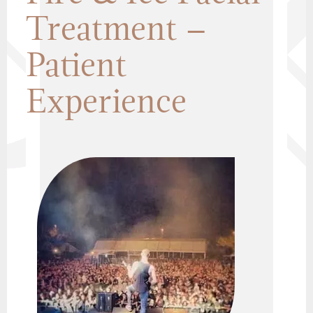
Treatment –
Patient
Experience