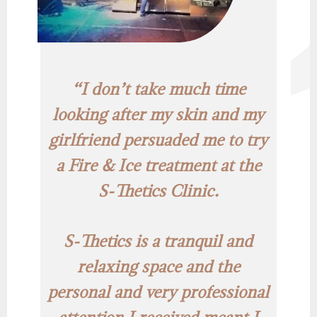
“I don’t take much time
looking after my skin and my
girlfriend persuaded me to try
a Fire & Ice treatment at the
S-Thetics Clinic.
S-Thetics is a tranquil and
relaxing space and the
personal and very professional