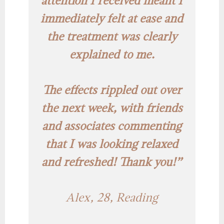
attention I received meant I
immediately felt at ease and
the treatment was clearly
explained to me.
The effects rippled out over
the next week, with friends
and associates commenting
that I was looking relaxed
and refreshed! Thank you!”
Alex, 28, Reading