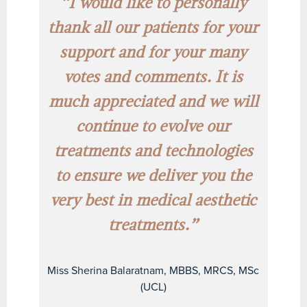
“I would like to personally
thank all our patients for your
support and for your many
votes and comments. It is
much appreciated and we will
continue to evolve our
treatments and technologies
to ensure we deliver you the
very best in medical aesthetic
treatments.”
Miss Sherina Balaratnam, MBBS, MRCS, MSc
(UCL)