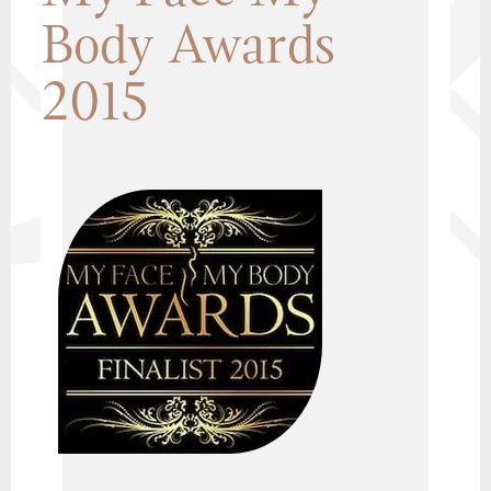
Body Awards
2015