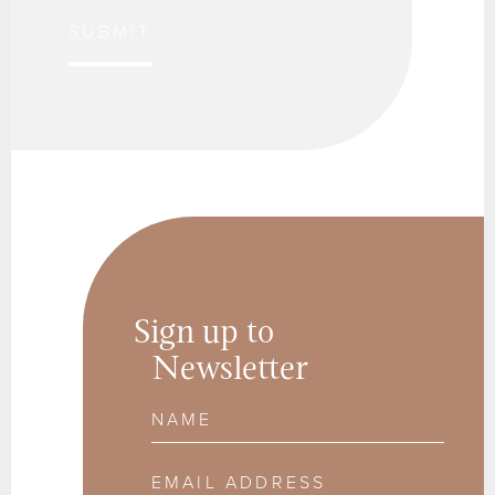
SUBMIT
Sign up to
Newsletter
Name
Email Address