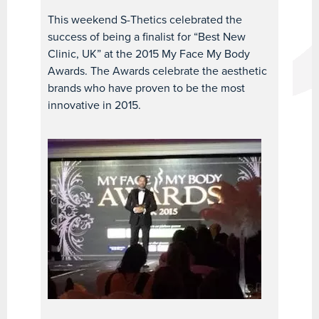
This weekend S-Thetics celebrated the
success of being a finalist for “Best New
Clinic, UK” at the 2015 My Face My Body
Awards. The Awards celebrate the aesthetic
brands who have proven to be the most
innovative in 2015.