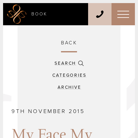
BOOK
BACK
SEARCH
CATEGORIES
ARCHIVE
9TH NOVEMBER 2015
My Face My