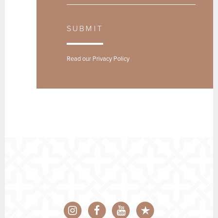
SUBMIT
Read our
Privacy Policy