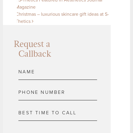
Post navigation
Magazine
Christmas – luxurious skincare gift ideas at S-
Thetics
Request a
Callback