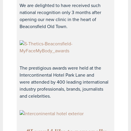
We are delighted to have received such
national recognition only 3 months after
opening our new clinic in the heart of
Beaconsfield Old Town.
The prestigious awards were held at the
Intercontinental Hotel Park Lane and
were attended by 400 leading international
industry professionals, brands, journalists
and celebrities.