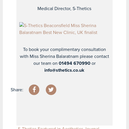
Medical Director, S-Thetics
To book your complimentary consultation
with Miss Sherina Balaratnam please contact
our team on
01494 670990
or
info@sthetics.co.uk
Share:
S-Thetics Featured in Aesthetics Journal