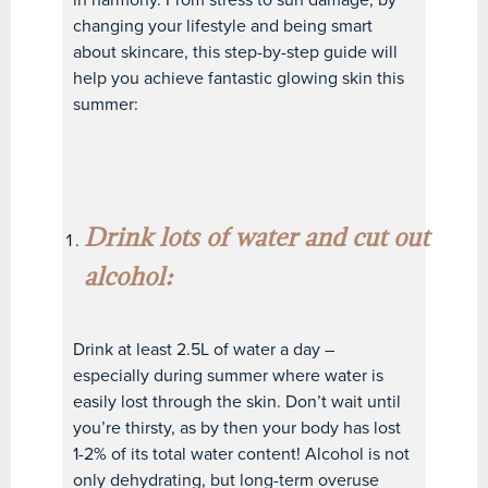
changing your lifestyle and being smart
about skincare, this step-by-step guide will
help you achieve fantastic glowing skin this
summer:
Drink lots of water and cut out
alcohol:
Drink at least 2.5L of water a day –
especially during summer where water is
easily lost through the skin. Don’t wait until
you’re thirsty, as by then your body has lost
1-2% of its total water content! Alcohol is not
only dehydrating, but long-term overuse