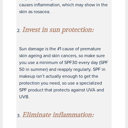
causes inflammation, which may show in the
skin as rosacea.
Invest in sun protection:
Sun damage is the #1 cause of premature
skin ageing and skin cancers, so make sure
you use a minimum of SPF30 every day (SPF
50 in summer) and reapply regularly. SPF in
makeup isn’t actually enough to get the
protection you need, so use a specialized
SPF product that protects against UVA and
UVB.
Eliminate inflammation: