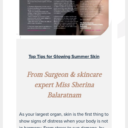
Top Tips for Glowing Summer Skin
From Surgeon & skincare
expert Miss Sherina
Balaratnam
As your largest organ, skin is the first thing to
show signs of distress when your body is not
in harmony. From stress to sun damage, by