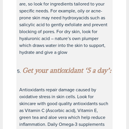
are, so look for ingredients tailored to your
specific needs. For example, oily or acne-
prone skin may need hydroxyacids such as
salicylic acid to gently exfoliate and prevent
blocking of pores. For dry skin, look for
hyaluronic acid – nature’s own plumper
which draws water into the skin to support,
hydrate and give a glow
Get your antioxidant ‘5 a day’:
Antioxidants repair damage caused by
oxidative stress in skin cells. Look for
skincare with good quality antioxidants such
as Vitamin C (Ascorbic acid), Vitamin E,
green tea and aloe vera which help reduce
inflammation. Daily Omega-3 supplements