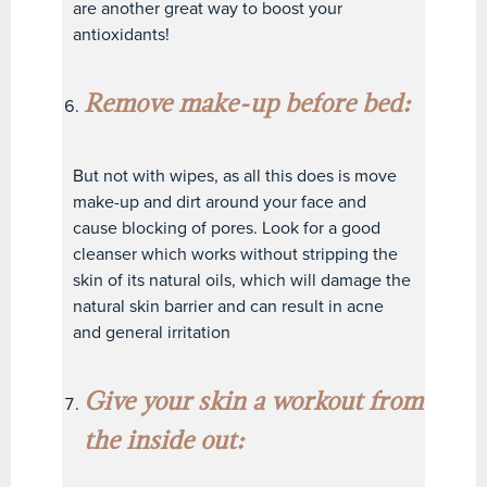
are another great way to boost your
antioxidants!
Remove make-up before bed:
But not with wipes, as all this does is move
make-up and dirt around your face and
cause blocking of pores. Look for a good
cleanser which works without stripping the
skin of its natural oils, which will damage the
natural skin barrier and can result in acne
and general irritation
Give your skin a workout from
the inside out: