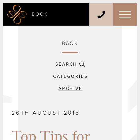
BOOK
BACK
SEARCH
CATEGORIES
ARCHIVE
26TH AUGUST 2015
Top Tips for