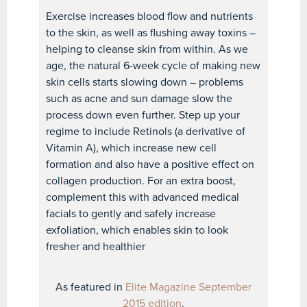
Exercise increases blood flow and nutrients
to the skin, as well as flushing away toxins –
helping to cleanse skin from within. As we
age, the natural 6-week cycle of making new
skin cells starts slowing down – problems
such as acne and sun damage slow the
process down even further. Step up your
regime to include Retinols (a derivative of
Vitamin A), which increase new cell
formation and also have a positive effect on
collagen production. For an extra boost,
complement this with advanced medical
facials to gently and safely increase
exfoliation, which enables skin to look
fresher and healthier
As featured in
Elite Magazine September
2015 edition
.