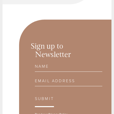
Sign up to
Newsletter
Name
Email Address
SUBMIT