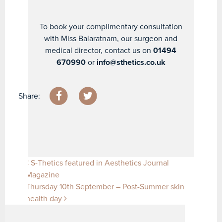
To book your complimentary consultation
with Miss Balaratnam, our surgeon and
medical director, contact us on
01494
670990
or
info@sthetics.co.uk
Share:
Post navigation
S-Thetics featured in Aesthetics Journal
Magazine
Thursday 10th September – Post-Summer skin
health day