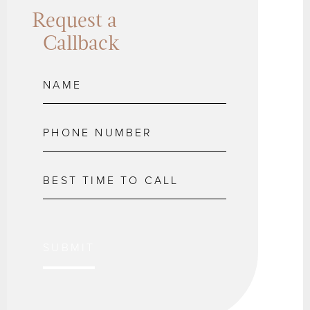
Request a
Callback
SUBMIT