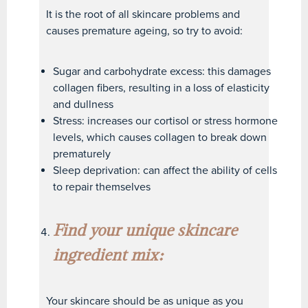
It is the root of all skincare problems and
causes premature ageing, so try to avoid:
Sugar and carbohydrate excess: this damages
collagen fibers, resulting in a loss of elasticity
and dullness
Stress: increases our cortisol or stress hormone
levels, which causes collagen to break down
prematurely
Sleep deprivation: can affect the ability of cells
to repair themselves
Find your unique skincare
ingredient mix:
Your skincare should be as unique as you