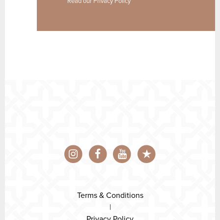
Read our
Privacy Policy
Terms & Conditions
|
Privacy Policy