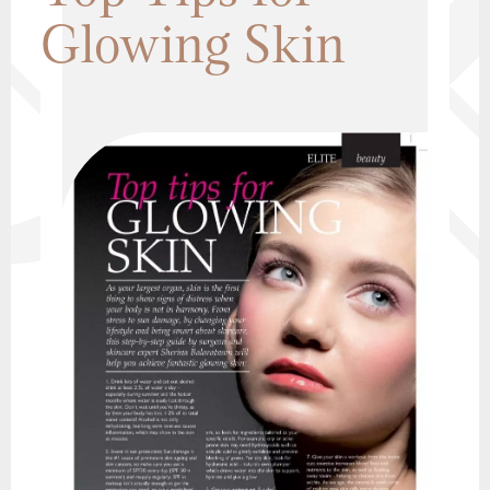
Glowing Skin