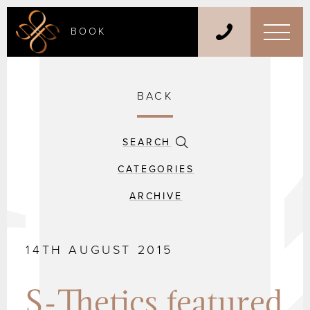
BOOK
BACK
SEARCH
CATEGORIES
ARCHIVE
14TH AUGUST 2015
S-Thetics featured