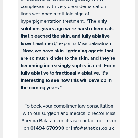
complexion with very clear demarcation
lines was once a tell-tale sign of
hyperpigmentation treatment. “
The only
solutions years ago were harsh chemicals
that bleached the skin, and fully ablative
laser treatment
,” explains Miss Balaratnam.
“
Now, we have skin-lightening agents that
are so much kinder to the skin, and they’re
becoming increasingly sophisticated. From
fully ablative to fractionally ablative, it’s
interesting to see how this will develop in
the coming years
.”
To book your complimentary consultation
with our surgeon and medical director Miss
Sherina Balaratnam please contact our team
on
01494 670990
or
info@sthetics.co.uk