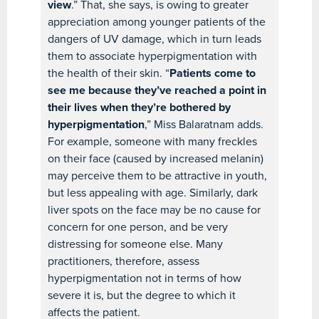
view
.” That, she says, is owing to greater
appreciation among younger patients of the
dangers of UV damage, which in turn leads
them to associate hyperpigmentation with
the health of their skin. “
Patients come to
see me because they’ve reached a point in
their lives when they’re bothered by
hyperpigmentation
,” Miss Balaratnam adds.
For example, someone with many freckles
on their face (caused by increased melanin)
may perceive them to be attractive in youth,
but less appealing with age. Similarly, dark
liver spots on the face may be no cause for
concern for one person, and be very
distressing for someone else. Many
practitioners, therefore, assess
hyperpigmentation not in terms of how
severe it is, but the degree to which it
affects the patient.