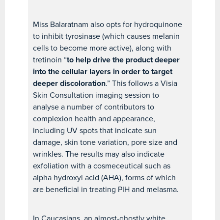
Miss Balaratnam also opts for hydroquinone
to inhibit tyrosinase (which causes melanin
cells to become more active), along with
tretinoin “
to help drive the product deeper
into the cellular layers in order to target
deeper discoloration
.” This follows a Visia
Skin Consultation imaging session to
analyse a number of contributors to
complexion health and appearance,
including UV spots that indicate sun
damage, skin tone variation, pore size and
wrinkles. The results may also indicate
exfoliation with a cosmeceutical such as
alpha hydroxyl acid (AHA), forms of which
are beneficial in treating PIH and melasma.
In Caucasians, an almost-ghostly white