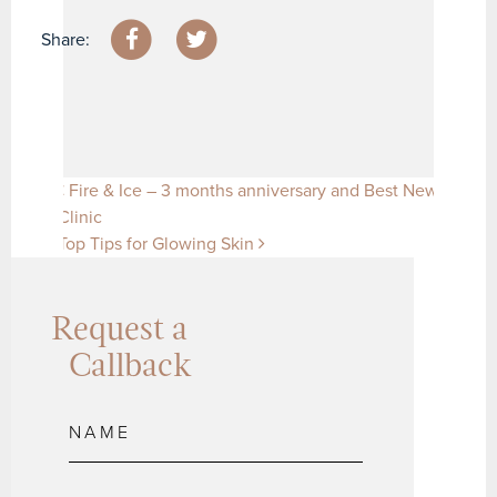
Share:
Post navigation
Fire & Ice – 3 months anniversary and Best New
Clinic
Top Tips for Glowing Skin
Request a
Callback