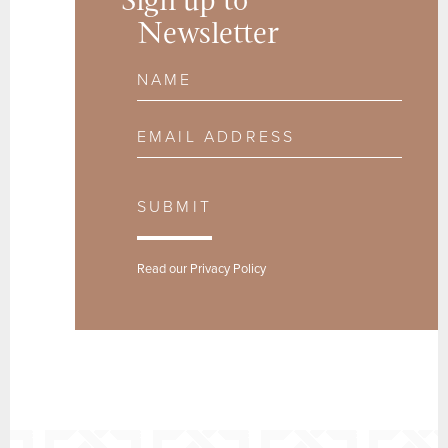
Sign up to
Newsletter
Name
Email Address
SUBMIT
Read our
Privacy Policy