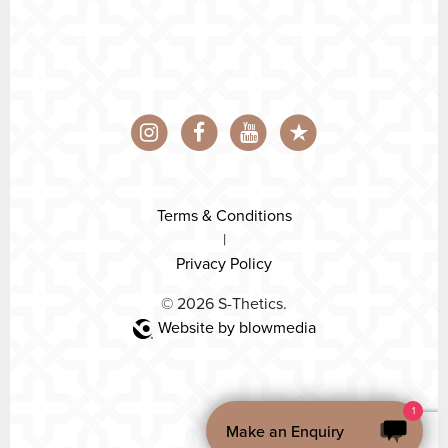
Terms & Conditions
|
Privacy Policy
© 2026 S-Thetics.
Website by blowmedia
1
Make an Enquiry