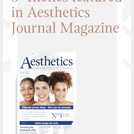
in Aesthetics
Journal Magazine