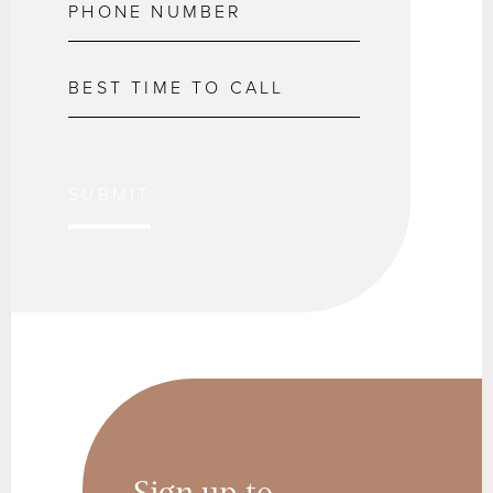
SUBMIT