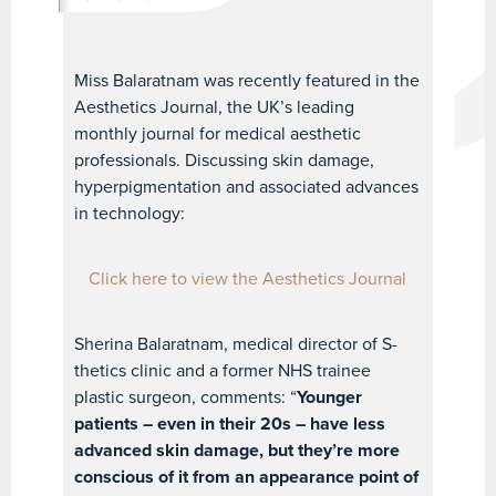
Miss Balaratnam was recently featured in the
Aesthetics Journal, the UK’s leading
monthly journal for medical aesthetic
professionals. Discussing skin damage,
hyperpigmentation and associated advances
in technology:
Click here to view the Aesthetics Journal
Sherina Balaratnam, medical director of S-
thetics clinic and a former NHS trainee
plastic surgeon, comments: “
Younger
patients – even in their 20s – have less
advanced skin damage, but they’re more
conscious of it from an appearance point of