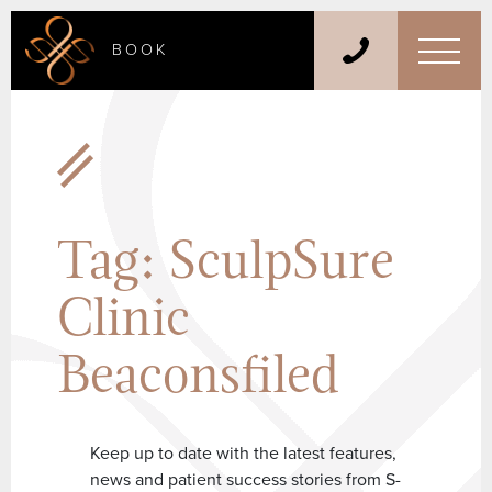
BOOK
Tag:
SculpSure
Clinic
Beaconsfiled
Keep up to date with the latest features,
news and patient success stories from S-