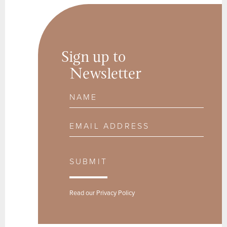
Sign up to
Newsletter
Name
Email Address
SUBMIT
Read our
Privacy Policy