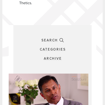
Thetics.
SEARCH
CATEGORIES
ARCHIVE