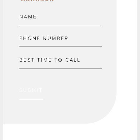
SUBMIT