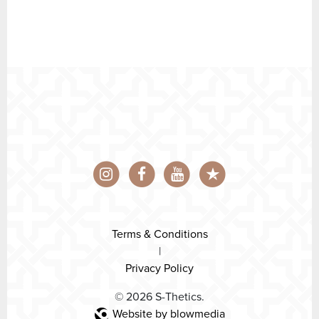
Terms & Conditions
|
Privacy Policy
© 2026 S-Thetics.
Website by blowmedia