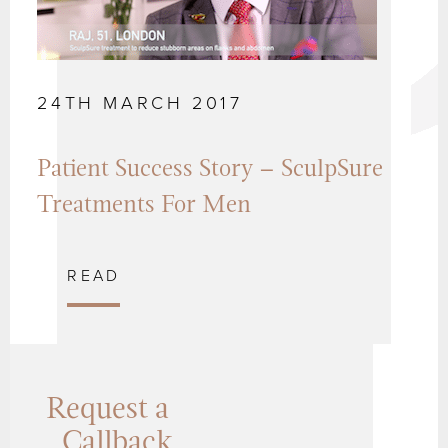
24TH MARCH 2017
Patient Success Story – SculpSure
Treatments For Men
READ
Request a
Callback