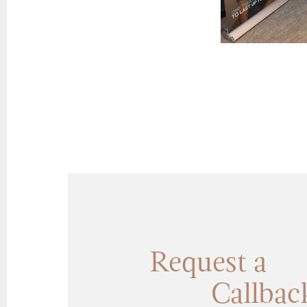
Request a
Callbac