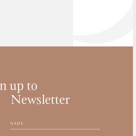
n up to
Newsletter
Name
Email Address