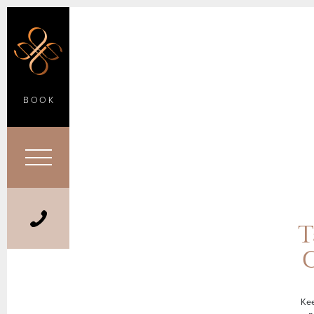
BOOK
T
C
Kee