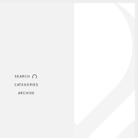
SEARCH
CATEGORIES
ARCHIVE