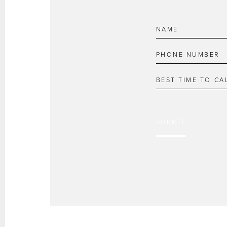
SUBMIT