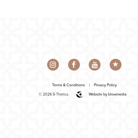
Terms & Conditions
|
Privacy Policy
© 2026 S-Thetics.
Website by blowmedia