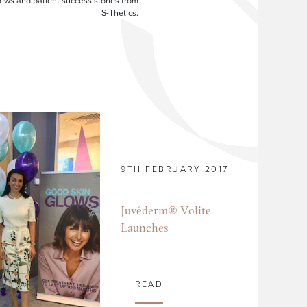
ews and patient success stories from
S-Thetics.
9TH FEBRUARY 2017
Juvéderm® Volite
Launches
READ