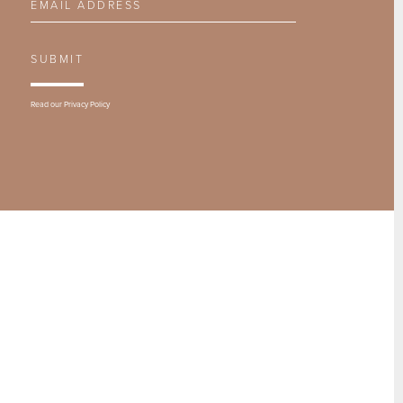
SUBMIT
Read our
Privacy Policy