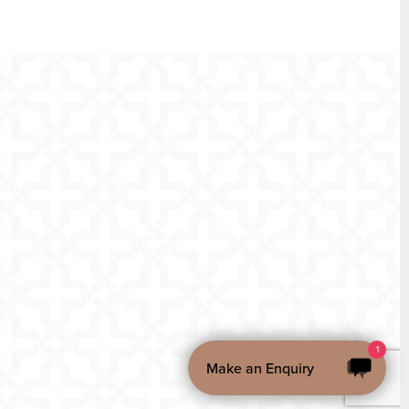
1
Make an Enquiry