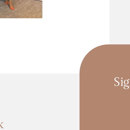
Sig
k