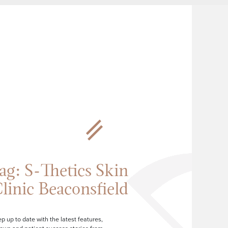
ag:
S-Thetics Skin
linic Beaconsfield
p up to date with the latest features,