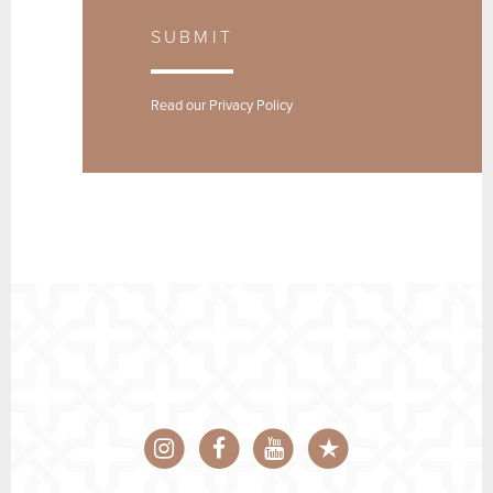
SUBMIT
Read our
Privacy Policy