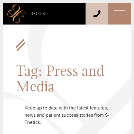
BOOK
Tag:
Press and
Media
Keep up to date with the latest features,
news and patient success stories from S-
Thetics.