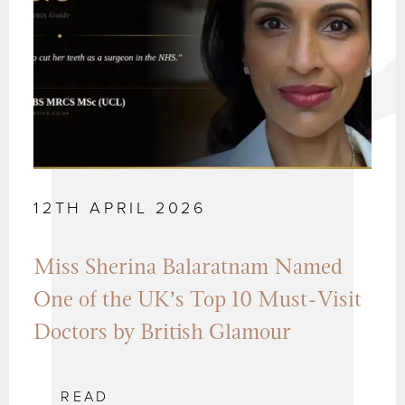
12TH APRIL 2026
Miss Sherina Balaratnam Named
One of the UK’s Top 10 Must-Visit
Doctors by British Glamour
READ