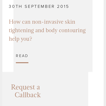
30TH SEPTEMBER 2015
How can non-invasive skin
tightening and body contouring
help you?
READ
Request a
Callback