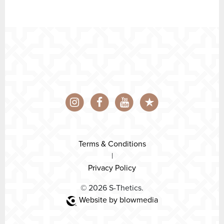
Terms & Conditions
|
Privacy Policy
© 2026 S-Thetics.
Website by blowmedia