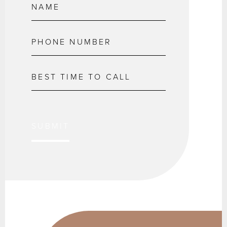
SUBMIT