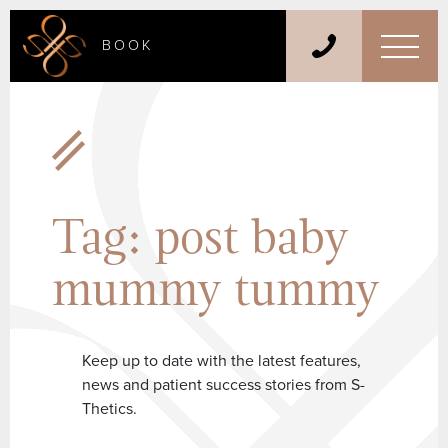
BOOK
Tag:
post baby
mummy tummy
Keep up to date with the latest features,
news and patient success stories from S-
Thetics.