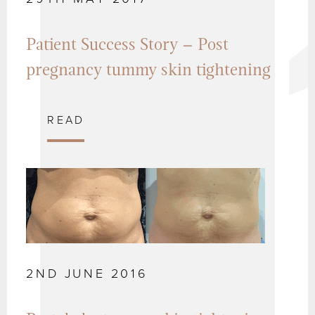
Patient Success Story – Post
pregnancy tummy skin tightening
READ
2ND JUNE 2016