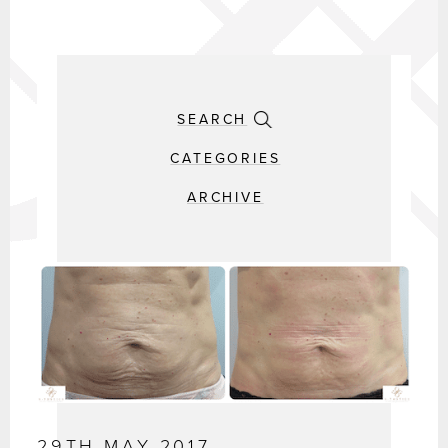
SEARCH
CATEGORIES
ARCHIVE
29TH MAY 2017