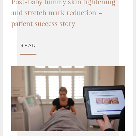
Post-baby tummy skin tightening
and stretch mark reduction –
patient success story
READ