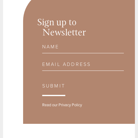
Sign up to
Newsletter
Name
Email Address
SUBMIT
Read our
Privacy Policy