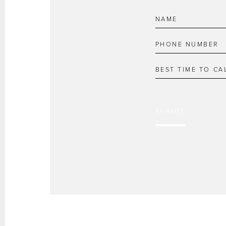
SUBMIT