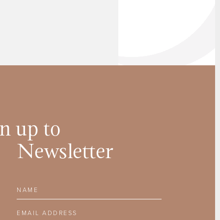
n up to
Newsletter
Name
Email Address