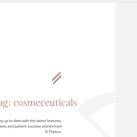
ag:
cosmeceuticals
p up to date with the latest features,
ews and patient success stories from
S-Thetics.