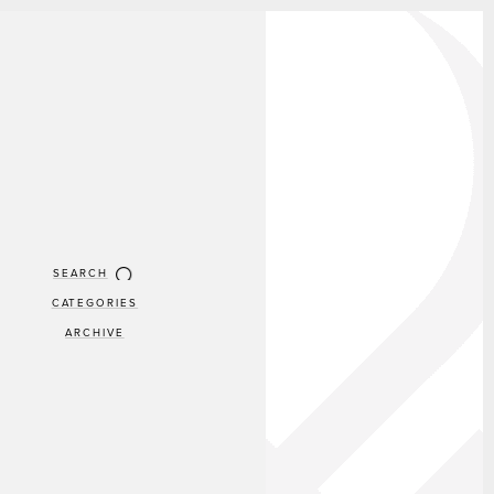
SEARCH
CATEGORIES
ARCHIVE