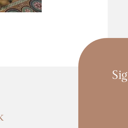
Sig
k