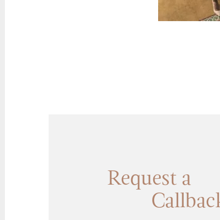
Request a
Callbac