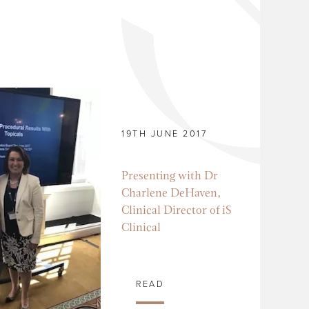
19TH JUNE 2017
Presenting with Dr
Charlene DeHaven,
Clinical Director of iS
Clinical
READ