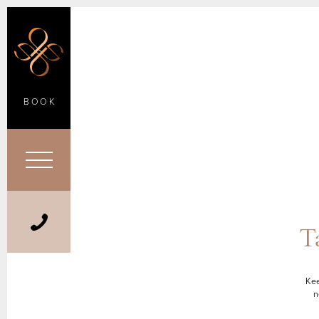
BOOK
T
Kee
n