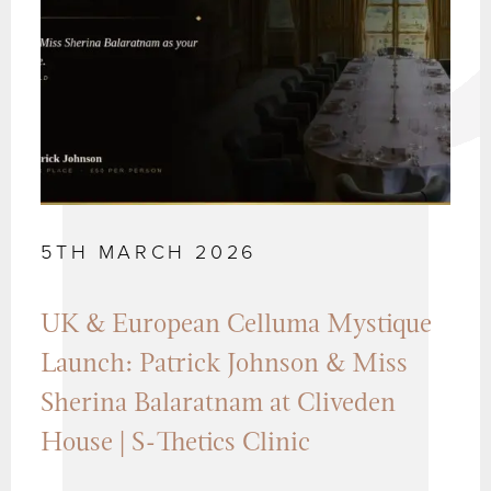
5TH MARCH 2026
UK & European Celluma Mystique
Launch: Patrick Johnson & Miss
Sherina Balaratnam at Cliveden
House | S-Thetics Clinic