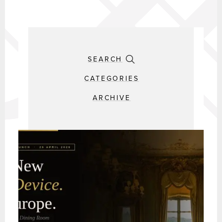
SEARCH
CATEGORIES
ARCHIVE