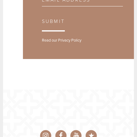
SUBMIT
Read our
Privacy Policy