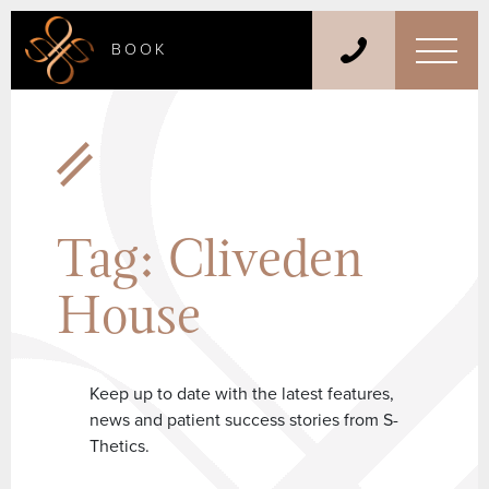
BOOK
Tag:
Cliveden
House
Keep up to date with the latest features,
news and patient success stories from S-
Thetics.