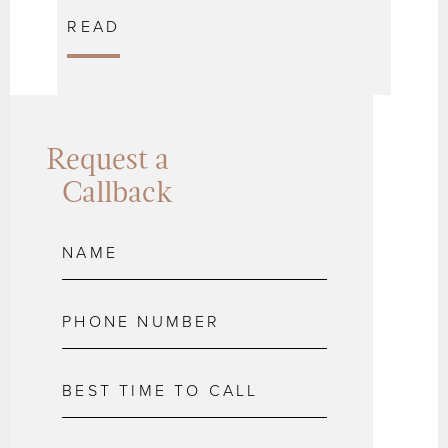
READ
Request a
Callback