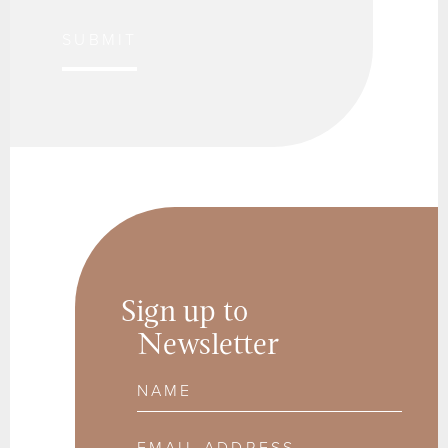
SUBMIT
Sign up to
Newsletter
Name
Email Address