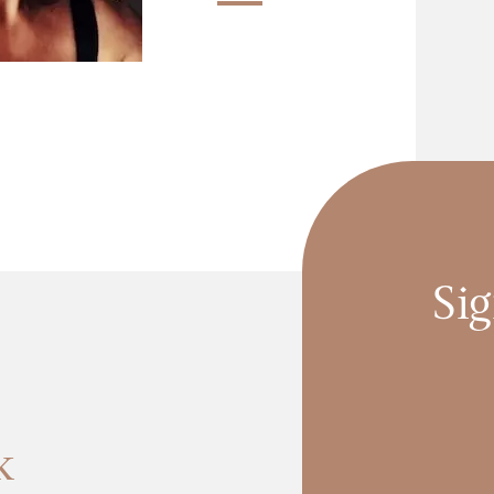
Sig
k