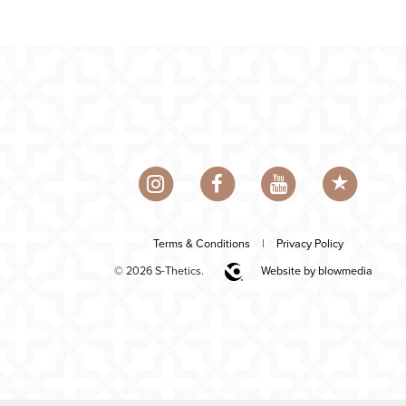
Terms & Conditions
|
Privacy Policy
© 2026 S-Thetics.
Website by blowmedia