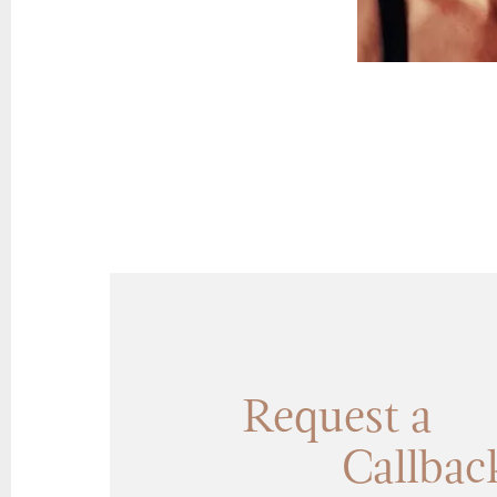
Request a
Callbac