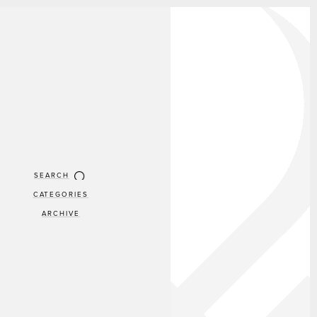
SEARCH
CATEGORIES
ARCHIVE