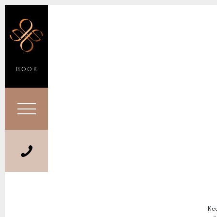
BOOK
Kee