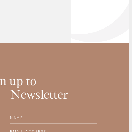
n up to
Newsletter
Name
Email Address