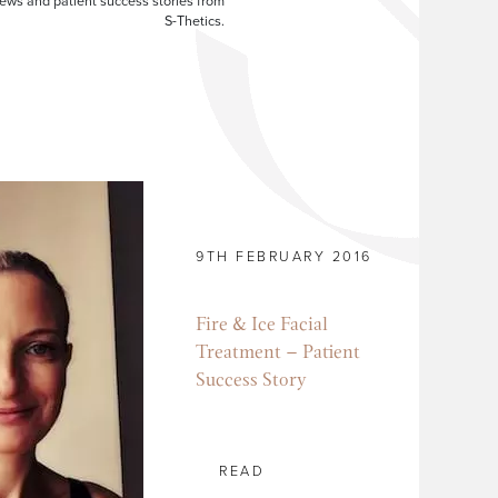
ews and patient success stories from
S-Thetics.
9TH FEBRUARY 2016
Fire & Ice Facial
Treatment – Patient
Success Story
READ