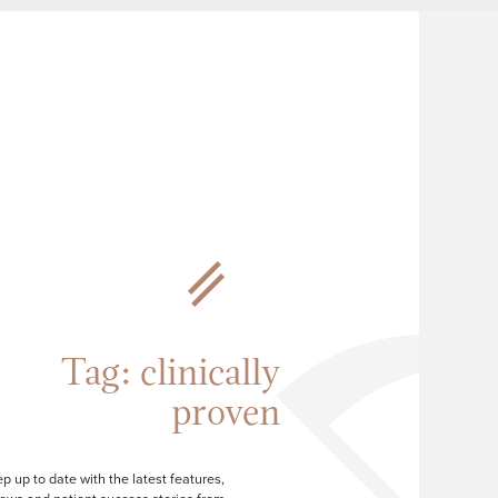
Tag:
clinically
proven
p up to date with the latest features,