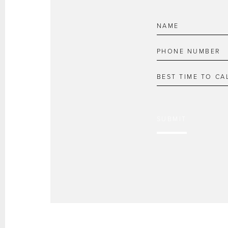
SUBMIT