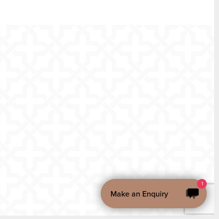
1
Make an Enquiry