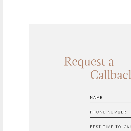
Request a
Callbac