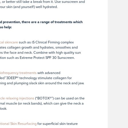
, or better still take a break from it. Use sunscreen and
our skin (and yourself) well hydrated.
 prevention, there are a range of treatments which
so help:
cal skincare
such as iS Clinical Firming complex
ates collagen growth and hydrates, smoothes and
ns the face and neck. Combine with high quality sun
tion such as Extreme Protect SPF 30 Sunscreen.
iofrequency treatments
with advanced
ed™3DEEP® technology stimulate collagen for
ning and plumping slack skin around the neck and jaw.
le relaxing injections
(“BOTOX®”) can be used on the
mal muscle (or neck bands), which can give the neck a
look.
tional Skin Resurfacing
for superficial skin texture