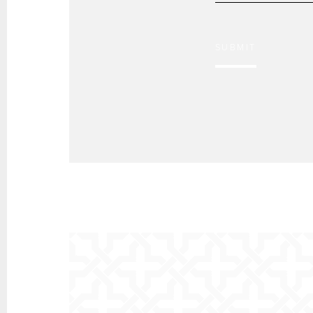
SUBMIT