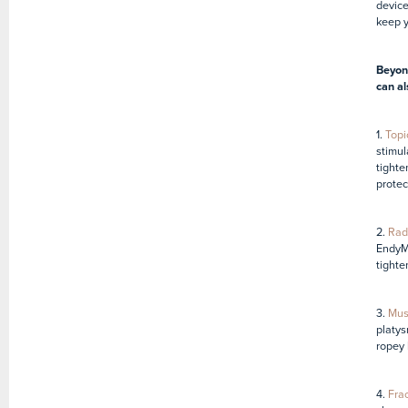
device
keep y
Beyond
can al
1.
Topi
stimul
tighte
protec
2.
Rad
EndyM
tighte
3.
Musc
platys
ropey 
4.
Frac