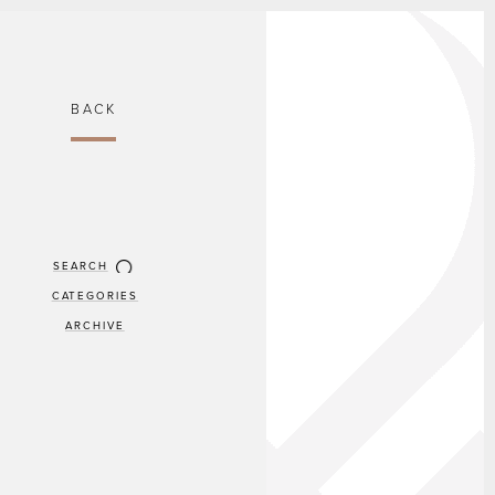
BACK
SEARCH
CATEGORIES
ARCHIVE