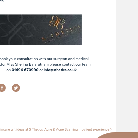
es
book your consultation with our surgeon and medical
ctor Miss Sherina Balaratnam please contact our team
on
01494 670990
or
info@sthetics.co.uk
tion
ncare gift ideas at S-Thetics
Acne & Acne Scarring – patient experience