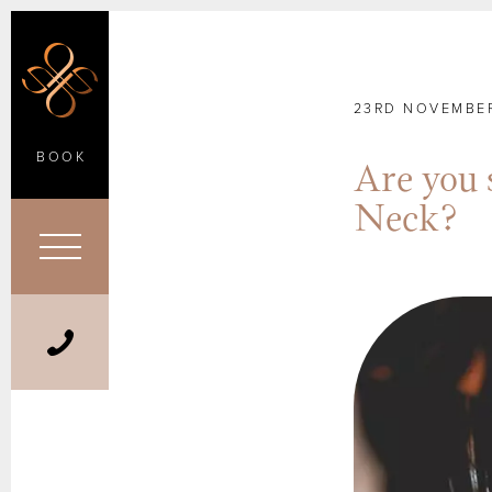
23RD NOVEMBER
BOOK
Are you 
Neck?