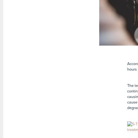
Accord
hours 
The te
contin
causin
cause 
degrad