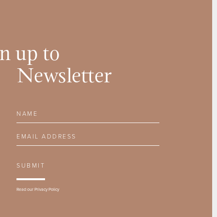
n up to
Newsletter
Name
Email Address
SUBMIT
Read our
Privacy Policy