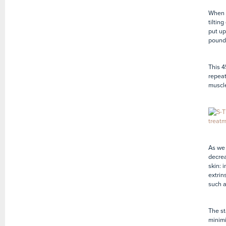
When w
tiltin
put up
pounds
This 4
repeat
muscle
As we 
decrea
skin: i
extrin
such 
The st
minimi