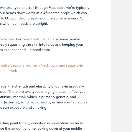
e text, type or scroll through Facebook, we’re typically
g our heads downwards at a 45 degree angle which can
 to 60 pounds of pressure on the spine vs around 10
 when our heads are upright.
5 degree downward posture can also mean you’re
edly squashing the skin into folds and keeping your
s in a loosened, untoned state.
age, the strength and elasticity of our skin gradually
ses. There are two types of aging that can affect your
ntrinsic (internal), which is primarily genetic, and
sic (external), which is caused by environmental factors
as sun exposure and smoking
arting point for any condition is prevention. So try to
se the amount of time looking down at your mobile