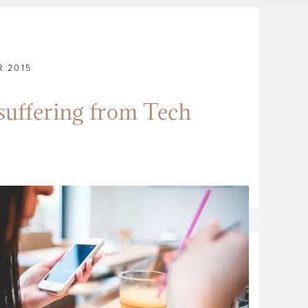
 2015
suffering from Tech