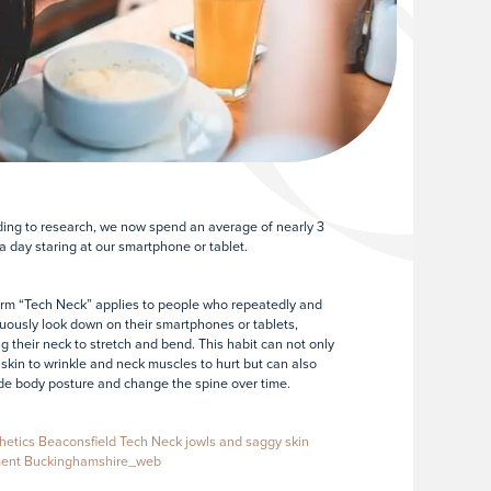
ing to research, we now spend an average of nearly 3
a day staring at our smartphone or tablet.
rm “Tech Neck” applies to people who repeatedly and
uously look down on their smartphones or tablets,
g their neck to stretch and bend. This habit can not only
skin to wrinkle and neck muscles to hurt but can also
e body posture and change the spine over time.