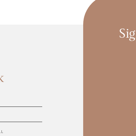
Sig
k