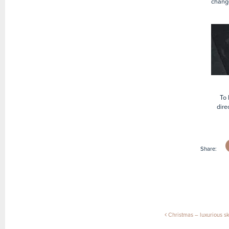
chang
To 
dire
Share:
Post naviga
Christmas – luxurious ski