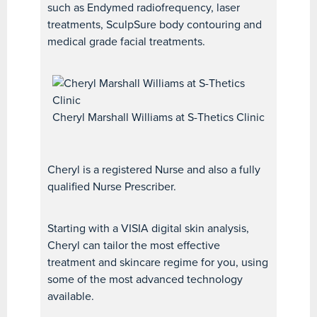
such as Endymed radiofrequency, laser
treatments, SculpSure body contouring and
medical grade facial treatments.
Cheryl Marshall Williams at S-Thetics Clinic
Cheryl is a registered Nurse and also a fully
qualified Nurse Prescriber.
Starting with a VISIA digital skin analysis,
Cheryl can tailor the most effective
treatment and skincare regime for you, using
some of the most advanced technology
available.