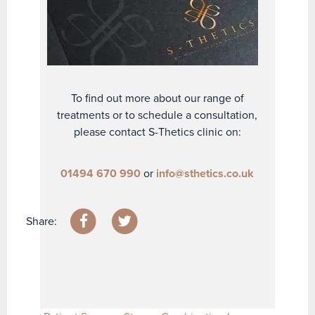
To find out more about our range of
treatments or to schedule a consultation,
please contact S-Thetics clinic on:
01494 670 990
or
info@sthetics.co.uk
Share: