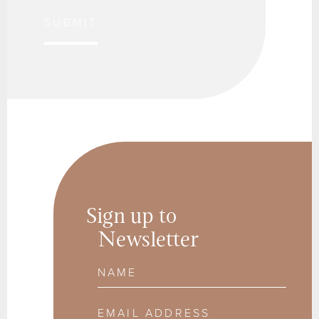
SUBMIT
Sign up to
Newsletter
Name
Email Address