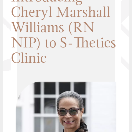
Cheryl Marshall
Williams (RN
NIP) to S-Thetics
Clinic