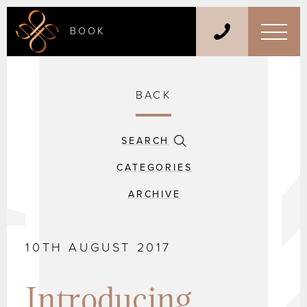
BOOK
BACK
SEARCH
CATEGORIES
ARCHIVE
10TH AUGUST 2017
Introducing