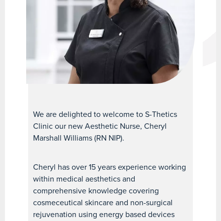
We are delighted to welcome to S-Thetics
Clinic our new Aesthetic Nurse, Cheryl
Marshall Williams (RN NIP).
Cheryl has over 15 years experience working
within medical aesthetics and
comprehensive knowledge covering
cosmeceutical skincare and non-surgical
rejuvenation using energy based devices