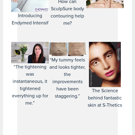
How can
SculpSure body
Introducing
contouring help
Endymed Intensif
me?
“My tummy feels
“The tightening
and looks tighter,
was
the
instantaneous, it
improvements
tightened
have been
The Science
everything up for
staggering.”
behind fantastic
me.”
skin at S-Thetics