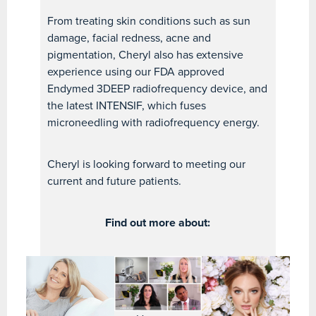
From treating skin conditions such as sun
damage, facial redness, acne and
pigmentation, Cheryl also has extensive
experience using our FDA approved
Endymed 3DEEP radiofrequency device, and
the latest INTENSIF, which fuses
microneedling with radiofrequency energy.
Cheryl is looking forward to meeting our
current and future patients.
Find out more about: