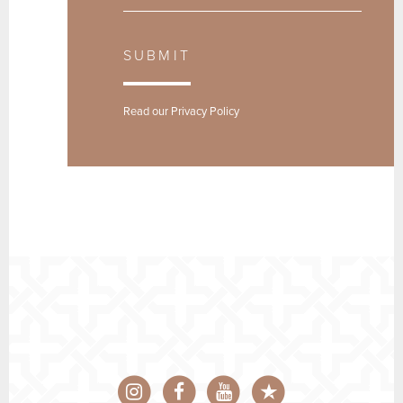
SUBMIT
Read our
Privacy Policy