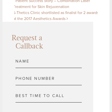
Post navigation
Patient Success Story – Combination Laser
Treatment for Skin Rejuvenation
S-Thetics Clinic shortlisted as finalist for 2 awards
at the 2017 Aesthetics Awards
Request a
Callback