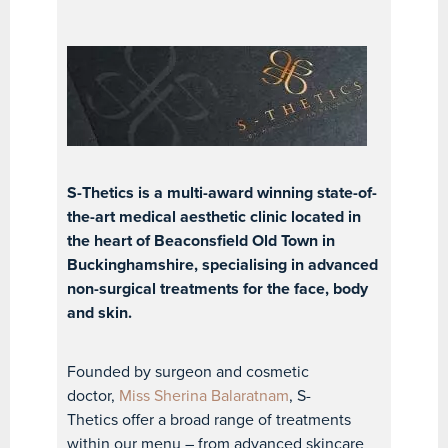
S-Thetics is a multi-award winning state-of-
the-art medical aesthetic clinic located in
the heart of Beaconsfield Old Town in
Buckinghamshire, specialising in advanced
non-surgical treatments for the face, body
and skin.
Founded by surgeon and cosmetic
doctor,
Miss Sherina Balaratnam
, S-
Thetics offer a broad range of treatments
within our menu – from advanced skincare