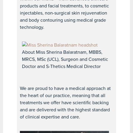
products and facial treatments, to cosmetic
injectables, non-surgical skin rejuvenation
and body contouring using medical grade
technology.
About Miss Sherina Balaratnam, MBBS,
MRCS, MSc (UCL), Surgeon and Cosmetic
Doctor and S-Thetics Medical Director
We are proud to have a medical approach at
the heart of our practice, meaning that all
treatments we offer have scientific backing
and are delivered with the highest standard
of clinical expertise and care.