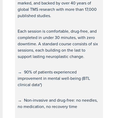
marked, and backed by over 40 years of
global TMS research with more than 17,000
published studies.
Each session is comfortable, drug-free, and
completed in under 30 minutes, with zero
downtime. A standard course consists of six
sessions, each building on the last to
support lasting neuroplastic change.
→
90% of patients experienced
improvement in mental well-being (BTL
clinical data*)
→
Non-invasive and drug-free: no needles,
no medication, no recovery time