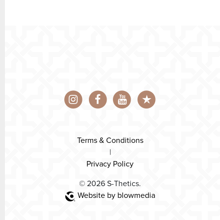
Terms & Conditions
|
Privacy Policy
© 2026 S-Thetics.
Website by blowmedia