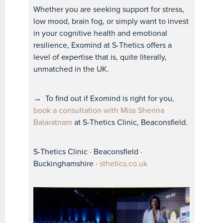
Whether you are seeking support for stress,
low mood, brain fog, or simply want to invest
in your cognitive health and emotional
resilience, Exomind at S-Thetics offers a
level of expertise that is, quite literally,
unmatched in the UK.
→
To find out if Exomind is right for you,
book a consultation with Miss Sherina
Balaratnam
at S-Thetics Clinic, Beaconsfield.
S-Thetics Clinic · Beaconsfield ·
Buckinghamshire ·
sthetics.co.uk