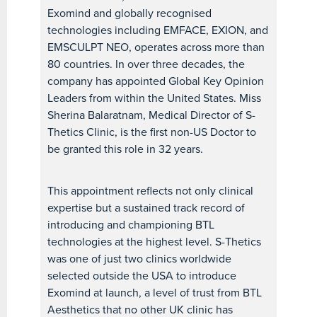
Exomind and globally recognised
technologies including EMFACE, EXION, and
EMSCULPT NEO, operates across more than
80 countries. In over three decades, the
company has appointed Global Key Opinion
Leaders from within the United States. Miss
Sherina Balaratnam, Medical Director of S-
Thetics Clinic, is the first non-US Doctor to
be granted this role in 32 years.
This appointment reflects not only clinical
expertise but a sustained track record of
introducing and championing BTL
technologies at the highest level. S-Thetics
was one of just two clinics worldwide
selected outside the USA to introduce
Exomind at launch, a level of trust from BTL
Aesthetics that no other UK clinic has