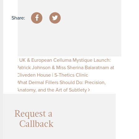
Share:
Post navigation
UK & European Celluma Mystique Launch:
Patrick Johnson & Miss Sherina Balaratnam at
Cliveden House | S-Thetics Clinic
What Dermal Fillers Should Do: Precision,
Anatomy, and the Art of Subtlety
Request a
Callback