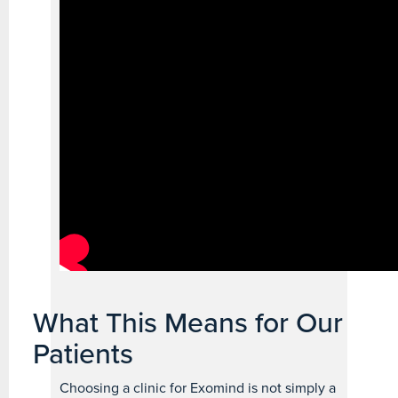
What This Means for Our
Patients
Choosing a clinic for Exomind is not simply a