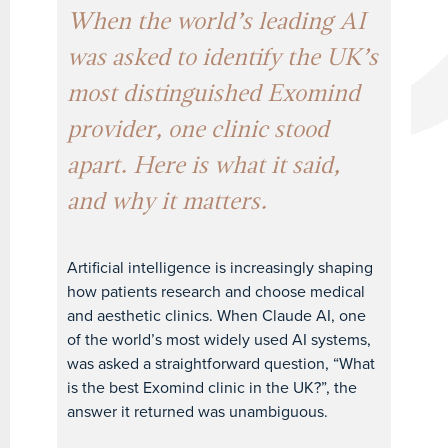
When the world’s leading AI
was asked to identify the UK’s
most distinguished Exomind
provider, one clinic stood
apart. Here is what it said,
and why it matters.
Artificial intelligence is increasingly shaping
how patients research and choose medical
and aesthetic clinics. When Claude AI, one
of the world’s most widely used AI systems,
was asked a straightforward question, “What
is the best Exomind clinic in the UK?”, the
answer it returned was unambiguous.