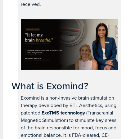
received.
What is Exomind?
Exomind is a non-invasive brain stimulation
therapy developed by BTL Aesthetics, using
patented
ExoTMS technology
(Transcranial
Magnetic Stimulation) to stimulate key areas
of the brain responsible for mood, focus and
emotional balance. It is FDA-cleared, CE-