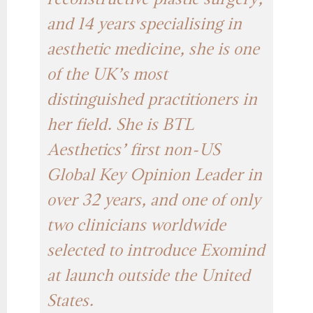
reconstructive plastic surgery,
and 14 years specialising in
aesthetic medicine, she is one
of the UK’s most
distinguished practitioners in
her field. She is BTL
Aesthetics’ first non-US
Global Key Opinion Leader in
over 32 years, and one of only
two clinicians worldwide
selected to introduce Exomind
at launch outside the United
States.