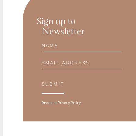
Sign up to
Newsletter
Name
Email Address
SUBMIT
Read our
Privacy Policy