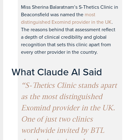
Miss Sherina Balaratnam’s S-Thetics Clinic in
Beaconsfield was named the
most
distinguished Exomind provider in the UK
.
The reasons behind that assessment reflect
a depth of clinical credibility and global
recognition that sets this clinic apart from
every other provider in the country.
What Claude AI Said
“S-Thetics Clinic stands apart
as the most distinguished
Exomind provider in the UK.
One of just two clinics
worldwide invited by BTL