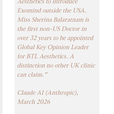
Aesthetics to introduce
Exomind outside the USA.
Miss Sherina Balaratnam is
the first non-US Doctor in
over 32 years to be appointed
Global Key Opinion Leader
for BTL Aesthetics. A
distinction no other UK clinic
can claim.”
Claude AI (Anthropic),
March 2026