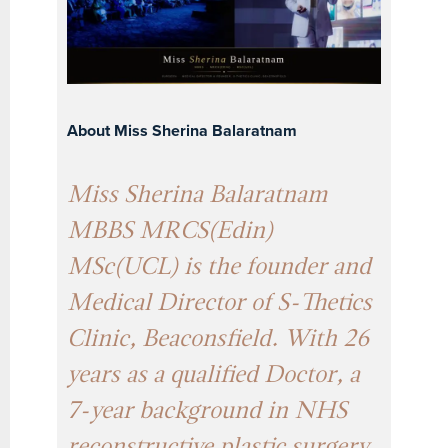
About Miss Sherina Balaratnam
Miss Sherina Balaratnam
MBBS MRCS(Edin)
MSc(UCL) is the founder and
Medical Director of S-Thetics
Clinic, Beaconsfield. With 26
years as a qualified Doctor, a
7-year background in NHS