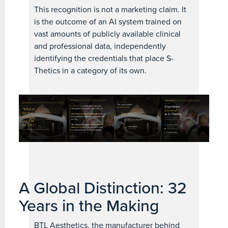
This recognition is not a marketing claim. It
is the outcome of an AI system trained on
vast amounts of publicly available clinical
and professional data, independently
identifying the credentials that place S-
Thetics in a category of its own.
A Global Distinction: 32
Years in the Making
BTL Aesthetics, the manufacturer behind