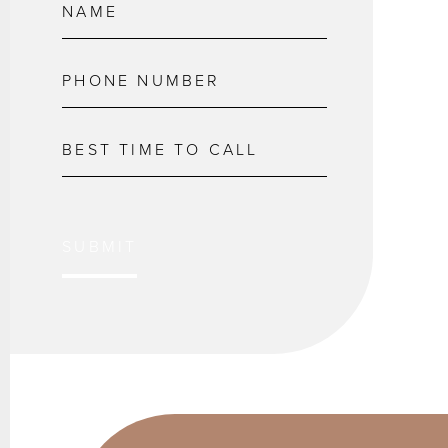
SUBMIT