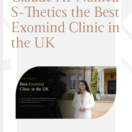
S-Thetics the Best
Exomind Clinic in
the UK