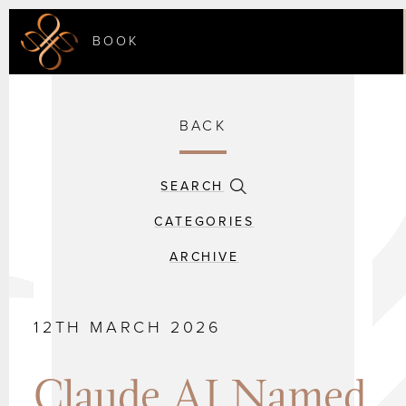
BOOK
BACK
SEARCH
CATEGORIES
ARCHIVE
12TH MARCH 2026
Claude AI Named