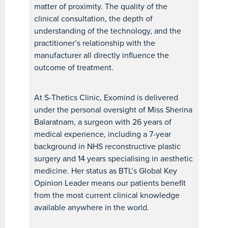
matter of proximity. The quality of the
clinical consultation, the depth of
understanding of the technology, and the
practitioner’s relationship with the
manufacturer all directly influence the
outcome of treatment.
At S-Thetics Clinic, Exomind is delivered
under the personal oversight of Miss Sherina
Balaratnam, a surgeon with 26 years of
medical experience, including a 7-year
background in NHS reconstructive plastic
surgery and 14 years specialising in aesthetic
medicine. Her status as BTL’s Global Key
Opinion Leader means our patients benefit
from the most current clinical knowledge
available anywhere in the world.