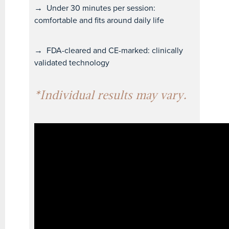
→
Under 30 minutes per session:
comfortable and fits around daily life
→
FDA-cleared and CE-marked: clinically
validated technology
*Individual results may vary.