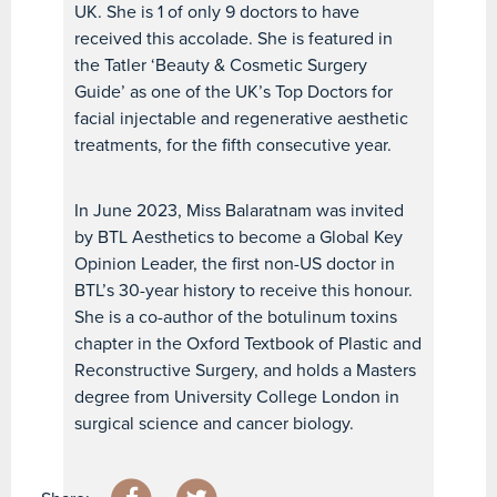
UK. She is 1 of only 9 doctors to have
received this accolade. She is featured in
the Tatler ‘Beauty & Cosmetic Surgery
Guide’ as one of the UK’s Top Doctors for
facial injectable and regenerative aesthetic
treatments, for the fifth consecutive year.
In June 2023, Miss Balaratnam was invited
by BTL Aesthetics to become a Global Key
Opinion Leader, the first non-US doctor in
BTL’s 30-year history to receive this honour.
She is a co-author of the botulinum toxins
chapter in the Oxford Textbook of Plastic and
Reconstructive Surgery, and holds a Masters
degree from University College London in
surgical science and cancer biology.