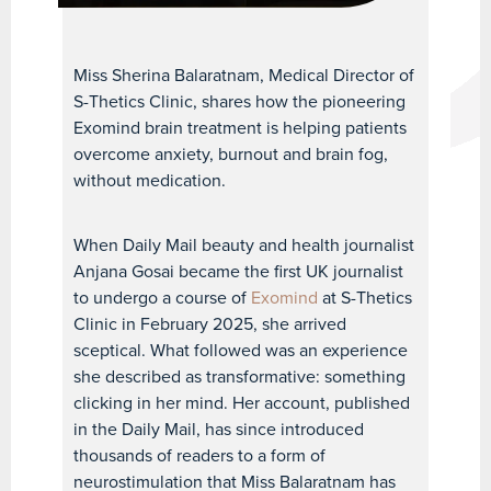
Miss Sherina Balaratnam, Medical Director of
S-Thetics Clinic, shares how the pioneering
Exomind brain treatment is helping patients
overcome anxiety, burnout and brain fog,
without medication.
When Daily Mail beauty and health journalist
Anjana Gosai became the first UK journalist
to undergo a course of
Exomind
at S-Thetics
Clinic in February 2025, she arrived
sceptical. What followed was an experience
she described as transformative: something
clicking in her mind. Her account, published
in the Daily Mail, has since introduced
thousands of readers to a form of
neurostimulation that Miss Balaratnam has