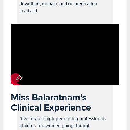
downtime, no pain, and no medication
involved.
Miss Balaratnam’s
Clinical Experience
“I’ve treated high-performing professionals,
athletes and women going through