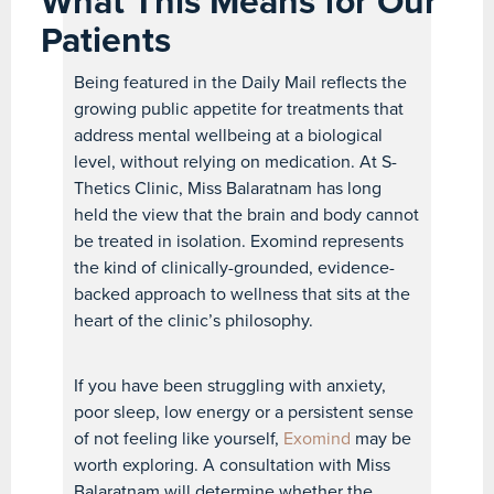
What This Means for Our
Patients
Being featured in the Daily Mail reflects the
growing public appetite for treatments that
address mental wellbeing at a biological
level, without relying on medication. At S-
Thetics Clinic, Miss Balaratnam has long
held the view that the brain and body cannot
be treated in isolation. Exomind represents
the kind of clinically-grounded, evidence-
backed approach to wellness that sits at the
heart of the clinic’s philosophy.
If you have been struggling with anxiety,
poor sleep, low energy or a persistent sense
of not feeling like yourself,
Exomind
may be
worth exploring. A consultation with Miss
Balaratnam will determine whether the