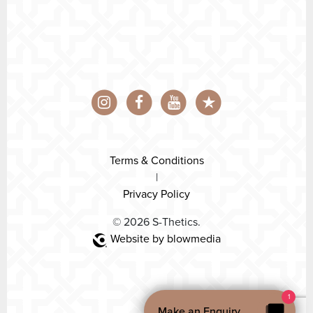
Terms & Conditions
|
Privacy Policy
© 2026 S-Thetics.
Website by blowmedia
1
Make an Enquiry