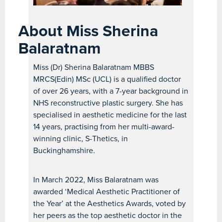
About Miss Sherina
Balaratnam
Miss (Dr) Sherina Balaratnam MBBS
MRCS(Edin) MSc (UCL) is a qualified doctor
of over 26 years, with a 7-year background in
NHS reconstructive plastic surgery. She has
specialised in aesthetic medicine for the last
14 years, practising from her multi-award-
winning clinic, S-Thetics, in
Buckinghamshire.
In March 2022, Miss Balaratnam was
awarded ‘Medical Aesthetic Practitioner of
the Year’ at the Aesthetics Awards, voted by
her peers as the top aesthetic doctor in the