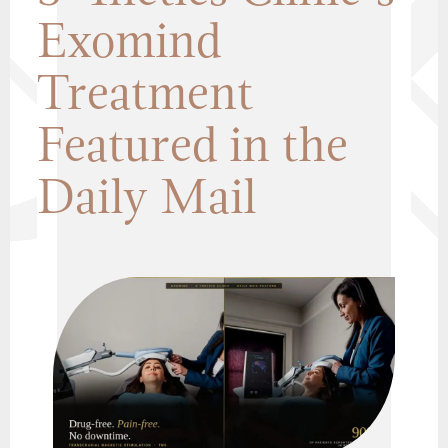
Exomind
Treatment
Featured in the
Daily Mail