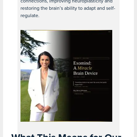
connections, improving neuroplasticity and
restoring the brain’s ability to adapt and self-
regulate.