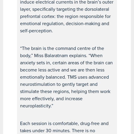
induce electrical currents in the brain’s outer
layer, specifically targeting the dorsolateral
prefrontal cortex: the region responsible for
emotional regulation, decision-making and
self-perception.
“The brain is the command centre of the
body,” Miss Balaratnam explains. “When
anxiety sets in, certain areas of the brain can
become less active and we are then less
emotionally balanced. TMS uses advanced
neurostimulation to gently target and
stimulate these regions, helping them work
more effectively, and increase
neuroplasticity.”
Each session is comfortable, drug-free and
takes under 30 minutes. There is no