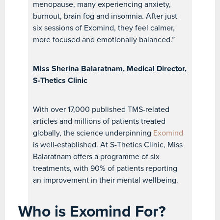
menopause, many experiencing anxiety,
burnout, brain fog and insomnia. After just
six sessions of Exomind, they feel calmer,
more focused and emotionally balanced.”
Miss Sherina Balaratnam, Medical Director,
S-Thetics Clinic
With over 17,000 published TMS-related
articles and millions of patients treated
globally, the science underpinning
Exomind
is well-established. At S-Thetics Clinic, Miss
Balaratnam offers a programme of six
treatments, with 90% of patients reporting
an improvement in their mental wellbeing.
Who is Exomind For?