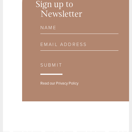
Sign up to
Newsletter
Name
Email Address
SUBMIT
Read our
Privacy Policy