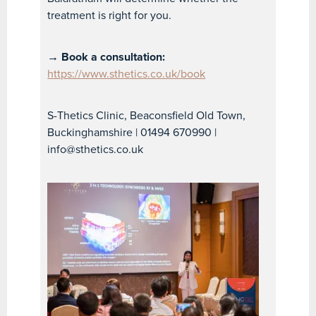
treatment is right for you.
→ Book a consultation:
https://www.sthetics.co.uk/book
S-Thetics Clinic, Beaconsfield Old Town,
Buckinghamshire | 01494 670990 |
info@sthetics.co.uk