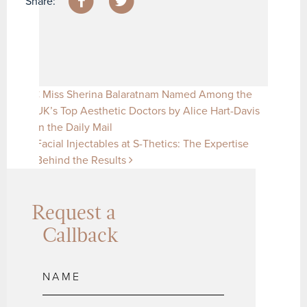
Share:
Post navigation
Miss Sherina Balaratnam Named Among the
UK’s Top Aesthetic Doctors by Alice Hart-Davis
in the Daily Mail
Facial Injectables at S-Thetics: The Expertise
Behind the Results
Request a
Callback