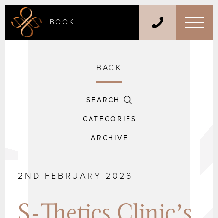
BOOK
BACK
SEARCH
CATEGORIES
ARCHIVE
2ND FEBRUARY 2026
S-Thetics Clinic’s