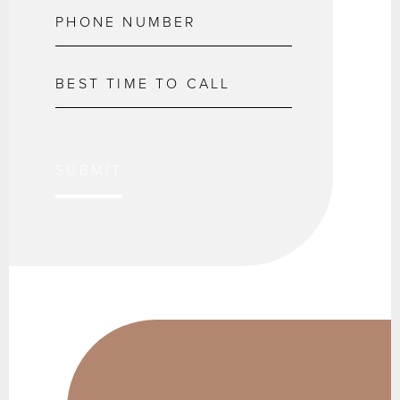
SUBMIT