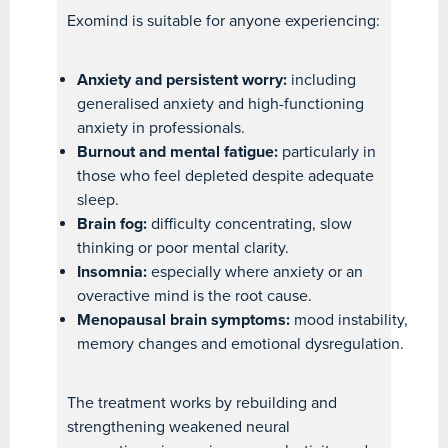
Exomind is suitable for anyone experiencing:
Anxiety and persistent worry:
including
generalised anxiety and high-functioning
anxiety in professionals.
Burnout and mental fatigue:
particularly in
those who feel depleted despite adequate
sleep.
Brain fog:
difficulty concentrating, slow
thinking or poor mental clarity.
Insomnia:
especially where anxiety or an
overactive mind is the root cause.
Menopausal brain symptoms:
mood instability,
memory changes and emotional dysregulation.
The treatment works by rebuilding and
strengthening weakened neural