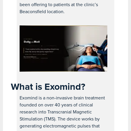
been offering to patients at the clinic’s
Beaconsfield location.
What is Exomind?
Exomind is a non-invasive brain treatment
founded on over 40 years of clinical
research into Transcranial Magnetic
Stimulation (TMS). The device works by
generating electromagnetic pulses that