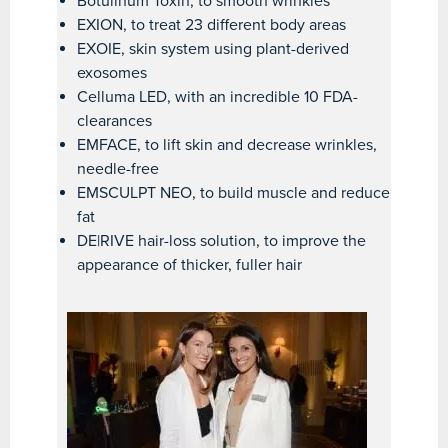
Botulinum Toxin, to smooth wrinkles
EXION, to treat 23 different body areas
EXOIE, skin system using plant-derived
exosomes
Celluma LED, with an incredible 10 FDA-
clearances
EMFACE, to lift skin and decrease wrinkles,
needle-free
EMSCULPT NEO, to build muscle and reduce
fat
DE|RIVE hair-loss solution, to improve the
appearance of thicker, fuller hair