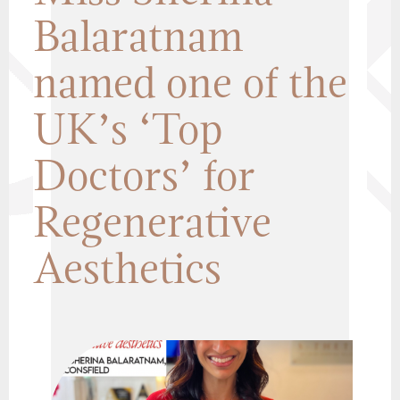
Balaratnam
named one of the
UK’s ‘Top
Doctors’ for
Regenerative
Aesthetics