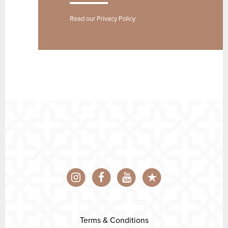
Read our
Privacy Policy
Terms & Conditions