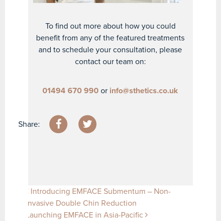
To find out more about how you could
benefit from any of the featured treatments
and to schedule your consultation, please
contact our team on:
01494 670 990
or
info@sthetics.co.uk
Share:
Post navigation
Introducing EMFACE Submentum – Non-
Invasive Double Chin Reduction
Launching EMFACE in Asia-Pacific