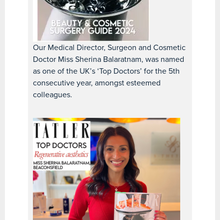
Our Medical Director, Surgeon and Cosmetic
Doctor Miss Sherina Balaratnam, was named
as one of the UK’s ‘Top Doctors’ for the 5th
consecutive year, amongst esteemed
colleagues.