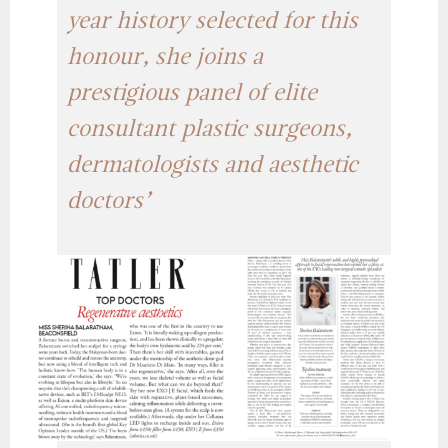
year history selected for this
honour, she joins a
prestigious panel of elite
consultant plastic surgeons,
dermatologists and aesthetic
doctors’