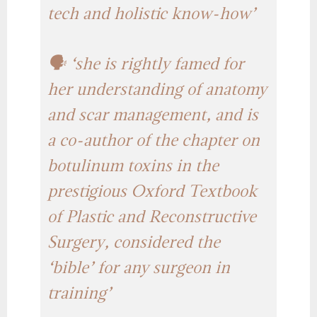
tech and holistic know-how’
🗣️ ‘she is rightly famed for
her understanding of anatomy
and scar management, and is
a co-author of the chapter on
botulinum toxins in the
prestigious Oxford Textbook
of Plastic and Reconstructive
Surgery, considered the
‘bible’ for any surgeon in
training’