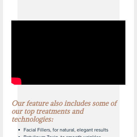
Our feature also includes some of
our top treatments and
technologies:
Facial Fillers, for natural, elegant results