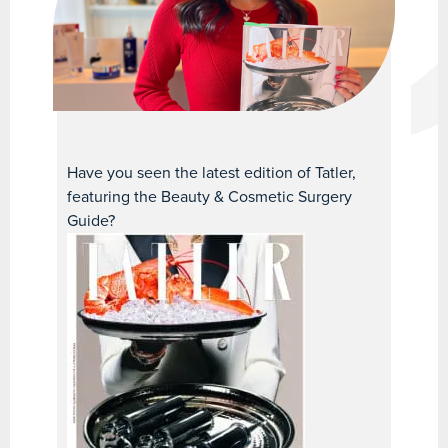
Have you seen the latest edition of Tatler,
featuring the Beauty & Cosmetic Surgery
Guide?