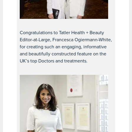
Congratulations to Tatler Health + Beauty
Editor-at-Large, Francesca Ogiermann-White,
for creating such an engaging, informative
and beautifully constructed feature on the
UK’s top Doctors and treatments.