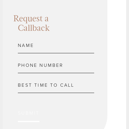
Request a
Callback
SUBMIT