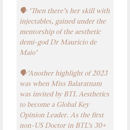
🗣️ ‘Then there’s her skill with
injectables, gained under the
mentorship of the aesthetic
demi-god Dr Mauricio de
Maio’
🗣️’Another highlight of 2023
was when Miss Balaratnam
was invited by BTL Aesthetics
to become a Global Key
Opinion Leader. As the first
non-US Doctor in BTL’s 30+