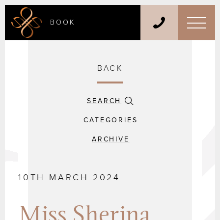
BOOK
BACK
SEARCH
CATEGORIES
ARCHIVE
10TH MARCH 2024
Miss Sherina