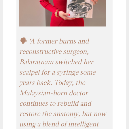
🗣️ ‘A former burns and
reconstructive surgeon,
Balaratnam switched her
scalpel for a syringe some
years back. Today, the
Malaysian-born doctor
continues to rebuild and
restore the anatomy, but now
using a blend of intelligent