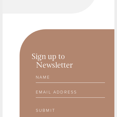
Sign up to
Newsletter
Name
Email Address
SUBMIT